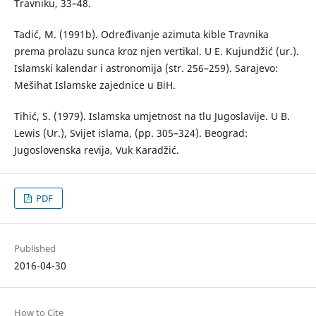
Travniku, 33–48.
Tadić, M. (1991b). Određivanje azimuta kible Travnika
prema prolazu sunca kroz njen vertikal. U E. Kujundžić (ur.).
Islamski kalendar i astronomija (str. 256–259). Sarajevo:
Mešihat Islamske zajednice u BiH.
Tihić, S. (1979). Islamska umjetnost na tlu Jugoslavije. U B.
Lewis (Ur.), Svijet islama, (pp. 305–324). Beograd:
Jugoslovenska revija, Vuk Karadžić.
PDF
Published
2016-04-30
How to Cite