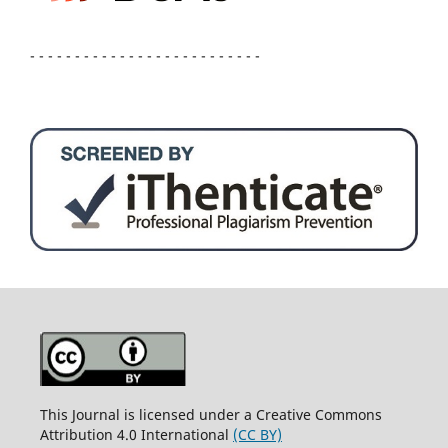
- - - - - - - - - - - - - - - - - - - - - - - - - -
This Journal is licensed under a Creative Commons
Attribution 4.0 International
(CC BY)