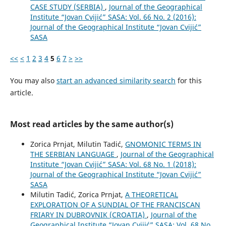
CASE STUDY (SERBIA)
,
Journal of the Geographical
Institute “Jovan Cvijić” SASA: Vol. 66 No. 2 (2016):
Journal of the Geographical Institute “Jovan Cvijić”
SASA
<<
<
1
2
3
4
5
6
7
>
>>
You may also
start an advanced similarity search
for this
article.
Most read articles by the same author(s)
Zorica Prnjat, Milutin Tadić,
GNOMONIC TERMS IN
THE SERBIAN LANGUAGE
,
Journal of the Geographical
Institute “Jovan Cvijić” SASA: Vol. 68 No. 1 (2018):
Journal of the Geographical Institute “Jovan Cvijić”
SASA
Milutin Tadić, Zorica Prnjat,
A THEORETICAL
EXPLORATION OF A SUNDIAL OF THE FRANCISCAN
FRIARY IN DUBROVNIK (CROATIA)
,
Journal of the
Geographical Institute “Jovan Cvijić” SASA: Vol. 68 No.