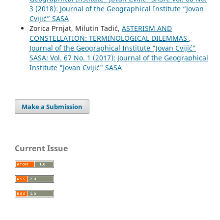
3 (2018): Journal of the Geographical Institute “Jovan
Cvijić” SASA
Zorica Prnjat, Milutin Tadić,
АSTERISM AND
CONSTELLATION: TERMINOLOGICAL DILEMMAS
,
Journal of the Geographical Institute “Jovan Cvijić”
SASA: Vol. 67 No. 1 (2017): Journal of the Geographical
Institute "Jovan Cvijić" SASA
Make a Submission
Current Issue