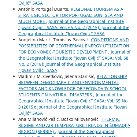
Cvijić” SASA
António Portugal Duarte,
REGIONAL TOURISM AS A
STRATEGIC SECTOR FOR PORTUGAL: SUN, SEA AND
MUCH MORE
,
Journal of the Geographical Institute
“Jovan Cvijić” SASA: Vol. 65 No. 2 (2015): Journal of the
Geographical Institute “Jovan Cvijić” SASA
Andjelina Marić, Tomislav Pavlović,
CONDITIONS AND
POSSIBILITIES OF GEOTHERMAL ENERGY UTILIZATION
FOR ECONOMIC-TOURISTIC DEVELOPMENT
,
Journal of
the Geographical Institute “Jovan Cvijić” SASA: Vol. 68
No. 2 (2018): Journal of the Geographical Institute
“Jovan Cvijić” SASA
Vladimir M. Cvetković, Jelena Stanišić,
RELATIONSHIP
BETWEEN DEMOGRAPHIC AND ENVIRONMENTAL
FACTORS AND KNOWLEDGE OF SECONDARY SCHOOL
STUDENTS ON NATURAL DISASTERS
,
Journal of the
Geographical Institute “Jovan Cvijić” SASA: Vol. 65 No.
3 (2015): Journal of the Geographical Institute “Jovan
Cvijić” SASA
Ana Milanović Pešić, Boško Milovanović,
THERMIC
REGIME AND AIR TEMPERATURE TRENDS IN ŠUMADIJA
REGION (SERBIA)
,
Journal of the Geographical