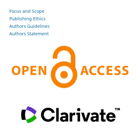
Focus and Scope
Publishing Ethics
Authors Guidelines
Authors Statement