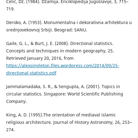
Čelić, Dž. (1984). Džamija. Enciklopedija Jugoslavije, 3, 715–
719.
Deroko, A. (1953). Monumentalna i dekorativna arhitektura u
srednjovekovnoj Srbiji. Beograd: SANU.
Gaile, G. L., & Burt, J. E. (2008). Directional statistics.
Concepts and techniques in modern geography, 25.
Retrieved January 20, 2016, from
https://alexsingleton.files.wordpress.com/2014/09/25-
directional-statistics.pdf
Jammalamadaka, S. R., & Sengupta, A. (2001). Topics in
circular statistics. Singapore: World Scientific Publishing
Company.
King, А. D. (1995).The orientation of mediaval islamic
religious architecture. Journal of History Astronomy, 26, 253–
274.