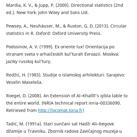
Mardia, K. V., & Jupp, P. (2000). Directional statistics (2nd
ed.). New York: John Wiley and Sons Ltd.
Pewsey, A., Neuhäuser, M., & Ruxton, G. D. (2013). Circular
statistics in R. Oxford: Oxford University Press.
Podosinov, A. V. (1999). Ex oriente lux! Orientacija po
stranam sveta v arhaičeskih kul’turah Evroazii. Moskva:
jaziky russkoј kul’tury.
Redžić, H. (1983). Studije o islamskoj arhitekturi. Sarajevo:
Veselin Maseleša.
Roegel, D. (2008). An Extension of Al–Khalīlī's qibla table to
the entire world. INRIA technical report inria–00336090.
Retrieved from
http://locomat.loria.fr)
Tadić, M. (1991a). Stari sunčani sat Hadži Ali–begove
džamije u Travniku. Zbornik radova Zavičajnog muzeja u