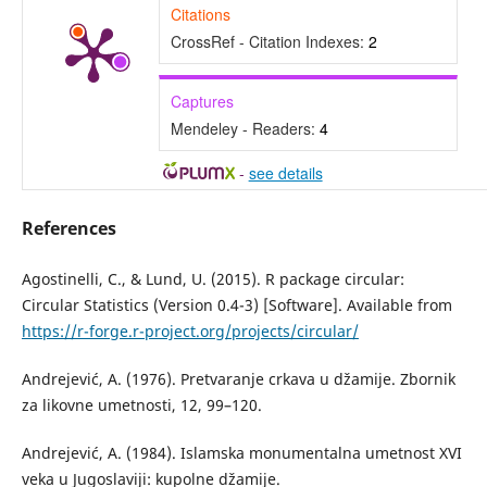
Citations
CrossRef - Citation Indexes:
2
Captures
Mendeley - Readers:
4
-
see details
References
Agostinelli, C., & Lund, U. (2015). R package circular:
Circular Statistics (Version 0.4-3) [Software]. Available from
https://r-forge.r-project.org/projects/circular/
Andrejević, A. (1976). Pretvaranje crkava u džamije. Zbornik
za likovne umetnosti, 12, 99–120.
Andrejević, A. (1984). Islamska monumentalna umetnost XVI
veka u Jugoslaviji: kupolne džamije.