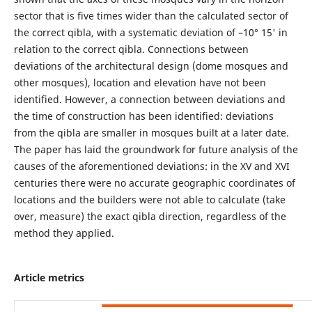
sector that is five times wider than the calculated sector of
the correct qibla, with a systematic deviation of –10° 15' in
relation to the correct qibla. Connections between
deviations of the architectural design (dome mosques and
other mosques), location and elevation have not been
identified. However, a connection between deviations and
the time of construction has been identified: deviations
from the qibla are smaller in mosques built at a later date.
The paper has laid the groundwork for future analysis of the
causes of the aforementioned deviations: in the XV and XVI
centuries there were no accurate geographic coordinates of
locations and the builders were not able to calculate (take
over, measure) the exact qibla direction, regardless of the
method they applied.
Article metrics