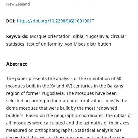
New Zealand
DOI:
https://doi.org/10.2298/IJGI1601001T
Keywords:
Mosque orientation, qibla, Yugoslavia, circular
statistics, test of uniformity, von Mises distribution
Abstract
The paper presents the analysis of the orientation of 60
mosques built in the XV and XVI centuries in the Balkans’
region of former Yugoslavia. The mosques have been
selected according to their architectural value - mostly the
dome mosques that were built by the most renowned
builders. Based on the geographic coordinates, the qiblas of
all mosques were calculated and the azimuths of their axes
measured on orthophotographs. Statistical analysis has
shown that the axes of these mosques vary in the horizon