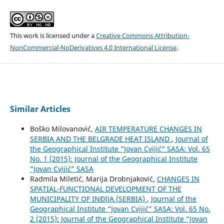
This work is licensed under a
Creative Commons Attribution-
NonCommercial-NoDerivatives 4.0 International License
.
Similar Articles
Boško Milovanović,
AIR TEMPERATURE CHANGES IN
SERBIA AND THE BELGRADE HEAT ISLAND
,
Journal of
the Geographical Institute “Jovan Cvijić” SASA: Vol. 65
No. 1 (2015): Journal of the Geographical Institute
“Jovan Cvijić” SASA
Radmila Miletić, Marija Drobnjaković,
CHANGES IN
SPATIAL-FUNCTIONAL DEVELOPMENT OF THE
MUNICIPALITY OF INĐIJA (SERBIA)
,
Journal of the
Geographical Institute “Jovan Cvijić” SASA: Vol. 65 No.
2 (2015): Journal of the Geographical Institute “Jovan