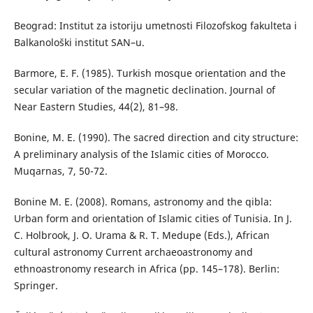
Beograd: Institut za istoriju umetnosti Filozofskog fakulteta i
Balkanološki institut SAN–u.
Barmore, E. F. (1985). Turkish mosque orientation and the
secular variation of the magnetic declination. Journal of
Near Eastern Studies, 44(2), 81–98.
Bonine, M. E. (1990). The sacred direction and city structure:
A preliminary analysis of the Islamic cities of Morocco.
Muqarnas, 7, 50-72.
Bonine М. Е. (2008). Romans, astronomy and the qibla:
Urban form and orientation of Islamic cities of Tunisia. In J.
C. Holbrook, J. O. Urama & R. T. Medupe (Eds.), African
cultural astronomy Current archaeoastronomy and
ethnoastronomy research in Africa (pp. 145–178). Berlin:
Springer.