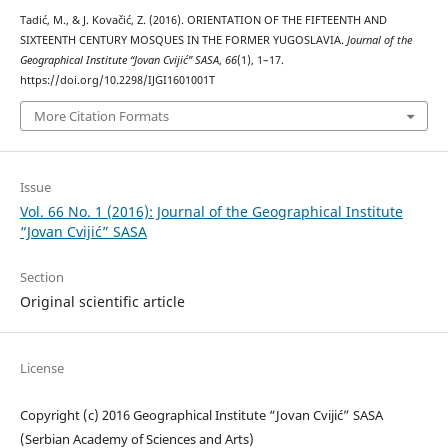
Tadić, M., & J. Kovačić, Z. (2016). ORIENTATION OF THE FIFTEENTH AND
SIXTEENTH CENTURY MOSQUES IN THE FORMER YUGOSLAVIA.
Journal of the
Geographical Institute “Jovan Cvijić” SASA
,
66
(1), 1–17.
https://doi.org/10.2298/IJGI1601001T
More Citation Formats
Issue
Vol. 66 No. 1 (2016): Journal of the Geographical Institute
“Jovan Cvijić” SASA
Section
Original scientific article
License
Copyright (c) 2016 Geographical Institute “Jovan Cvijić” SASA
(Serbian Academy of Sciences and Arts)