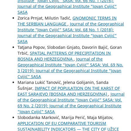
Institute “Jovan Cvijić” SASA: Vol. 66 No. 1 (2016):
Journal of the Geographical Institute “Jovan Cvijić”
SASA
Zorica Prnjat, Milutin Tadić,
GNOMONIC TERMS IN
THE SERBIAN LANGUAGE
,
Journal of the Geographical
Institute “Jovan Cvijić” SASA: Vol. 68 No. 1 (2018):
Journal of the Geographical Institute “Jovan Cvijić”
SASA
Tatjana Popov, Slobodan Gnjato, Davorin Bajić, Goran
Trbić,
SPATIAL PATTERNS OF PRECIPITATION IN
BOSNIA AND HERZEGOVINA
,
Journal of the
Geographical Institute “Jovan Cvijić” SASA: Vol. 69 No.
3 (2019): Journal of the Geographical Institute “Jovan
Cvijić” SASA
Mariana Lukić Tanović, Jelena Golijanin, Sanda
Šušnjar,
IMPACT OF POPULATION ON THE KARST OF
EAST SARAJEVO (BOSNIA AND HERZEGOVINA)
,
Journal
of the Geographical Institute “Jovan Cvijić” SASA: Vol.
69 No. 2 (2019): Journal of the Geographical Institute
“Jovan Cvijić” SASA
Slobodanka Marković, Marija Perić, Maja Mijatov,
APPLICATION OF EU COMPARATIVE TOURISM
SUSTAINABILITY INDICATORS — THE CITY OF UŽICE