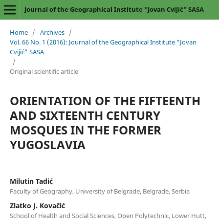
Journal of the Geographical Institute “Jovan Cvijić” SASA
Home
/
Archives
/
Vol. 66 No. 1 (2016): Journal of the Geographical Institute “Jovan
Cvijić” SASA
/
Original scientific article
ORIENTATION OF THE FIFTEENTH
AND SIXTEENTH CENTURY
MOSQUES IN THE FORMER
YUGOSLAVIA
Milutin Tadić
Faculty of Geography, University of Belgrade, Belgrade, Serbia
Zlatko J. Kovačić
School of Health and Social Sciences, Open Polytechnic, Lower Hutt,