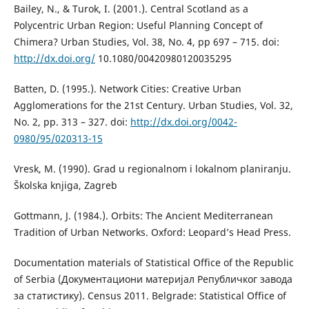
Bailey, N., & Turok, I. (2001.). Central Scotland as a
Polycentric Urban Region: Useful Planning Concept of
Chimera? Urban Studies, Vol. 38, No. 4, pp 697 – 715. doi:
http://dx.doi.org/
10.1080/00420980120035295
Batten, D. (1995.). Network Cities: Creative Urban
Agglomerations for the 21st Century. Urban Studies, Vol. 32,
No. 2, pp. 313 – 327. doi:
http://dx.doi.org/0042-
0980/95/020313-15
Vresk, М. (1990). Grad u regionalnom i lokalnom planiranju.
Školska knjiga, Zagreb
Gottmann, J. (1984.). Orbits: The Ancient Mediterranean
Tradition of Urban Networks. Oxford: Leopard’s Head Press.
Documentation materials of Statistical Office of the Republic
of Serbia (Документациони материјал Републичког завода
за статистику). Census 2011. Belgrade: Statistical Office of