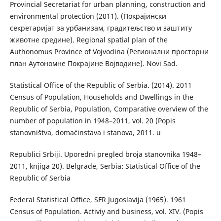
Provincial Secretariat for urban planning, construction and
environmental protection (2011). (Покрајински
секретаријат за урбанизам, градитељство и заштиту
животне средине). Regional spatial plan of the
Authonomus Province of Vojvodina (Регионални просторни
план Аутономне Покрајине Војводине). Novi Sad.
Statistical Office of the Republic of Serbia. (2014). 2011
Census of Population, Households and Dwellings in the
Republic of Serbia, Population, Comparative overview of the
number of population in 1948–2011, vol. 20 (Popis
stanovništva, domaćinstava i stanova, 2011. u
Republici Srbiji. Uporedni pregled broja stanovnika 1948–
2011, knjiga 20). Belgrade, Serbia: Statistical Office of the
Republic of Serbia
Federal Statistical Office, SFR Jugoslavija (1965). 1961
Census of Population. Activiy and business, vol. XIV. (Popis