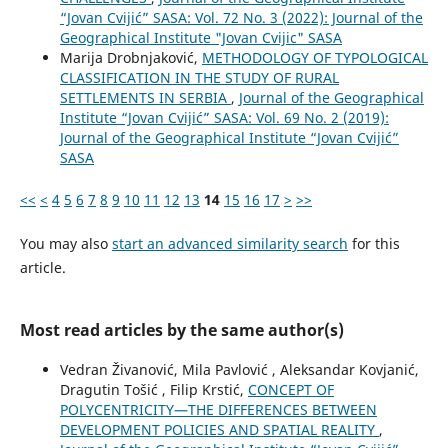
“Jovan Cvijić” SASA: Vol. 72 No. 3 (2022): Journal of the
Geographical Institute "Jovan Cvijic" SASA
Marija Drobnjaković,
METHODOLOGY OF TYPOLOGICAL
CLASSIFICATION IN THE STUDY OF RURAL
SETTLEMENTS IN SERBIA
,
Journal of the Geographical
Institute “Jovan Cvijić” SASA: Vol. 69 No. 2 (2019):
Journal of the Geographical Institute “Jovan Cvijić”
SASA
<<
<
4
5
6
7
8
9
10
11
12
13
14
15
16
17
>
>>
You may also
start an advanced similarity search
for this
article.
Most read articles by the same author(s)
Vedran Živanović, Mila Pavlović , Aleksandar Kovjanić,
Dragutin Tošić , Filip Krstić,
CONCEPT OF
POLYCENTRICITY—THE DIFFERENCES BETWEEN
DEVELOPMENT POLICIES AND SPATIAL REALITY
,