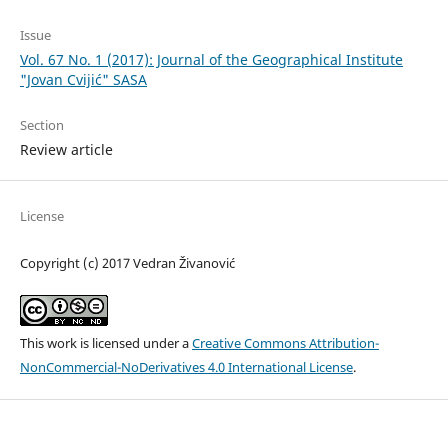
Issue
Vol. 67 No. 1 (2017): Journal of the Geographical Institute
"Jovan Cvijić" SASA
Section
Review article
License
Copyright (c) 2017 Vedran Živanović
This work is licensed under a
Creative Commons Attribution-
NonCommercial-NoDerivatives 4.0 International License
.