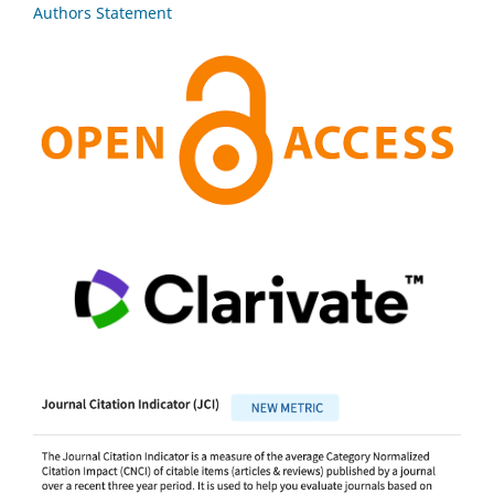
Authors Statement