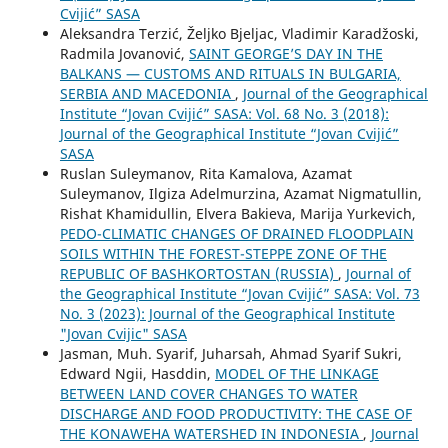
Cvijić” SASA
Aleksandra Terzić, Željko Bjeljac, Vladimir Karadžoski,
Radmila Jovanović,
SAINT GEORGE’S DAY IN THE
BALKANS — CUSTOMS AND RITUALS IN BULGARIA,
SERBIA AND MACEDONIA
,
Journal of the Geographical
Institute “Jovan Cvijić” SASA: Vol. 68 No. 3 (2018):
Journal of the Geographical Institute “Jovan Cvijić”
SASA
Ruslan Suleymanov, Rita Kamalova, Azamat
Suleymanov, Ilgiza Adelmurzina, Azamat Nigmatullin,
Rishat Khamidullin, Elvera Bakieva, Marija Yurkevich,
PEDO-CLIMATIC CHANGES OF DRAINED FLOODPLAIN
SOILS WITHIN THE FOREST-STEPPE ZONE OF THE
REPUBLIC OF BASHKORTOSTAN (RUSSIA)
,
Journal of
the Geographical Institute “Jovan Cvijić” SASA: Vol. 73
No. 3 (2023): Journal of the Geographical Institute
"Jovan Cvijic" SASA
Jasman, Muh. Syarif, Juharsah, Ahmad Syarif Sukri,
Edward Ngii, Hasddin,
MODEL OF THE LINKAGE
BETWEEN LAND COVER CHANGES TO WATER
DISCHARGE AND FOOD PRODUCTIVITY: THE CASE OF
THE KONAWEHA WATERSHED IN INDONESIA
,
Journal