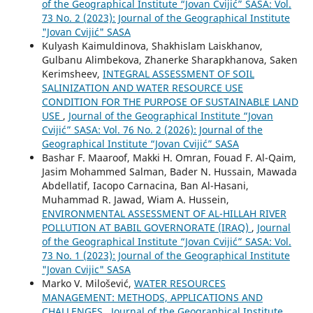
of the Geographical Institute “Jovan Cvijić” SASA: Vol.
73 No. 2 (2023): Journal of the Geographical Institute
"Jovan Cvijić" SASA
Kulyash Kaimuldinova, Shakhislam Laiskhanov,
Gulbanu Alimbekova, Zhanerke Sharapkhanova, Saken
Kerimsheev,
INTEGRAL ASSESSMENT OF SOIL
SALINIZATION AND WATER RESOURCE USE
CONDITION FOR THE PURPOSE OF SUSTAINABLE LAND
USE
,
Journal of the Geographical Institute “Jovan
Cvijić” SASA: Vol. 76 No. 2 (2026): Journal of the
Geographical Institute “Jovan Cvijić” SASA
Bashar F. Maaroof, Makki H. Omran, Fouad F. Al-Qaim,
Jasim Mohammed Salman, Bader N. Hussain, Mawada
Abdellatif, Iacopo Carnacina, Ban Al-Hasani,
Muhammad R. Jawad, Wiam A. Hussein,
ENVIRONMENTAL ASSESSMENT OF AL-HILLAH RIVER
POLLUTION AT BABIL GOVERNORATE (IRAQ)
,
Journal
of the Geographical Institute “Jovan Cvijić” SASA: Vol.
73 No. 1 (2023): Journal of the Geographical Institute
"Jovan Cvijic" SASA
Marko V. Milošević,
WATER RESOURCES
MANAGEMENT: METHODS, APPLICATIONS AND
CHALLENGES
,
Journal of the Geographical Institute