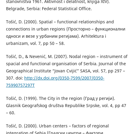
stanovništva 1961. Aktivnost i delatnost, knjiga XIV).
Belgrade, Serbia: Federal Statistical Office.
Tošić, D. (2000). Spatial – functional relationships and
connections in urban regions (Просторно – функционални
односи и везе у урбаним регијама). Arhitektura i
urbanizam, vol. 7, pp 50 – 58.
Tošić, D., & Nevenić, M. (2007). Nodal region – instrument of
spacial and functional organisation of Serbia. Journal of the
Geographical Institute “Jovan Cvijić” SASA, vol. 57, pp 297 –
307. doi:
http://dx.doi.org/0350-7599/2007/0350-
75990757297T
Tošić, D. (1999). The City in the region (Град у регији).
Glasnik Geografskog društva Republike Srpske, vol. 4, pp 47
– 60.
Tošić, D. (2000). Urban centers – factors of regional
integration of Sebia (Градски центри – фактори