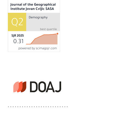
- - - - - - - - - - - - - - - - - - - - - - - - - -