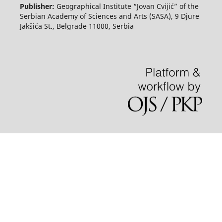
Publisher:
Geographical Institute “Jovan Cvijić” of the
Serbian Academy of Sciences and Arts (SASA), 9 Djure
Jakšića St., Belgrade 11000, Serbia