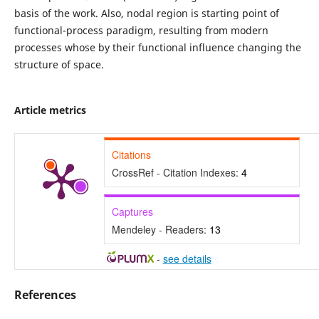
basis of the work. Also, nodal region is starting point of
functional-process paradigm, resulting from modern
processes whose by their functional influence changing the
structure of space.
Article metrics
Citations
CrossRef - Citation Indexes:
4
Captures
Mendeley - Readers:
13
-
see details
References