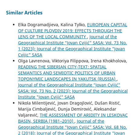
Similar Articles
Elka Dogramadjieva, Kalina Tylko,
EUROPEAN CAPITAL
OF CULTURE PLOVDIV 2019: EFFECTS THROUGH THE
LENS OF THE LOCAL COMMUNITY
,
Journal of the
Geographical Institute “Jovan Cvijić” SASA: Vol. 73 No.
1 (2023): Journal of the Geographical Institute "Jovan
Cvijic" SASA
Olga Lavrenova, Viktoriya Filippova, Irena Khokholova,
READING THE SIBERIAN CITY-TEXT: SPATIAL
SEMANTICS AND SEMIOTIC POLITICS OF URBAN
TOPONYMIC LANDSCAPES IN YAKUTSK (RUSSIA)
,
Journal of the Geographical Institute “Jovan Cvijić”
SASA: Vol. 73 No. 2 (2023): Journal of the Geographical
Institute "Jovan Cvijić" SASA
Nikola Milentijević, Jovan Dragojlović, Dušan Ristić,
Marija Cimbaljević, Dunja Demirović, Aleksandar
Valjarević,
THE ASSESSMENT OF ARIDITY IN LESKOVAC
BASIN, SERBIA (1981–2010)
,
Journal of the
Geographical Institute “Jovan Cvijić” SASA: Vol. 68 No.
2 (2018): Journal of the Geographical Institute “Jovan