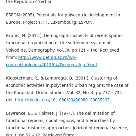
the Republic of Serbia.
ESPON (2005). Potentials for polycentric development in
Europe. Project 1.1.1. Luxembourg: ESPON.
Krunić, N. (2012.). Demographic aspects of recent spatio-
functional organization of the settlement system of
Vojvodina. Demography, vol. IX, pp 121 – 146. Retrieved
from:
http://www.gef.bg.ac.rs/wp-
content/uploads/2013/04/Demografija-9.pdf
Kloosterman, R., & Lambregts, B. (2001.). Clustering of
economic activities in polycentric urban regions: the case of
the Randstad. Urban studies, Vol. 32, No. 4, pp 717 – 732.
doi:
http://dx.doi.org/10.1080/00420980120035303
Lawrence, B., & Holmes, J. (1971.). The delimitation of
functional regions, nodal regions, and hierarchies by
functional distance approaches. Journal of regional science,
No. 1, pp 57 – 72. Retrieved from: