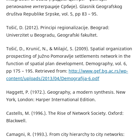
регионалне интеграције Србије). Glasnik Geografskog
društva Republike Srpske, vol. 5, pp 83 – 95.
Tošić, D. (2012). Principi regionalizacije. Beograd:
Univerzitet u Beogradu, Geografski fakultet.
Tošić, D., Krunić, N., & Milajić, S. (2009). Spatial organization
prospecting of Južno Pomoravlje settlements network in the
function of spatial plan development. Demography, vol. 6,
pp 175 – 195. Retrieved from:
http://www.gef.bg.ac.rs/wp-
content/uploads/2013/04/Demografija-6.pdf
Haggett, P. (1972.). Geography, a modern synthesis. New
York, London: Harper International Edition.
Castells, M. (1996.). The Rise of Network Society. Oxford:
Blackwell.
Camagni, R. (1993.). From city hierarchy to city networks: