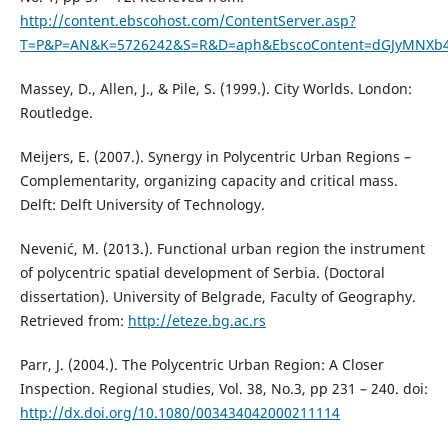
http://content.ebscohost.com/ContentServer.asp?
T=P&P=AN&K=5726242&S=R&D=aph&EbscoContent=dGJyMNXb4
Massey, D., Allen, J., & Pile, S. (1999.). City Worlds. London:
Routledge.
Meijers, E. (2007.). Synergy in Polycentric Urban Regions –
Complementarity, organizing capacity and critical mass.
Delft: Delft University of Technology.
Nevenić, M. (2013.). Functional urban region the instrument
of polycentric spatial development of Serbia. (Doctoral
dissertation). University of Belgrade, Faculty of Geography.
Retrieved from:
http://eteze.bg.ac.rs
Parr, J. (2004.). The Polycentric Urban Region: A Closer
Inspection. Regional studies, Vol. 38, No.3, pp 231 – 240. doi:
http://dx.doi.org/10.1080/003434042000211114