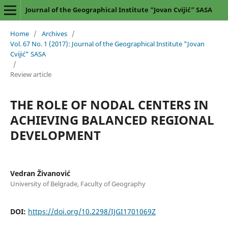
Journal of the Geographical Institute “Jovan Cvijić” SASA
Home
/
Archives
/
Vol. 67 No. 1 (2017): Journal of the Geographical Institute "Jovan
Cvijić" SASA
/
Review article
THE ROLE OF NODAL CENTERS IN
ACHIEVING BALANCED REGIONAL
DEVELOPMENT
Vedran Živanović
University of Belgrade, Faculty of Geography
DOI:
https://doi.org/10.2298/IJGI1701069Z