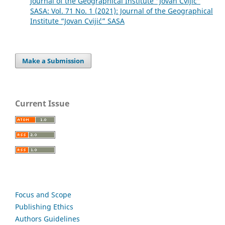
Journal of the Geographical Institute “Jovan Cvijić”
SASA: Vol. 71 No. 1 (2021): Journal of the Geographical
Institute “Jovan Cvijić” SASA
Make a Submission
Current Issue
Focus and Scope
Publishing Ethics
Authors Guidelines