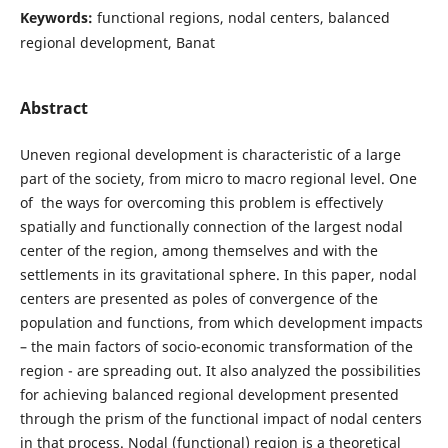
Keywords:
functional regions, nodal centers, balanced
regional development, Banat
Abstract
Uneven regional development is characteristic of a large
part of the society, from micro to macro regional level. One
of the ways for overcoming this problem is effectively
spatially and functionally connection of the largest nodal
center of the region, among themselves and with the
settlements in its gravitational sphere. In this paper, nodal
centers are presented as poles of convergence of the
population and functions, from which development impacts
– the main factors of socio-economic transformation of the
region - are spreading out. It also analyzed the possibilities
for achieving balanced regional development presented
through the prism of the functional impact of nodal centers
in that process. Nodal (functional) region is a theoretical