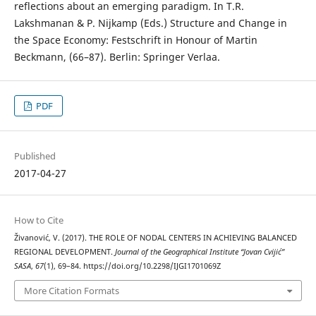
reflections about an emerging paradigm. In T.R.
Lakshmanan & P. Nijkamp (Eds.) Structure and Change in
the Space Economy: Festschrift in Honour of Martin
Beckmann, (66–87). Berlin: Springer Verlaa.
PDF
Published
2017-04-27
How to Cite
Živanović, V. (2017). THE ROLE OF NODAL CENTERS IN ACHIEVING BALANCED
REGIONAL DEVELOPMENT.
Journal of the Geographical Institute “Jovan Cvijić”
SASA
,
67
(1), 69–84. https://doi.org/10.2298/IJGI1701069Z
More Citation Formats