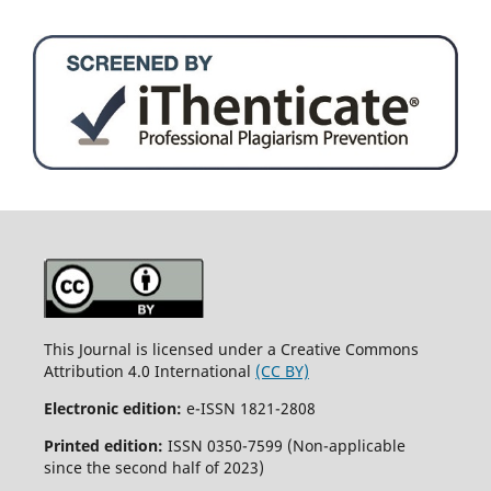
This Journal is licensed under a Creative Commons
Attribution 4.0 International
(CC BY)
Electronic edition:
e-ISSN 1821-2808
Printed edition:
ISSN 0350-7599 (Non-applicable
since the second half of 2023)