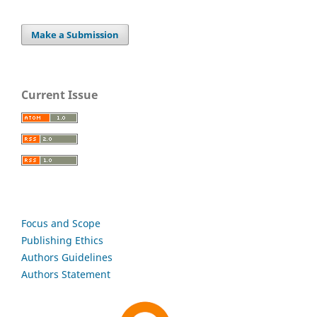
Make a Submission
Current Issue
Focus and Scope
Publishing Ethics
Authors Guidelines
Authors Statement