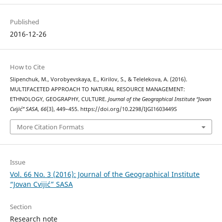
Published
2016-12-26
How to Cite
Slipenchuk, M., Vorobyevskaya, E., Kirilov, S., & Telelekova, A. (2016).
MULTIFACETED APPROACH TO NATURAL RESOURCE MANAGEMENT:
ETHNOLOGY, GEOGRAPHY, CULTURE.
Journal of the Geographical Institute “Jovan
Cvijić” SASA
,
66
(3), 449–455. https://doi.org/10.2298/IJGI1603449S
More Citation Formats
Issue
Vol. 66 No. 3 (2016): Journal of the Geographical Institute
“Jovan Cvijić” SASA
Section
Research note