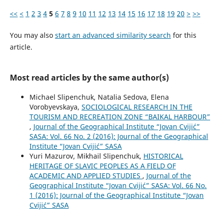
<<
<
1
2
3
4
5
6
7
8
9
10
11
12
13
14
15
16
17
18
19
20
>
>>
You may also
start an advanced similarity search
for this
article.
Most read articles by the same author(s)
Michael Slipenchuk, Natalia Sedova, Elena
Vorobyevskaya,
SOCIOLOGICAL RESEARCH IN THE
TOURISM AND RECREATION ZONE “BAIKAL HARBOUR”
,
Journal of the Geographical Institute “Jovan Cvijić”
SASA: Vol. 66 No. 2 (2016): Journal of the Geographical
Institute “Jovan Cvijić” SASA
Yuri Mazurov, Mikhail Slipenchuk,
HISTORICAL
HERITAGE OF SLAVIC PEOPLES AS A FIELD OF
ACADEMIC AND APPLIED STUDIES
,
Journal of the
Geographical Institute “Jovan Cvijić” SASA: Vol. 66 No.
1 (2016): Journal of the Geographical Institute “Jovan
Cvijić” SASA