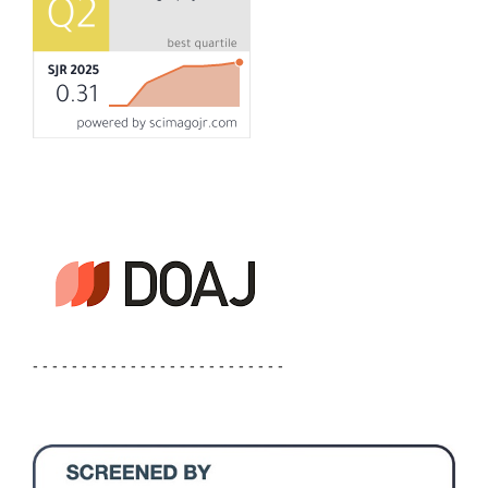
- - - - - - - - - - - - - - - - - - - - - - - - - -