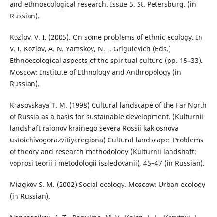
and ethnoecological research. Issue 5. St. Petersburg. (in
Russian).
Kozlov, V. I. (2005). On some problems of ethnic ecology. In
V. I. Kozlov, A. N. Yamskov, N. I. Grigulevich (Eds.)
Ethnoecological aspects of the spiritual culture (pp. 15–33).
Moscow: Institute of Ethnology and Anthropology (in
Russian).
Krasovskaya T. M. (1998) Cultural landscape of the Far North
of Russia as a basis for sustainable development. (Kulturnii
landshaft raionov krainego severa Rossii kak osnova
ustoichivogorazvitiyaregiona) Cultural landscape: Problems
of theory and research methodology (Kulturnii landshaft:
voprosi teorii i metodologii issledovanii), 45–47 (in Russian).
Miagkov S. M. (2002) Social ecology. Moscow: Urban ecology
(in Russian).