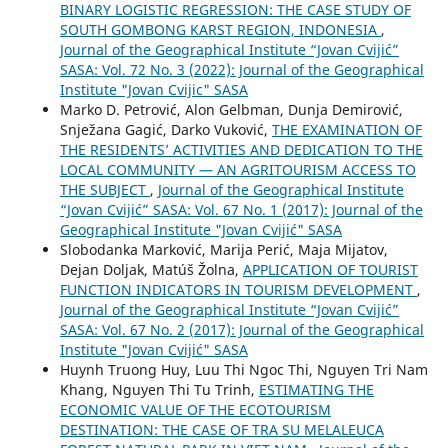
BINARY LOGISTIC REGRESSION: THE CASE STUDY OF
SOUTH GOMBONG KARST REGION, INDONESIA
,
Journal of the Geographical Institute “Jovan Cvijić”
SASA: Vol. 72 No. 3 (2022): Journal of the Geographical
Institute "Jovan Cvijic" SASA
Marko D. Petrović, Alon Gelbman, Dunja Demirović,
Snježana Gagić, Darko Vuković,
THE EXAMINATION OF
THE RESIDENTS’ ACTIVITIES AND DEDICATION TO THE
LOCAL COMMUNITY — AN AGRITOURISM ACCESS TO
THE SUBJECT
,
Journal of the Geographical Institute
“Jovan Cvijić” SASA: Vol. 67 No. 1 (2017): Journal of the
Geographical Institute "Jovan Cvijić" SASA
Slobodanka Marković, Marija Perić, Maja Mijatov,
Dejan Doljak, Matúš Žolna,
APPLICATION OF TOURIST
FUNCTION INDICATORS IN TOURISM DEVELOPMENT
,
Journal of the Geographical Institute “Jovan Cvijić”
SASA: Vol. 67 No. 2 (2017): Journal of the Geographical
Institute "Jovan Cvijić" SASA
Huynh Truong Huy, Luu Thi Ngoc Thi, Nguyen Tri Nam
Khang, Nguyen Thi Tu Trinh,
ESTIMATING THE
ECONOMIC VALUE OF THE ECOTOURISM
DESTINATION: THE CASE OF TRA SU MELALEUCA