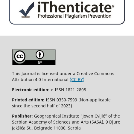
This Journal is licensed under a Creative Commons
Attribution 4.0 International
(CC BY)
Electronic edition:
e-ISSN 1821-2808
Printed edition:
ISSN 0350-7599 (Non-applicable
since the second half of 2023)
Publisher:
Geographical Institute “Jovan Cvijić” of the
Serbian Academy of Sciences and Arts (SASA), 9 Djure
Jakšića St., Belgrade 11000, Serbia