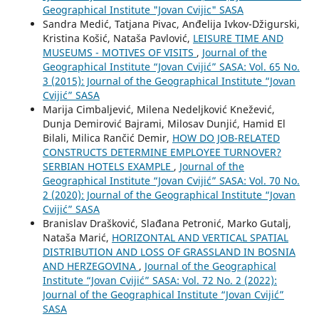
Geographical Institute "Jovan Cvijic" SASA
Sandra Medić, Tatjana Pivac, Anđelija Ivkov-Džigurski,
Kristina Košić, Nataša Pavlović,
LEISURE TIME AND
MUSEUMS - MOTIVES OF VISITS
,
Journal of the
Geographical Institute “Jovan Cvijić” SASA: Vol. 65 No.
3 (2015): Journal of the Geographical Institute “Jovan
Cvijić” SASA
Marija Cimbaljević, Milena Nedeljković Knežević,
Dunja Demirović Bajrami, Milosav Dunjić, Hamid El
Bilali, Milica Rančić Demir,
HOW DO JOB-RELATED
CONSTRUCTS DETERMINE EMPLOYEE TURNOVER?
SERBIAN HOTELS EXAMPLE
,
Journal of the
Geographical Institute “Jovan Cvijić” SASA: Vol. 70 No.
2 (2020): Journal of the Geographical Institute “Jovan
Cvijić” SASA
Branislav Drašković, Slađana Petronić, Marko Gutalj,
Nataša Marić,
HORIZONTAL AND VERTICAL SPATIAL
DISTRIBUTION AND LOSS OF GRASSLAND IN BOSNIA
AND HERZEGOVINA
,
Journal of the Geographical
Institute “Jovan Cvijić” SASA: Vol. 72 No. 2 (2022):
Journal of the Geographical Institute “Jovan Cvijić”
SASA