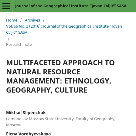
Journal of the Geographical Institute “Jovan Cvijić” SASA
Home
/
Archives
/
Vol. 66 No. 3 (2016): Journal of the Geographical Institute “Jovan
Cvijić” SASA
/
Research note
MULTIFACETED APPROACH TO
NATURAL RESOURCE
MANAGEMENT: ETHNOLOGY,
GEOGRAPHY, CULTURE
Mikhail Slipenchuk
Lomonosov Moscow State University, Faculty of Geography,
Moscow
Elena Vorobyevskaya