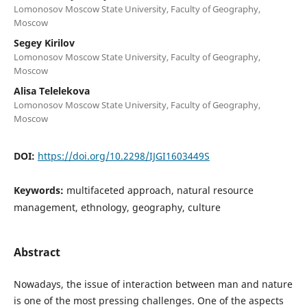
Lomonosov Moscow State University, Faculty of Geography,
Moscow
Segey Kirilov
Lomonosov Moscow State University, Faculty of Geography,
Moscow
Alisa Telelekova
Lomonosov Moscow State University, Faculty of Geography,
Moscow
DOI:
https://doi.org/10.2298/IJGI1603449S
Keywords:
multifaceted approach, natural resource
management, ethnology, geography, culture
Abstract
Nowadays, the issue of interaction between man and nature
is one of the most pressing challenges. One of the aspects