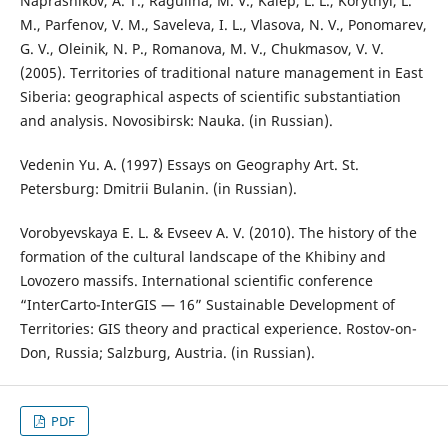
Naprasnikov, A. T., Ragulina, M. V., Kalep, L. L., Korytnyi, L.
M., Parfenov, V. M., Saveleva, I. L., Vlasova, N. V., Ponomarev,
G. V., Oleinik, N. P., Romanova, M. V., Chukmasov, V. V.
(2005). Territories of traditional nature management in East
Siberia: geographical aspects of scientific substantiation
and analysis. Novosibirsk: Nauka. (in Russian).
Vedenin Yu. A. (1997) Essays on Geography Art. St.
Petersburg: Dmitrii Bulanin. (in Russian).
Vorobyevskaya E. L. & Evseev A. V. (2010). The history of the
formation of the cultural landscape of the Khibiny and
Lovozero massifs. International scientific conference
“InterCarto-InterGIS — 16” Sustainable Development of
Territories: GIS theory and practical experience. Rostov-on-
Don, Russia; Salzburg, Austria. (in Russian).
PDF