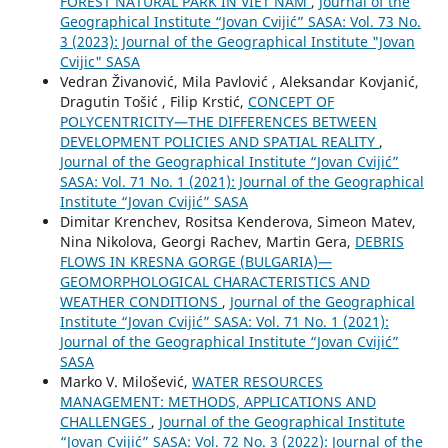
FOREST NATURAL PARK IN VIET NAM
,
Journal of the
Geographical Institute “Jovan Cvijić” SASA: Vol. 73 No.
3 (2023): Journal of the Geographical Institute "Jovan
Cvijic" SASA
Vedran Živanović, Mila Pavlović , Aleksandar Kovjanić,
Dragutin Tošić , Filip Krstić,
CONCEPT OF
POLYCENTRICITY—THE DIFFERENCES BETWEEN
DEVELOPMENT POLICIES AND SPATIAL REALITY
,
Journal of the Geographical Institute “Jovan Cvijić”
SASA: Vol. 71 No. 1 (2021): Journal of the Geographical
Institute “Jovan Cvijić” SASA
Dimitar Krenchev, Rositsa Kenderova, Simeon Matev,
Nina Nikolova, Georgi Rachev, Martin Gera,
DEBRIS
FLOWS IN KRESNA GORGE (BULGARIA)—
GEOMORPHOLOGICAL CHARACTERISTICS AND
WEATHER CONDITIONS
,
Journal of the Geographical
Institute “Jovan Cvijić” SASA: Vol. 71 No. 1 (2021):
Journal of the Geographical Institute “Jovan Cvijić”
SASA
Marko V. Milošević,
WATER RESOURCES
MANAGEMENT: METHODS, APPLICATIONS AND
CHALLENGES
,
Journal of the Geographical Institute
“Jovan Cvijić” SASA: Vol. 72 No. 3 (2022): Journal of the