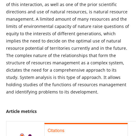
of this interaction, as well as one of the prior scientific
directions and use of natural resources, is natural resource
management. A limited amount of many resources and the
limits of environmental capacity of nature raise questions of
equity to the interests of different generations, which
implies the need to decide on the optimal use of natural
resource potential of territories currently and in the future.
The complex nature of the relationships that form the
structure of resources management as a complex system,
dictates the need for a comprehensive approach to its
study. System analysis is this type of approach. It allows
holding studies of the functions of resources management
and identifying problems to its development.
Article metrics
Citations