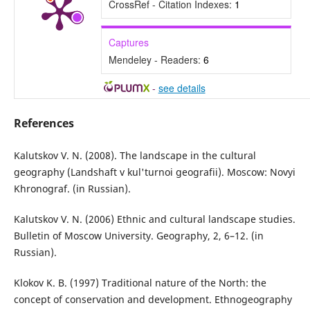
CrossRef - Citation Indexes:
1
Captures
Mendeley - Readers:
6
-
see details
References
Kalutskov V. N. (2008). The landscape in the cultural
geography (Landshaft v kul'turnoi geografii). Moscow: Novyi
Khronograf. (in Russian).
Kalutskov V. N. (2006) Ethnic and cultural landscape studies.
Bulletin of Moscow University. Geography, 2, 6–12. (in
Russian).
Klokov K. B. (1997) Traditional nature of the North: the
concept of conservation and development. Ethnogeography