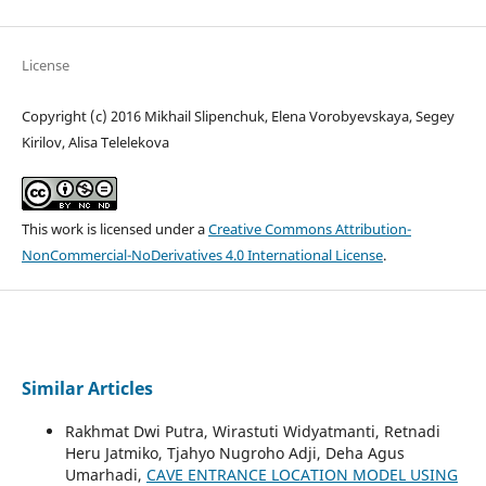
License
Copyright (c) 2016 Mikhail Slipenchuk, Elena Vorobyevskaya, Segey
Kirilov, Alisa Telelekova
This work is licensed under a
Creative Commons Attribution-
NonCommercial-NoDerivatives 4.0 International License
.
Similar Articles
Rakhmat Dwi Putra, Wirastuti Widyatmanti, Retnadi
Heru Jatmiko, Tjahyo Nugroho Adji, Deha Agus
Umarhadi,
CAVE ENTRANCE LOCATION MODEL USING