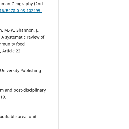
f Human Geography (2nd
016/B978-0-08-102295-
n, M.-P., Shannon, J.,
). A systematic review of
ommunity food
 Article 22.
 University Publishing
ism and post-disciplinary
319.
difiable areal unit