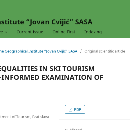
stitute “Jovan Cvijić” SASA
ve
Current Issue
Online First
Indexing
 the Geographical Institute “Jovan Cvijić” SASA
/
Original scientific article
EQUALITIES IN SKI TOURISM
P-INFORMED EXAMINATION OF
PDF
tment of Tourism, Bratislava
Published