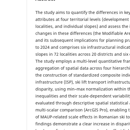
The study aims to quantify the differences in key
attributes at four territorial levels (development 
localities, and individual slopes) and assess the
changes in these differences (the Modifiable Ar
and its subsequent implications for planning pra
to 2024 and comprises six infrastructural indicat
slopes in 72 localities across 20 districts and s
The study employs a multi-level quantitative f
aggregation of spatial data across four hierarchic
the construction of standardized composite indic
infrastructure (ISP), ski lift transport infrastruct
disparity, using min–max normalization within the
inequalities and their scale-dependent variabili
evaluated through descriptive spatial statistica
multi-scalar comparison (ArcGIS Pro), enabling 
of MAUP-related scale effects in Romanian ski to
findings demonstrate a clear increase in disparit