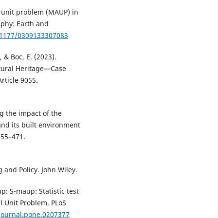
l unit problem (MAUP) in
aphy: Earth and
0.1177/0309133307083
, & Boc, E. (2023).
tural Heritage—Case
rticle 9055.
ng the impact of the
and its built environment
455–471.
g and Policy. John Wiley.
up: S-maup: Statistic test
al Unit Problem. PLoS
/journal.pone.0207377