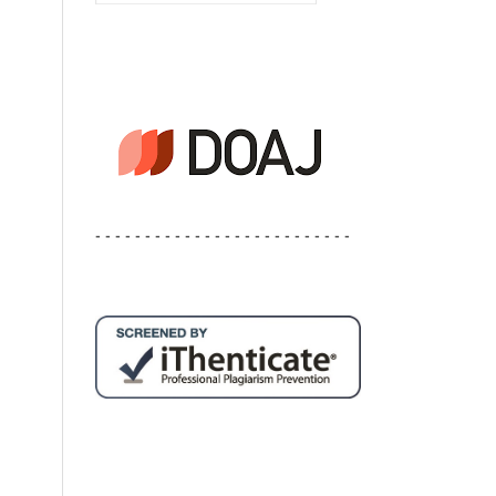
- - - - - - - - - - - - - - - - - - - - - - - - - -