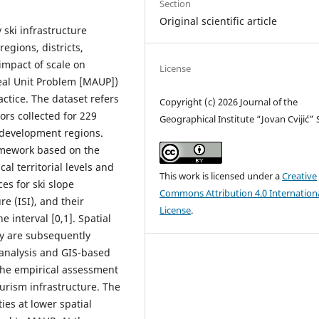
Section
Original scientific article
 ski infrastructure
regions, districts,
 impact of scale on
License
eal Unit Problem [MAUP])
ctice. The dataset refers
Copyright (c) 2026 Journal of the
ors collected for 229
Geographical Institute “Jovan Cvijić”
ix development regions.
ramework based on the
al territorial levels and
This work is licensed under a
Creative
es for ski slope
Commons Attribution 4.0 Internation
ure (ISI), and their
License
.
 interval [0,1]. Spatial
ty are subsequently
l analysis and GIS-based
the empirical assessment
urism infrastructure. The
ies at lower spatial