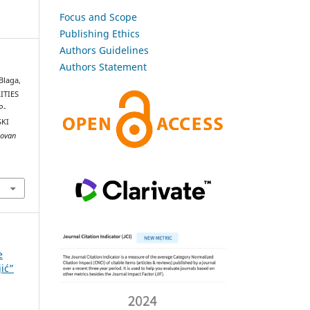
Focus and Scope
Publishing Ethics
Authors Guidelines
Authors Statement
 Blaga,
ITIES
P-
KI
Jovan
e
jić”