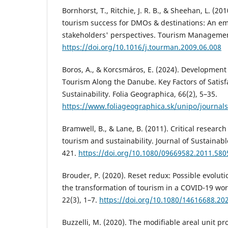
Bornhorst, T., Ritchie, J. R. B., & Sheehan, L. (2
tourism success for DMOs & destinations: An em
stakeholders' perspectives. Tourism Management
https://doi.org/10.1016/j.tourman.2009.06.008
Boros, A., & Korcsmáros, E. (2024). Development
Tourism Along the Danube. Key Factors of Satisf
Sustainability. Folia Geographica, 66(2), 5–35.
https://www.foliageographica.sk/unipo/journal
Bramwell, B., & Lane, B. (2011). Critical researc
tourism and sustainability. Journal of Sustainab
421.
https://doi.org/10.1080/09669582.2011.580
Brouder, P. (2020). Reset redux: Possible evolu
the transformation of tourism in a COVID-19 wo
22(3), 1–7.
https://doi.org/10.1080/14616688.20
Buzzelli, M. (2020). The modifiable areal unit p