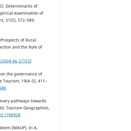
010). Determinants of
pirical examination of
, 31(5), 572–589.
 Prospects of Rural
action and the Role of
s/2024-66-2/723/
h on the governance of
le Tourism, 19(4–5), 411–
586
tionary pathways towards
rld. Tourism Geographies,
20.1760928
roblem (MAUP). In A.