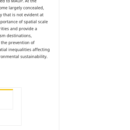
ked to MAUP. At the
come largely concealed,
 that is not evident at
mportance of spatial scale
ities and provide a
sm destinations,
 the prevention of
tial inequalities affecting
ronmental sustainability.