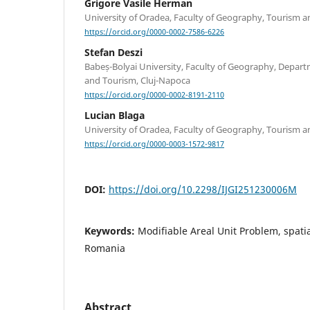
Grigore Vasile Herman
University of Oradea, Faculty of Geography, Tourism a
https://orcid.org/0000-0002-7586-6226
Stefan Deszi
Babeș-Bolyai University, Faculty of Geography, Dep
and Tourism, Cluj-Napoca
https://orcid.org/0000-0002-8191-2110
Lucian Blaga
University of Oradea, Faculty of Geography, Tourism a
https://orcid.org/0000-0003-1572-9817
DOI:
https://doi.org/10.2298/IJGI251230006M
Keywords:
Modifiable Areal Unit Problem, spatial
Romania
Abstract