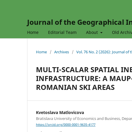
Journal of the Geographical In
Home
Editorial Team
About
Old Archi
Home
/
Archives
/
Vol. 76 No. 2 (2026): Journal of
MULTI-SCALAR SPATIAL IN
INFRASTRUCTURE: A MAU
ROMANIAN SKI AREAS
Kvetoslava Matlovicova
Bratislava University of Economics and Business, Depar
https://orcid.org/0000-0001-9635-4177