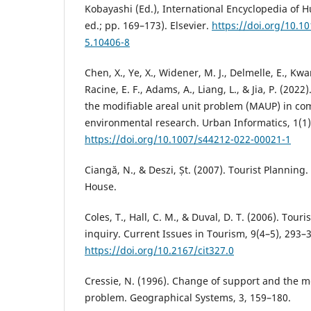
Kobayashi (Ed.), International Encyclopedia o
ed.; pp. 169–173). Elsevier.
https://doi.org/10.1
5.10406-8
Chen, X., Ye, X., Widener, M. J., Delmelle, E., Kwa
Racine, E. F., Adams, A., Liang, L., & Jia, P. (2022
the modifiable areal unit problem (MAUP) in c
environmental research. Urban Informatics, 1(1),
https://doi.org/10.1007/s44212-022-00021-1
Ciangă, N., & Deszi, Șt. (2007). Tourist Planning.
House.
Coles, T., Hall, C. M., & Duval, D. T. (2006). Tour
inquiry. Current Issues in Tourism, 9(4–5), 293–
https://doi.org/10.2167/cit327.0
Cressie, N. (1996). Change of support and the mo
problem. Geographical Systems, 3, 159–180.