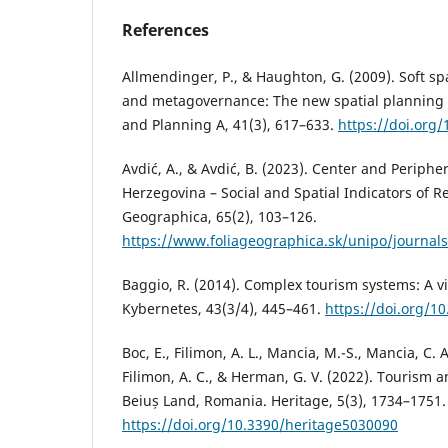
References
Allmendinger, P., & Haughton, G. (2009). Soft sp
and metagovernance: The new spatial planning 
and Planning A, 41(3), 617–633.
https://doi.org
Avdić, A., & Avdić, B. (2023). Center and Periphe
Herzegovina – Social and Spatial Indicators of Re
Geographica, 65(2), 103–126.
https://www.foliageographica.sk/unipo/journal
Baggio, R. (2014). Complex tourism systems: A vi
Kybernetes, 43(3/4), 445–461.
https://doi.org/1
Boc, E., Filimon, A. L., Mancia, M.-S., Mancia, C. A
Filimon, A. C., & Herman, G. V. (2022). Tourism a
Beiuș Land, Romania. Heritage, 5(3), 1734–1751.
https://doi.org/10.3390/heritage5030090