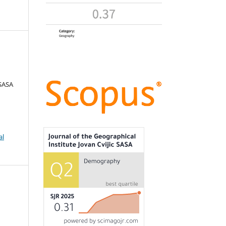
 SASA
al