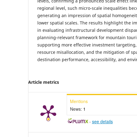
levels, confirming a pronounced scale effect lin
regional level, such micro-scale inequalities be
generating an impression of spatial homogeneity
lower spatial scales. The results highlight the i
in evaluating infrastructural development dispar
planning-relevant framework for mountain touri
supporting more effective investment targeting,
resource misallocation, and the mitigation of spa
destination performance, accessibility, and envi
Article metrics
Mentions
News:
1
-
see details