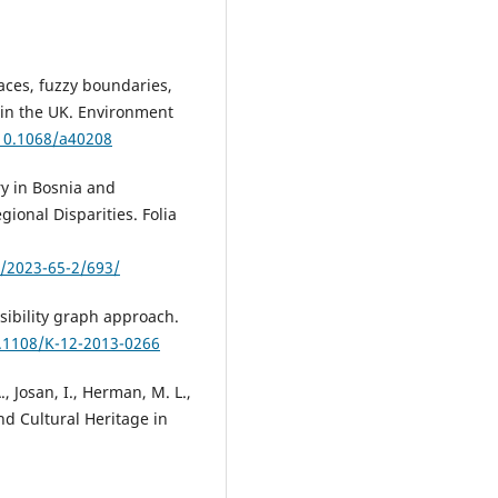
aces, fuzzy boundaries,
in the UK. Environment
/10.1068/a40208
ry in Bosnia and
gional Disparities. Folia
s/2023-65-2/693/
sibility graph approach.
0.1108/K-12-2013-0266
., Josan, I., Herman, M. L.,
nd Cultural Heritage in