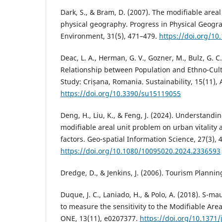
Dark, S., & Bram, D. (2007). The modifiable area
physical geography. Progress in Physical Geogr
Environment, 31(5), 471–479.
https://doi.org/1
Deac, L. A., Herman, G. V., Gozner, M., Bulz, G. C.
Relationship between Population and Ethno-Cul
Study: Crișana, Romania. Sustainability, 15(11), A
https://doi.org/10.3390/su15119055
Deng, H., Liu, K., & Feng, J. (2024). Understandi
modifiable areal unit problem on urban vitality 
factors. Geo-spatial Information Science, 27(3), 
https://doi.org/10.1080/10095020.2024.2336593
Dredge, D., & Jenkins, J. (2006). Tourism Plannin
Duque, J. C., Laniado, H., & Polo, A. (2018). S-ma
to measure the sensitivity to the Modifiable Are
ONE, 13(11), e0207377.
https://doi.org/10.1371