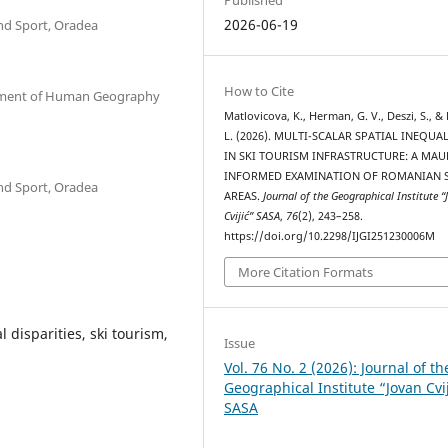
2026-06-19
nd Sport, Oradea
How to Cite
artment of Human Geography
Matlovicova, K., Herman, G. V., Deszi, S., &
L. (2026). MULTI-SCALAR SPATIAL INEQUAL
IN SKI TOURISM INFRASTRUCTURE: A MAU
INFORMED EXAMINATION OF ROMANIAN S
nd Sport, Oradea
AREAS.
Journal of the Geographical Institute “
Cvijić” SASA
,
76
(2), 243–258.
https://doi.org/10.2298/IJGI251230006M
More Citation Formats
 disparities, ski tourism,
Issue
Vol. 76 No. 2 (2026): Journal of th
Geographical Institute “Jovan Cvi
SASA