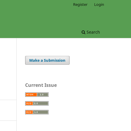
Register
Login
Search
Make a Submission
Current Issue