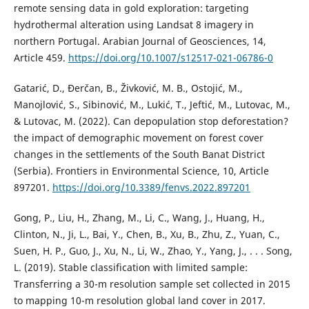
remote sensing data in gold exploration: targeting
hydrothermal alteration using Landsat 8 imagery in
northern Portugal. Arabian Journal of Geosciences, 14,
Article 459.
https://doi.org/10.1007/s12517-021-06786-0
Gatarić, D., Đerčan, B., Živković, M. B., Ostojić, M.,
Manojlović, S., Sibinović, M., Lukić, T., Jeftić, M., Lutovac, M.,
& Lutovac, M. (2022). Can depopulation stop deforestation?
the impact of demographic movement on forest cover
changes in the settlements of the South Banat District
(Serbia). Frontiers in Environmental Science, 10, Article
897201.
https://doi.org/10.3389/fenvs.2022.897201
Gong, P., Liu, H., Zhang, M., Li, C., Wang, J., Huang, H.,
Clinton, N., Ji, L., Bai, Y., Chen, B., Xu, B., Zhu, Z., Yuan, C.,
Suen, H. P., Guo, J., Xu, N., Li, W., Zhao, Y., Yang, J., . . . Song,
L. (2019). Stable classification with limited sample:
Transferring a 30-m resolution sample set collected in 2015
to mapping 10-m resolution global land cover in 2017.