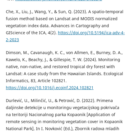
Che, X., Liu, J., Wang, Y., & Sun, Q. (2023). A spatio-temporal
fusion method based on Landsat and MODIS normalized
vegetation index data. Advances in Cartography and
GIScience of the ICA, 4(2).
https://doi.org/10.5194/ica-adv-4-
2-2023
Dimson, M., Cavanaugh, K. C., von Allmen, E., Burney, D. A.,
Kawelo, K., Beachy, J., & Gillespie, T. W. (2024). Monitoring
native, non-native, and restored tropical dry forest with
Landsat: A case study from the Hawaiian Islands. Ecological
Informatics, 83, Article 102821.
https://doi.org/10.1016/j.ecoinf.2024.102821
Durlević, U., Milinčić, U., & Petrović, D. (2022). Primena
daljinske detekcije u monitoringu vegetacijskog pokrivača
na teritoriji Nacionalnog parka Kopaonik [Application of
remote sensing in monitoring vegetation cover in Kopaonik
National Park]. In I. Novković (Ed.), Zbornik radova mladih