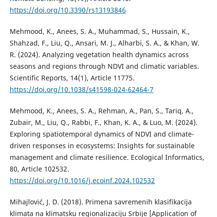
https://doi.org/10.3390/rs13193846
Mehmood, K., Anees, S. A., Muhammad, S., Hussain, K.,
Shahzad, F., Liu, Q., Ansari, M. J., Alharbi, S. A., & Khan, W.
R. (2024). Analyzing vegetation health dynamics across
seasons and regions through NDVI and climatic variables.
Scientific Reports, 14(1), Article 11775.
https://doi.org/10.1038/s41598-024-62464-7
Mehmood, K., Anees, S. A., Rehman, A., Pan, S., Tariq, A.,
Zubair, M., Liu, Q., Rabbi, F., Khan, K. A., & Luo, M. (2024).
Exploring spatiotemporal dynamics of NDVI and climate-
driven responses in ecosystems: Insights for sustainable
management and climate resilience. Ecological Informatics,
80, Article 102532.
https://doi.org/10.1016/j.ecoinf.2024.102532
Mihajlović, J. D. (2018). Primena savremenih klasifikacija
klimata na klimatsku regionalizaciju Srbije [Аpplication of