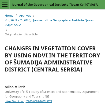
Journal of the Geographical Institute “Jovan Cvijić” SASA
Home
/
Archives
/
Vol. 76 No. 2 (2026): Journal of the Geographical Institute “Jovan
Cvijić” SASA
/
Original scientific article
CHANGES IN VEGETATION COVER
BY USING NDVI IN THE TERRITORY
OF ŠUMADIJA ADMINISTRATIVE
DISTRICT (CENTRAL SERBIA)
Milan Miletić
University of Niš, Faculty of Sciences and Mathematics, Department
for Geography and Tourism, Niš
https://orcid.org/0000-0003-2657-5374