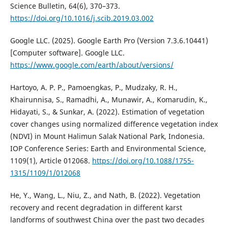
Science Bulletin, 64(6), 370–373.
https://doi.org/10.1016/j.scib.2019.03.002
Google LLC. (2025). Google Earth Pro (Version 7.3.6.10441)
[Computer software]. Google LLC.
https://www.google.com/earth/about/versions/
Hartoyo, A. P. P., Pamoengkas, P., Mudzaky, R. H.,
Khairunnisa, S., Ramadhi, A., Munawir, A., Komarudin, K.,
Hidayati, S., & Sunkar, A. (2022). Estimation of vegetation
cover changes using normalized difference vegetation index
(NDVI) in Mount Halimun Salak National Park, Indonesia.
IOP Conference Series: Earth and Environmental Science,
1109(1), Article 012068.
https://doi.org/10.1088/1755-
1315/1109/1/012068
He, Y., Wang, L., Niu, Z., and Nath, B. (2022). Vegetation
recovery and recent degradation in different karst
landforms of southwest China over the past two decades