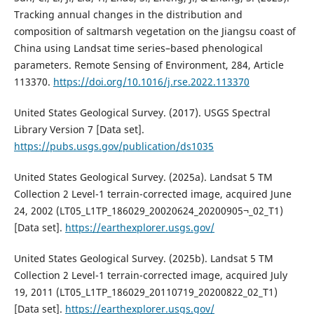
Tracking annual changes in the distribution and
composition of saltmarsh vegetation on the Jiangsu coast of
China using Landsat time series–based phenological
parameters. Remote Sensing of Environment, 284, Article
113370.
https://doi.org/10.1016/j.rse.2022.113370
United States Geological Survey. (2017). USGS Spectral
Library Version 7 [Data set].
https://pubs.usgs.gov/publication/ds1035
United States Geological Survey. (2025a). Landsat 5 TM
Collection 2 Level-1 terrain-corrected image, acquired June
24, 2002 (LT05_L1TP_186029_20020624_20200905¬_02_T1)
[Data set].
https://earthexplorer.usgs.gov/
United States Geological Survey. (2025b). Landsat 5 TM
Collection 2 Level-1 terrain-corrected image, acquired July
19, 2011 (LT05_L1TP_186029_20110719_20200822_02_T1)
[Data set].
https://earthexplorer.usgs.gov/