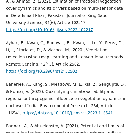
A., & Ahmad, Z. (2022). Estimation of fractional vegetation
cover dynamics and its drivers based on multi-sensor data
in Dera Ismail Khan, Pakistan. Journal of King Saud
University-Science, 34(6), Article 102217.
https://doi.org/10.1016/j.jksus.2022.102217
Ayhan, B., Kwan, C., Budavari, B., Kwan, L., Lu, Y., Perez, D.,
Li, J., Skarlatos, D., & Vlachos, M. (2020). Vegetation
Detection Using Deep Learning and Conventional Methods.
Remote Sensing, 12(15), Article 2502.
https://doi.org/10.3390/rs12152502
Banerjee, A., Kang, S., Meadows, M. E., Xia, Z., Sengupta, D.,
& Kumar, V. (2023). Quantifying climate variability and
regional anthropogenic influence on vegetation dynamics in
northwest India. Environmental Research, 234, Article
116541.
https://doi.org/10.1016/j.envres.2023.116541
Bannari, A., & Abuelgasim, A. (2021). Potential and limits of
vegetation indices compared to evaporite mineral indices