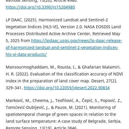
Remote Sensing, 15(20), Article 4980.
https://doi.org/10.3390/rs15204980
LP DAAC. (2025). Harmonized Landsat and Sentinel-2
Vegetation Indices (HLS-VI), Version 2.0. NASA EOSDIS Land
Processes Distributed Active Archive Center. Retrieved May
5, 2025 from
https://lpdaac.usgs.gov/news/lp-daac-release-
of-harmonized-landsat-and-sentinel-2-vegetation-indices-
hls-vi-data-products/
Mansourmoghaddam, M., Rousta, I., & Ghafarian Malamiri,
H. R. (2022). Evaluation of the classification accuracy of NDVI
index in the preparation of land cover map. Desert, 27(2),
329–341.
https://doi.org/10.22059/jdesert.2022.90834
Marković, M., Cheema, J., Teofilović, A., Čepić, S., Popović, Z.,
Tomićević-Dubljević, J., & Pause, M. (2021). Monitoring of
spatiotemporal change of green spaces in relation to the
land surface temperature: A case study of Belgrade, Serbia.
Remote Sensing, 13(19), Article 3846.