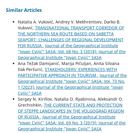
Similar Articles
Natalia A. Vuković, Andrey V. Mekhrentsev, Darko B.
Vuković,
TRANSNATIONAL TRANSPORT CORRIDOR OF
THE NORTHERN SEA ROUTE BASED ON SABETTA
SEAPORT: CHALLENGES OF REGIONAL DEVELOPMENT
FOR RUSSIA
,
Journal of the Geographical Institute
“Jovan Cvijić” SASA: Vol. 68 No. 3 (2018): Journal of the
Geographical Institute “Jovan Cvijić” SASA
Ana Težak Damijanić, Marija Pičuljan, Anita Silvana
Ilak Peršurić,
STAKEHOLDERS’ EXPERIENCES WITH
PARTICIPATIVE APPROACH IN TOURISM
,
Journal of the
Geographical Institute “Jovan Cvijić” SASA: Vol. 73 No.
1 (2023): Journal of the Geographical Institute "Jovan
Cvijic" SASA
Sergey N. Kirillov, Natalia O. Ryabinina, Aleksandr O.
Grechishkin,
THE CURRENT STATE AND PROTECTION
OF STEPPE LANDSCAPES IN THE VOLGOGRAD REGION
OF RUSSIA
,
Journal of the Geographical Institute
“Jovan Cvijić” SASA: Vol. 69 No. 3 (2019): Journal of the
Geographical Institute “Jovan Cvijić” SASA