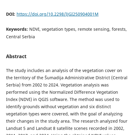
DOI:
https://doi.org/10.2298/IJGI250904001M
Keywords:
NDVI, vegetation types, remote sensing, forests,
Central Serbia
Abstract
The study includes an analysis of the vegetation cover on
the territory of the Šumadija Administrative District (Central
Serbia) from 2002 to 2024. Vegetation analysis was
performed using the Normalized Difference Vegetation
Index (NDVI) in QGIS software. The method was used to
identify grounds without vegetation and six distinct
vegetation types were covered, with the goal of analyzing
their changes in the study area. The research analyzed four
Landsat 5 and Landsat 8 satellite scenes recorded in 2002,