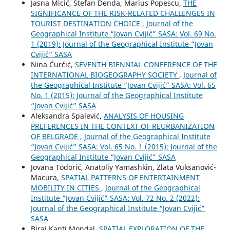
Jasna Micić, Stefan Denda, Marius Popescu,
THE
SIGNIFICANCE OF THE RISK-RELATED CHALLENGES IN
TOURIST DESTINATION CHOICE
,
Journal of the
Geographical Institute “Jovan Cvijić” SASA: Vol. 69 No.
1 (2019): Journal of the Geographical Institute “Jovan
Cvijić” SASA
Nina Ćurčić,
SEVENTH BIENNIAL CONFERENCE OF THE
INTERNATIONAL BIOGEOGRAPHY SOCIETY
,
Journal of
the Geographical Institute “Jovan Cvijić” SASA: Vol. 65
No. 1 (2015): Journal of the Geographical Institute
“Jovan Cvijić” SASA
Aleksandra Spalević,
ANALYSIS OF HOUSING
PREFERENCES IN THE CONTEXT OF REURBANIZATION
OF BELGRADE
,
Journal of the Geographical Institute
“Jovan Cvijić” SASA: Vol. 65 No. 1 (2015): Journal of the
Geographical Institute “Jovan Cvijić” SASA
Jovana Todorić, Anatoliy Yamashkin, Zlata Vuksanović-
Macura,
SPATIAL PATTERNS OF ENTERTAINMENT
MOBILITY IN CITIES
,
Journal of the Geographical
Institute “Jovan Cvijić” SASA: Vol. 72 No. 2 (2022):
Journal of the Geographical Institute “Jovan Cvijić”
SASA
Biraj Kanti Mondal,
SPATIAL EXPLORATION OF THE