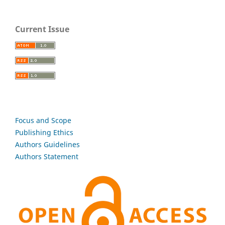
Current Issue
Focus and Scope
Publishing Ethics
Authors Guidelines
Authors Statement