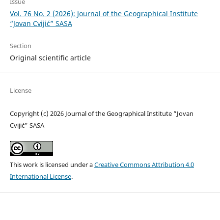
Issue
Vol. 76 No. 2 (2026): Journal of the Geographical Institute
“Jovan Cvijić” SASA
Section
Original scientific article
License
Copyright (c) 2026 Journal of the Geographical Institute “Jovan
Cvijić” SASA
This work is licensed under a
Creative Commons Attribution 4.0
International License
.