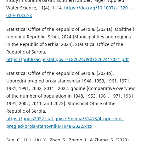
study in Korama basin, Southern Zinder, Niger. Applied
Water Science, 11(4), 1–14.
https://doi.org/10.1007/s13201-
020-01332-x
Statistical Office of the Republic of Serbia. (2024a). Opštine i
regioni u Republici Srbiji, 2024 [Municipalities and regions
in the Republic of Serbia, 2024]. Statistical Office of the
Republic of Serbia.
https://publikacije.stat.gov.rs/G2024/Pdf/G202413051.pdf
Statistical Office of the Republic of Serbia. (2024b).
Uporedni pregled broja stanovnika 1948, 1953, 1961, 1971,
1981, 1991, 2002, 2011 i 2022. godine [Comparative overview
of the number of population in 1948, 1953, 1961, 1971, 1981,
1991, 2002, 2011, and 2022]. Statistical Office of the
Republic of Serbia.
https://popis2022.stat.gov.rs/media/31418/4_uporedni-
pregled-broja-stanovnika-1948-2022.xlsx
Sun, C., Li, J., Liu, Y., Zhao, S., Zheng, J., & Zhang, S. (2023).