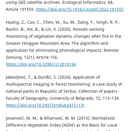
using GEE satellite archives. Ecological Informatics, 68,
Article 101555.
https://doi.org/10.1016/j.ecoinf.2022.101555
Huang, Z., Cao, C., Chen, W., Xu, M., Dang, Y., Singh, R. P.,
Bashir, B., Xie, B., & Lin, X. (2020). Remote sensing
monitoring of vegetation dynamic changes after fire in the
Greater Hinggan Mountain Area: The algorithm and
application for eliminating phenological impacts. Remote
Sensing, 12(1), Article 156.
https://doi.org/10.3390/rs12010156
Jakovljević, T., & Đurđić, S. (2024). Application of
multispectral imaging in forest monitoring: A case study of
national parks in Republic of Serbia. Collection of papers -
Faculty of Geography, University of Belgrade, 72, 113–134.
https://doi.org/10.5937/zrgfub2472113J
Jovanović, M. M., & Milanović, M. M. (2015). Normalized
Difference Vegetation Index (NDVI) as the Basis for Local