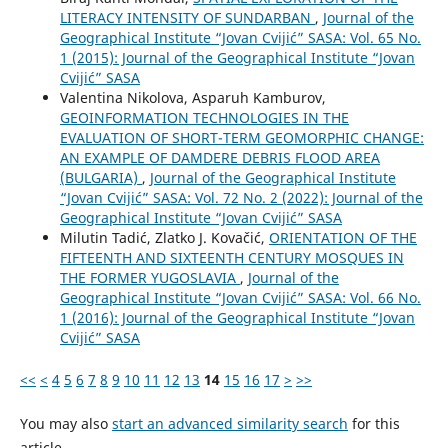
LITERACY INTENSITY OF SUNDARBAN
,
Journal of the
Geographical Institute “Jovan Cvijić” SASA: Vol. 65 No.
1 (2015): Journal of the Geographical Institute “Jovan
Cvijić” SASA
Valentina Nikolova, Asparuh Kamburov,
GEOINFORMATION TECHNOLOGIES IN THE
EVALUATION OF SHORT-TERM GEOMORPHIC CHANGE:
AN EXAMPLE OF DAMDERE DEBRIS FLOOD AREA
(BULGARIA)
,
Journal of the Geographical Institute
“Jovan Cvijić” SASA: Vol. 72 No. 2 (2022): Journal of the
Geographical Institute “Jovan Cvijić” SASA
Milutin Tadić, Zlatko J. Kovačić,
ORIENTATION OF THE
FIFTEENTH AND SIXTEENTH CENTURY MOSQUES IN
THE FORMER YUGOSLAVIA
,
Journal of the
Geographical Institute “Jovan Cvijić” SASA: Vol. 66 No.
1 (2016): Journal of the Geographical Institute “Jovan
Cvijić” SASA
<<
<
4
5
6
7
8
9
10
11
12
13
14
15
16
17
>
>>
You may also
start an advanced similarity search
for this
article.