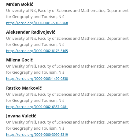
Mrđan Đokić
University of Niš, Faculty of Sciences and Mathematics, Department
for Geography and Tourism, Niš
https://orcid.org/0000-0001-7749-9768
Aleksandar Radivojević
University of Niš, Faculty of Sciences and Mathematics, Department
for Geography and Tourism, Niš
https://orcid.org/0000-0002-8176-5165
Milena Gocić
University of Niš, Faculty of Sciences and Mathematics, Department
for Geography and Tourism, Niš
https://orcid.org/0000-0003-1490-0838
Rastko Marković
University of Niš, Faculty of Sciences and Mathematics, Department
for Geography and Tourism, Niš
https://orcid.org/0000-0002-6357-9481
Jovana Vuletić
University of Niš, Faculty of Sciences and Mathematics, Department
for Geography and Tourism, Niš
https://orcid.org/0009-0000-3090-5319