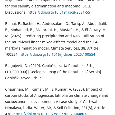
for soil salinity discrimination and mapping. SOIL
Discussions.
https://doi.org/10.5194/soil-2021-55
Belhaj, F., Rachid, H., Abdessalam, O., Tariq, A., Abdeldjalil,
B., Mohamed, B., Alzahrani, H., Mustafa, H., & El-Askary, H.
M. (2025). Predicting precipitation and NDVI utilization of
the multi-level linear mixed-effects model and the CA-
markov simulation model. Climate Services, 38, Article
100554.
https://doi.org/10.1016/j.cliser.2025.100554
Blagojević, D. (2019). Geološka karta Republike Srbije
(1:1,000,000) [Geological map of the Republic of Serbia].
Geološki zavod Srbije.
Chaunhan, M., Kumar, M., & Kumar, A. (2020). Impact of
carbon stocks of Anogeissus latifolia on climate change and
socioeconomic development: A case study of Garhwal
Himalaya, India. Water, Air, & Soil Pollution, 231(8), Article
436.
https://doi.org/10.1007/s11270-020-04803-8