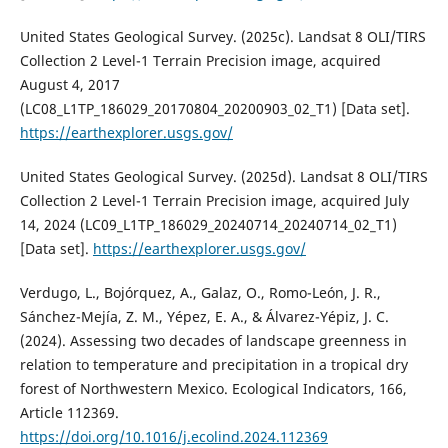
United States Geological Survey. (2025c). Landsat 8 OLI/TIRS
Collection 2 Level-1 Terrain Precision image, acquired
August 4, 2017
(LC08_L1TP_186029_20170804_20200903_02_T1) [Data set].
https://earthexplorer.usgs.gov/
United States Geological Survey. (2025d). Landsat 8 OLI/TIRS
Collection 2 Level-1 Terrain Precision image, acquired July
14, 2024 (LC09_L1TP_186029_20240714_20240714_02_T1)
[Data set].
https://earthexplorer.usgs.gov/
Verdugo, L., Bojórquez, A., Galaz, O., Romo-León, J. R.,
Sánchez-Mejía, Z. M., Yépez, E. A., & Álvarez-Yépiz, J. C.
(2024). Assessing two decades of landscape greenness in
relation to temperature and precipitation in a tropical dry
forest of Northwestern Mexico. Ecological Indicators, 166,
Article 112369.
https://doi.org/10.1016/j.ecolind.2024.112369