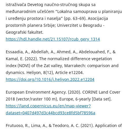
istraživača Devetog naučno-stručnog skupa sa
međunarodnim učešćem “Lokalna samouprava u planiranju
i uređenju prostora i naselja” (pp. 63–69). Asocijacija
prostornih planera Srbije; Univerzitet u Beogradu -
Geografski fakultet.
https://hdl.handle.net/21.15107/rcub_gery_1314
Essaadia, A., Abdellah, A., Ahmed, A., Abdelouahed, F., &
Kamal, E. (2022). The normalized difference vegetation
index (NDVI) of the Zat valley, Marrakech: comparison and
dynamics. Heliyon, 8(12), Article e12204.
https://doi.org/10.1016/j.heliyon.2022.e12204
European Environment Agency. (2020). CORINE Land Cover
2018 (vector/raster 100 m), Europe, 6-yearly [Data set].
https://land.copernicus.eu/en/map-viewer?
dataset=0407d497d3c44bcd93ce8fd5bf78596a
Frutuoso, R., Lima, A., & Teodoro, A. C. (2021). Application of