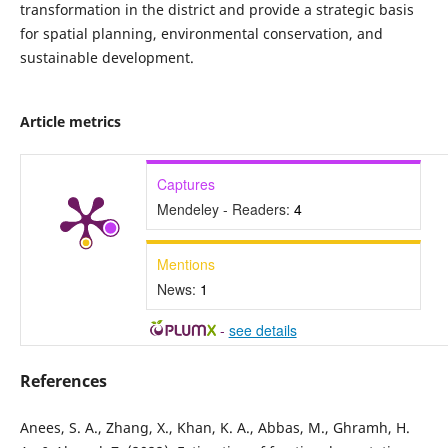
transformation in the district and provide a strategic basis
for spatial planning, environmental conservation, and
sustainable development.
Article metrics
Captures
Mendeley - Readers:
4
Mentions
News:
1
-
see details
References
Anees, S. A., Zhang, X., Khan, K. A., Abbas, M., Ghramh, H.