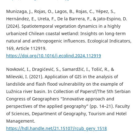
Munizaga, J., Rojas, O., Lagos, B., Rojas, C., Yépez, S.,
Hernández, E., Ureta, F., De la Barrera, F., & Jato-Espino, D.
(2024). Spatiotemporal vegetation dynamics in a highly
urbanized Chilean coastal wetland: Insights on long-term
natural and anthropogenic influences. Ecological Indicators,
169, Article 112919.
https://doi.org/10.1016/j.ecolind.2024.112919
Novković, I., Dragićević, S., Samardžić, I., Tošić, R., &
Milevski, I. (2021). Application of GIS in the analysis of
landslide and flash flood vulnerability on the example of
Lužnica river basin. In Collection of Papersf/The 5th Serbian
Congress of Geographers “Innovative approach and
perspectives of the applied geography” (pp. 14–21). Faculty
of Sciences, Department of Geography, Tourism and Hotel
Management.
https://hdl.handle.net/21.15107/rcub_gery_1518