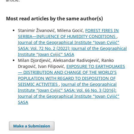
Most read articles by the same author(s)
Stanimir Živanović, Milena Gocić,
FOREST FIRES IN
SERBIA—INFLUENCE OF HUMIDITY CONDITIONS
,
Journal of the Geographical Institute “Jovan Cvijić”
SASA: Vol. 72 No. 2 (2022): Journal of the Geographical
Institute “Jovan Cvijić” SASA
Milan Djordjević, Aleksandar Radivojević, Ranko
Dragović, Ivan Filipović,
EXPOSURE TO EARTHQUAKES
— DISTRIBUTION AND CHANGE OF THE WORLD’S
POPULATION WITH REGARD TO DISPOSITION OF
SEISMIC ACTIVITIES
,
Journal of the Geographical
Institute “Jovan Cvijić” SASA: Vol. 66 No. 3 (2016):
Journal of the Geographical Institute “Jovan Cvijić”
SASA
Make a Submission