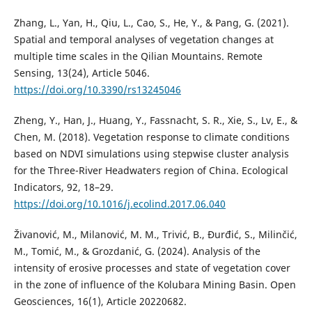
Zhang, L., Yan, H., Qiu, L., Cao, S., He, Y., & Pang, G. (2021).
Spatial and temporal analyses of vegetation changes at
multiple time scales in the Qilian Mountains. Remote
Sensing, 13(24), Article 5046.
https://doi.org/10.3390/rs13245046
Zheng, Y., Han, J., Huang, Y., Fassnacht, S. R., Xie, S., Lv, E., &
Chen, M. (2018). Vegetation response to climate conditions
based on NDVI simulations using stepwise cluster analysis
for the Three-River Headwaters region of China. Ecological
Indicators, 92, 18–29.
https://doi.org/10.1016/j.ecolind.2017.06.040
Živanović, M., Milanović, M. M., Trivić, B., Đurđić, S., Milinčić,
M., Tomić, M., & Grozdanić, G. (2024). Analysis of the
intensity of erosive processes and state of vegetation cover
in the zone of influence of the Kolubara Mining Basin. Open
Geosciences, 16(1), Article 20220682.