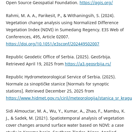
Open Source Geospatial Foundation.
https://qgis.org/
Rahmi, M. A. A., Parikesit, P., & Withaningsih, S. (2024).
Vegetation change analysis using Normalized Difference
Vegetation Index (NDVI) in Sumedang Regency. E3S Web of
Conferences, 495, Article 02007.
https://doi.org/10.1051/e3sconf/202449502007
Republic Geodetic Office of Serbia. (2025). GeoSrbija.
Retrieved April 19, 2025 from
https://a3.geosrbija.rs/
Republic Hydrometeorological Service of Serbia. (2025).
Normale za sinoptičke stanice [Normals for synoptic
stations]. Retrieved December 25, 2025 from
https://www.hidmet.gov.rs/ciril/meteorologija/stanica_sr_krag
Sidi Almouctar, M. A., Wu, Y., Kumar, A., Zhao, F., Mambu, K.
J., & Sadek, M. (2021). Spatiotemporal analysis of vegetation
cover changes around surface water based on NDVI: a case