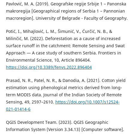
Pavlović, M. A. (2019). Geografske regije Srbije 1 – Panonska
makroregija [Geographical regions of Serbia 1 – Pannonian
macroregion]. University of Belgrade - Faculty of Geography.
Potić, I., Mihajlović, L. M., Šimunić, V., Ćurčić, N. B., &
Milinčić, M. (2022). Deforestation as a cause of increased
surface runoff in the catchment: Remote Sensing and Swat
Approach — A case study of southern Serbia. Frontiers in
Environmental Science, 10, Article 896404.
https://doi.org/10.3389/fenvs.2022.896404
Prasad, N. R., Patel, N. R., & Danodia, A. (2021). Cotton yield
estimation using phenological metrics derived from long-
term MODIS data. Journal of the Indian Society of Remote
Sensing, 49, 2597–2610.
https://doi.org/10.1007/s12524-
021-01414-6
QGIS Development Team. (2023). QGIS Geographic
Information System (Version 3.34.13) [Computer software].