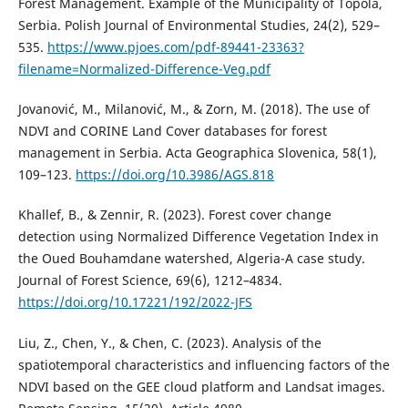
Forest Management. Example of the Municipality of Topola,
Serbia. Polish Journal of Environmental Studies, 24(2), 529–
535.
https://www.pjoes.com/pdf-89441-23363?
filename=Normalized-Difference-Veg.pdf
Jovanović, M., Milanović, M., & Zorn, M. (2018). The use of
NDVI and CORINE Land Cover databases for forest
management in Serbia. Acta Geographica Slovenica, 58(1),
109–123.
https://doi.org/10.3986/AGS.818
Khallef, B., & Zennir, R. (2023). Forest cover change
detection using Normalized Difference Vegetation Index in
the Oued Bouhamdane watershed, Algeria-A case study.
Journal of Forest Science, 69(6), 1212–4834.
https://doi.org/10.17221/192/2022-JFS
Liu, Z., Chen, Y., & Chen, C. (2023). Analysis of the
spatiotemporal characteristics and influencing factors of the
NDVI based on the GEE cloud platform and Landsat images.