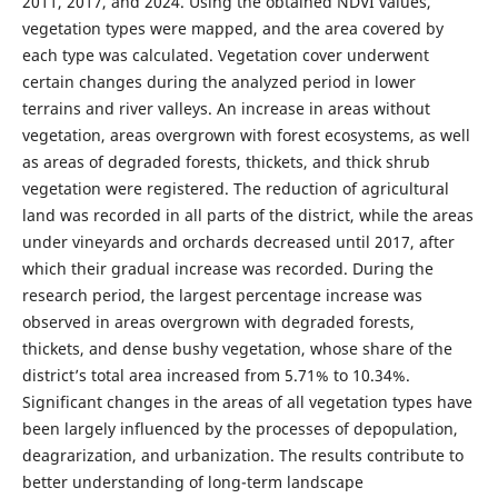
2011, 2017, and 2024. Using the obtained NDVI values,
vegetation types were mapped, and the area covered by
each type was calculated. Vegetation cover underwent
certain changes during the analyzed period in lower
terrains and river valleys. An increase in areas without
vegetation, areas overgrown with forest ecosystems, as well
as areas of degraded forests, thickets, and thick shrub
vegetation were registered. The reduction of agricultural
land was recorded in all parts of the district, while the areas
under vineyards and orchards decreased until 2017, after
which their gradual increase was recorded. During the
research period, the largest percentage increase was
observed in areas overgrown with degraded forests,
thickets, and dense bushy vegetation, whose share of the
district’s total area increased from 5.71% to 10.34%.
Significant changes in the areas of all vegetation types have
been largely influenced by the processes of depopulation,
deagrarization, and urbanization. The results contribute to
better understanding of long-term landscape