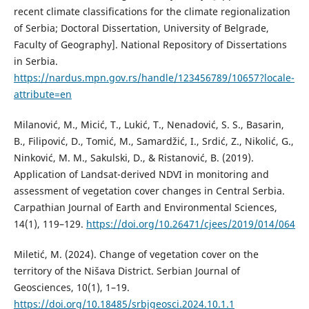
recent climate classifications for the climate regionalization
of Serbia; Doctoral Dissertation, University of Belgrade,
Faculty of Geography]. National Repository of Dissertations
in Serbia.
https://nardus.mpn.gov.rs/handle/123456789/10657?locale-
attribute=en
Milanović, M., Micić, T., Lukić, T., Nenadović, S. S., Basarin,
B., Filipović, D., Tomić, M., Samardžić, I., Srdić, Z., Nikolić, G.,
Ninković, M. M., Sakulski, D., & Ristanović, B. (2019).
Application of Landsat-derived NDVI in monitoring and
assessment of vegetation cover changes in Central Serbia.
Carpathian Journal of Earth and Environmental Sciences,
14(1), 119–129.
https://doi.org/10.26471/cjees/2019/014/064
Miletić, M. (2024). Change of vegetation cover on the
territory of the Nišava District. Serbian Journal of
Geosciences, 10(1), 1–19.
https://doi.org/10.18485/srbjgeosci.2024.10.1.1