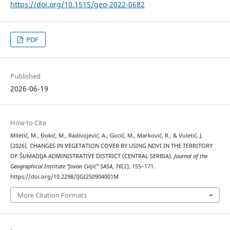
https://doi.org/10.1515/geo-2022-0682
PDF
Published
2026-06-19
How to Cite
Miletić, M., Đokić, M., Radivojević, A., Gocić, M., Marković, R., & Vuletić, J.
(2026). CHANGES IN VEGETATION COVER BY USING NDVI IN THE TERRITORY
OF ŠUMADIJA ADMINISTRATIVE DISTRICT (CENTRAL SERBIA).
Journal of the
Geographical Institute “Jovan Cvijić” SASA
,
76
(2), 155–171.
https://doi.org/10.2298/IJGI250904001M
More Citation Formats