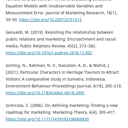
Equation Models with Unobservable Variables and
Measurement Error. Journal of Marketing Research, 18(1),
39–50.
https://doi.org/10.2307/3151312
Gesualdi, M. (2019). Revisiting the relationship between
public relations and marketing: Encroachment and social
media. Public Relations Review, 45(2), 372–382.
https://doi.org/10.1016/j.pubrev.2018.12.002
Ginting, N., Rahman, N. V., Nasution, A. D., & Wahid, J.
(2021). Particular Characters in Heritage Tourism to Attract
Visitors: A comparative study in Sumatra, Indonesia.
Environment-Behaviour Proceedings Journal, 6(18), 205–210.
https://doi.org/10.21834/ebpj.v6i18.2995
Grönroos, C. (2006). On defining marketing: finding a new
roadmap for marketing. Marketing Theory, 6(4), 395–417.
https://doi.org/10.1177/1470593106069930