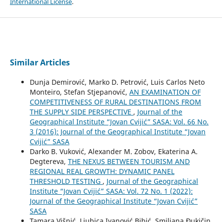
International License
.
Similar Articles
Dunja Demirović, Marko D. Petrović, Luis Carlos Neto
Monteiro, Stefan Stjepanović,
AN EXAMINATION OF
COMPETITIVENESS OF RURAL DESTINATIONS FROM
THE SUPPLY SIDE PERSPECTIVE
,
Journal of the
Geographical Institute “Jovan Cvijić” SASA: Vol. 66 No.
3 (2016): Journal of the Geographical Institute “Jovan
Cvijić” SASA
Darko B. Vuković, Alexander M. Zobov, Ekaterina A.
Degtereva,
THE NEXUS BETWEEN TOURISM AND
REGIONAL REAL GROWTH: DYNAMIC PANEL
THRESHOLD TESTING
,
Journal of the Geographical
Institute “Jovan Cvijić” SASA: Vol. 72 No. 1 (2022):
Journal of the Geographical Institute “Jovan Cvijić”
SASA
Tamara Višnić, Ljubica Ivanović Bibić, Smiljana Đukičin