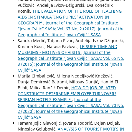
Vučković, Anđelija Ivkov-Džigurski, Eva Konečnik
Kotnik,
THE EVALUATION OF THE ROLE OF TEACHING
AIDS IN STIMULATING PUPILS’ ACTIVATION IN
GEOGRAPHY
,
Journal of the Geographical Institute
“Jovan Cvijić” SASA: Vol. 67 No. 2 (2017): Journal of the
Geographical Institute "Jovan Cvijić" SASA
Sandra Medić, Tatjana Pivac, Anđelija Ivkov-Džigurski,
Kristina Košić, Nataša Pavlović,
LEISURE TIME AND
MUSEUMS - MOTIVES OF VISITS
,
Journal of the
Geographical Institute “Jovan Cvijić” SASA: Vol. 65 No.
3 (2015): Journal of the Geographical Institute “Jovan
Cvijić” SASA
Marija Cimbaljević, Milena Nedeljković Knežević,
Dunja Demirović Bajrami, Milosav Dunjić, Hamid El
Bilali, Milica Rančić Demir,
HOW DO JOB-RELATED
CONSTRUCTS DETERMINE EMPLOYEE TURNOVER?
SERBIAN HOTELS EXAMPLE
,
Journal of the
Geographical Institute “Jovan Cvijić” SASA: Vol. 70 No.
2 (2020): Journal of the Geographical Institute “Jovan
Cvijić” SASA
Tamara Jojić Glavonjić, Jovana Todorić, Dejan Doljak,
Ninoslav Golubović,
ANALYSIS OF TOURIST MOTIFS IN