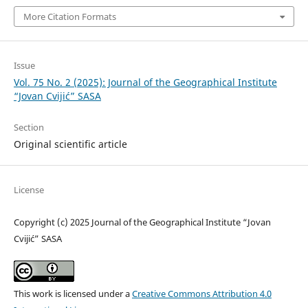
More Citation Formats
Issue
Vol. 75 No. 2 (2025): Journal of the Geographical Institute
“Jovan Cvijić” SASA
Section
Original scientific article
License
Copyright (c) 2025 Journal of the Geographical Institute “Jovan
Cvijić” SASA
This work is licensed under a
Creative Commons Attribution 4.0