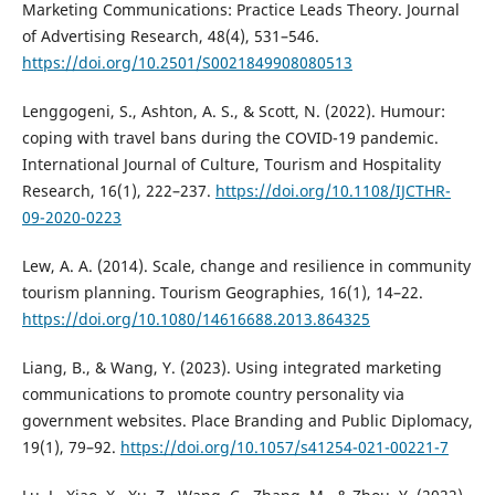
Marketing Communications: Practice Leads Theory. Journal
of Advertising Research, 48(4), 531–546.
https://doi.org/10.2501/S0021849908080513
Lenggogeni, S., Ashton, A. S., & Scott, N. (2022). Humour:
coping with travel bans during the COVID-19 pandemic.
International Journal of Culture, Tourism and Hospitality
Research, 16(1), 222–237.
https://doi.org/10.1108/IJCTHR-
09-2020-0223
Lew, A. A. (2014). Scale, change and resilience in community
tourism planning. Tourism Geographies, 16(1), 14–22.
https://doi.org/10.1080/14616688.2013.864325
Liang, B., & Wang, Y. (2023). Using integrated marketing
communications to promote country personality via
government websites. Place Branding and Public Diplomacy,
19(1), 79–92.
https://doi.org/10.1057/s41254-021-00221-7