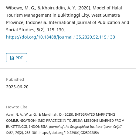
Wibowo, M. G., & Khoiruddin, A. Y. (2020). Model of Halal
Tourism Management in Bukittinggi City, West Sumatra
Province, Indonesia. International Journal of Publication and
Social Studies, 5(2), 115–130.
https://doi.org/10.18488/journal.135.2020.52.115.130
PDF
Published
2025-06-20
How to Cite
Azmi, N. A., Wita, G., & Mardhiah, D. (2025). INTEGRATED MARKETING
COMMUNICATION (IMC) PRACTICE IN TOURISM: LESSONS LEARNED FROM
BUKITTINGGI, INDONESIA.
Journal of the Geographical Institute “Jovan Cvijić”
SASA
,
75
(2), 285–301. https://doi.org/10.2298/IJGI2502285A