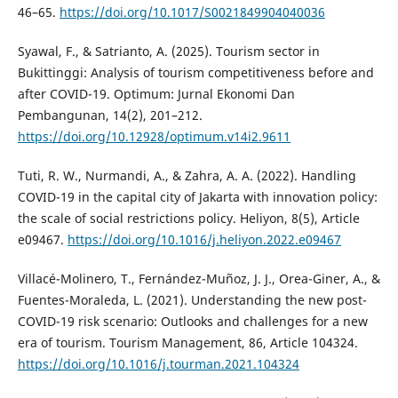
46–65.
https://doi.org/10.1017/S0021849904040036
Syawal, F., & Satrianto, A. (2025). Tourism sector in
Bukittinggi: Analysis of tourism competitiveness before and
after COVID-19. Optimum: Jurnal Ekonomi Dan
Pembangunan, 14(2), 201–212.
https://doi.org/10.12928/optimum.v14i2.9611
Tuti, R. W., Nurmandi, A., & Zahra, A. A. (2022). Handling
COVID-19 in the capital city of Jakarta with innovation policy:
the scale of social restrictions policy. Heliyon, 8(5), Article
e09467.
https://doi.org/10.1016/j.heliyon.2022.e09467
Villacé-Molinero, T., Fernández-Muñoz, J. J., Orea-Giner, A., &
Fuentes-Moraleda, L. (2021). Understanding the new post-
COVID-19 risk scenario: Outlooks and challenges for a new
era of tourism. Tourism Management, 86, Article 104324.
https://doi.org/10.1016/j.tourman.2021.104324