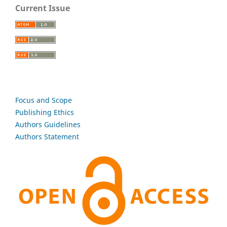
Current Issue
Focus and Scope
Publishing Ethics
Authors Guidelines
Authors Statement