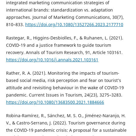
integrated marketing communication strategies of
international brands: standardization vs. adaptation
approaches. Journal of Marketing Communications, 30(7),
810–833.
https://doi.org/10.1080/13527266.2023.2177710
Rastegar, R., Higgins-Desbiolles, F., & Ruhanen, L. (2021).
COVID-19 and a justice framework to guide tourism
recovery. Annals of Tourism Research, 91, Article 103161.
https://doi.org/10.1016/j.annals.2021.103161
Rather, R. A. (2021). Monitoring the impacts of tourism-
based social media, risk perception and fear on tourist’s
attitude and revisiting behaviour in the wake of COVID-19
pandemic. Current Issues in Tourism, 24(23), 3275–3283.
https://doi.org/10.1080/13683500.2021.1884666
Robina-Ramírez, R., Sánchez, M. S. O., Jiménez-Naranjo, H.
V., & Castro-Serrano, J. (2022). Tourism governance during
the COVID-19 pandemic crisis: A proposal for a sustainable