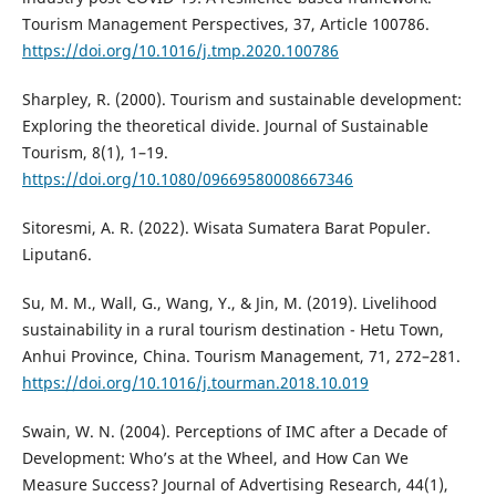
Tourism Management Perspectives, 37, Article 100786.
https://doi.org/10.1016/j.tmp.2020.100786
Sharpley, R. (2000). Tourism and sustainable development:
Exploring the theoretical divide. Journal of Sustainable
Tourism, 8(1), 1–19.
https://doi.org/10.1080/09669580008667346
Sitoresmi, A. R. (2022). Wisata Sumatera Barat Populer.
Liputan6.
Su, M. M., Wall, G., Wang, Y., & Jin, M. (2019). Livelihood
sustainability in a rural tourism destination - Hetu Town,
Anhui Province, China. Tourism Management, 71, 272–281.
https://doi.org/10.1016/j.tourman.2018.10.019
Swain, W. N. (2004). Perceptions of IMC after a Decade of
Development: Who’s at the Wheel, and How Can We
Measure Success? Journal of Advertising Research, 44(1),