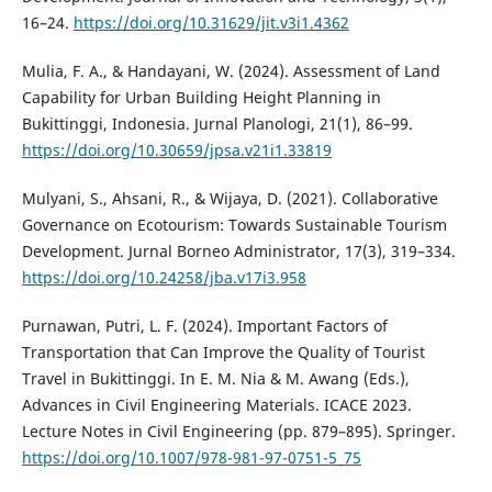
16–24.
https://doi.org/10.31629/jit.v3i1.4362
Mulia, F. A., & Handayani, W. (2024). Assessment of Land
Capability for Urban Building Height Planning in
Bukittinggi, Indonesia. Jurnal Planologi, 21(1), 86–99.
https://doi.org/10.30659/jpsa.v21i1.33819
Mulyani, S., Ahsani, R., & Wijaya, D. (2021). Collaborative
Governance on Ecotourism: Towards Sustainable Tourism
Development. Jurnal Borneo Administrator, 17(3), 319–334.
https://doi.org/10.24258/jba.v17i3.958
Purnawan, Putri, L. F. (2024). Important Factors of
Transportation that Can Improve the Quality of Tourist
Travel in Bukittinggi. In E. M. Nia & M. Awang (Eds.),
Advances in Civil Engineering Materials. ICACE 2023.
Lecture Notes in Civil Engineering (pp. 879–895). Springer.
https://doi.org/10.1007/978-981-97-0751-5_75