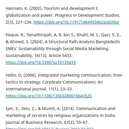
Hannam, K. (2002). Tourism and development I:
globalization and power. Progress in Development Studies,
2(3), 227–234.
https://doi.org/10.1191/1464993402ps039pr
Haque, R., Senathirajah, A. R. bin S., Khalil, M. I., Qazi, S. Z.,
& Ahmed, S. (2024). A Structural Path Analysis Bangladeshi
SMEs’ Sustainability through Social Media Marketing.
Sustainability, 16(13), Article 5433.
https://doi.org/10.3390/su16135433
Holm, O. (2006). Integrated marketing communication: from
tactics to strategy. Corporate Communications: An
International Journal, 11(1), 23–33.
https://doi.org/10.1108/13563280610643525
Iyer, S., Velu, C., & Mumit, A. (2014). Communication and
marketing of services by religious organizations in India.
Journal of Business Research, 67(2), 59–67.