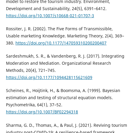
model to restore the tourism industry. Environment,
Development and Sustainability, 24(5), 6391–6412.
https://doi.org/10.1007/s10668-021-01707-3
Rossiter, J. R. (2002). The Five Forms of Transmissible,
Usable marketing Knowledge. Marketing Theory, 2(4), 369–
380.
https://doi.org/10.1177/147059310200200407
Sardeshmukh, S. R., & Vandenberg, R. J. (2017). Integrating
Moderation and Mediation. Organizational Research
Methods, 20(4), 721–745.
https://doi.org/10.1177/1094428115621609
Scheines, R., Hoijtink, H., & Boomsma, A. (1999). Bayesian
estimation and testing of structural equation models.
Psychometrika, 64(1), 37–52.
https://doi.org/10.1007/BF02294318
Sharma, G. D., Thomas, A., & Paul, J. (2021). Reviving tourism
industry post-COVID-19: A resilience-based framework.