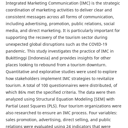
Integrated Marketing Communication (IMC) is the strategic
coordination of marketing activities to deliver clear and
consistent messages across all forms of communication,
including advertising, promotion, public relations, social
media, and direct marketing. It is particularly important for
supporting the recovery of the tourism sector during
unexpected global disruptions such as the COVID-19
pandemic. This study investigates the practice of IMC in
Bukittinggi (Indonesia) and provides insights for other
places looking to rebound from a tourism downturn.
Quantitative and explorative studies were used to explore
how stakeholders implement IMC strategies to revitalize
tourism. A total of 100 questionnaires were distributed, of
which 86% met the specified criteria. The data were then
analyzed using Structural Equation Modeling (SEM) with
Partial Least Squares (PLS). Four tourism organizations were
also researched to ensure an IMC process. Four variables:
sales promotion, advertising, direct selling, and public
relations were evaluated using 24 indicators that were