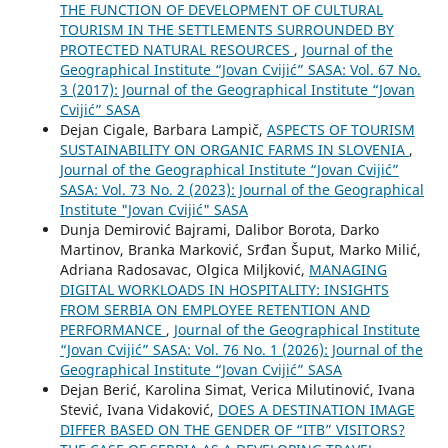
THE FUNCTION OF DEVELOPMENT OF CULTURAL
TOURISM IN THE SETTLEMENTS SURROUNDED BY
PROTECTED NATURAL RESOURCES
,
Journal of the
Geographical Institute “Jovan Cvijić” SASA: Vol. 67 No.
3 (2017): Journal of the Geographical Institute “Jovan
Cvijić” SASA
Dejan Cigale, Barbara Lampič,
ASPECTS OF TOURISM
SUSTAINABILITY ON ORGANIC FARMS IN SLOVENIA
,
Journal of the Geographical Institute “Jovan Cvijić”
SASA: Vol. 73 No. 2 (2023): Journal of the Geographical
Institute "Jovan Cvijić" SASA
Dunja Demirović Bajrami, Dalibor Borota, Darko
Martinov, Branka Marković, Srđan Šuput, Marko Milić,
Adriana Radosavac, Olgica Miljković,
MANAGING
DIGITAL WORKLOADS IN HOSPITALITY: INSIGHTS
FROM SERBIA ON EMPLOYEE RETENTION AND
PERFORMANCE
,
Journal of the Geographical Institute
“Jovan Cvijić” SASA: Vol. 76 No. 1 (2026): Journal of the
Geographical Institute “Jovan Cvijić” SASA
Dejan Berić, Karolina Simat, Verica Milutinović, Ivana
Stević, Ivana Vidaković,
DOES A DESTINATION IMAGE
DIFFER BASED ON THE GENDER OF “ITB” VISITORS?