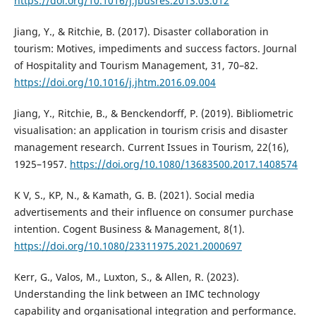
https://doi.org/10.1016/j.jbusres.2013.03.012
Jiang, Y., & Ritchie, B. (2017). Disaster collaboration in
tourism: Motives, impediments and success factors. Journal
of Hospitality and Tourism Management, 31, 70–82.
https://doi.org/10.1016/j.jhtm.2016.09.004
Jiang, Y., Ritchie, B., & Benckendorff, P. (2019). Bibliometric
visualisation: an application in tourism crisis and disaster
management research. Current Issues in Tourism, 22(16),
1925–1957.
https://doi.org/10.1080/13683500.2017.1408574
K V, S., KP, N., & Kamath, G. B. (2021). Social media
advertisements and their influence on consumer purchase
intention. Cogent Business & Management, 8(1).
https://doi.org/10.1080/23311975.2021.2000697
Kerr, G., Valos, M., Luxton, S., & Allen, R. (2023).
Understanding the link between an IMC technology
capability and organisational integration and performance.