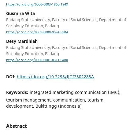
https://orcid.org/0000-0003-1860-194X
Gusmira Wita
Padang State University, Faculty of Social Sciences, Department of
Sociology Education, Padang
https://orcid.org/0009-0008-9574-9984
Desy Mardhiah
Padang State University, Faculty of Social Sciences, Department of
Sociology Education, Padang
https://orcid.org/0000-0001-8311-0480
DOI:
https://doi.org/10.2298/IJGI2502285A
Keywords:
integrated marketing communication (IMC),
tourism management, communication, tourism
development, Bukittingg (Indonesia)
Abstract