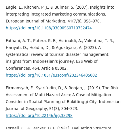
Eagle, L., Kitchen, P. J., & Bulmer, S. (2007). Insights into
interpreting integrated marketing communications.
European Journal of Marketing, 41(7/8), 956–970.
https://doi.org/10.1108/03090560710752474
Fathani, A. T., Putera, R. E., Asrinaldi, A., Valentina, T. R.,
Hariyati, D., Holidin, D., & Agustiyara, A. (2023). A
systematical review of tourism disaster management:
insights from Indonesian’s journey. E3S Web of
Conferences, 464, Article 05002.
https://doi.org/10.1051/e3sconf/202346405002
Firmansyah, F., Syarifudin, D., & Rohjan, J. (2019). The Risk
Assessment of Multi Hazard Area: A Case of Mitigation
Consider in Spatial Planning of Bukittinggi City. Indonesian
Journal of Geography, 51(3), 304–323.
https://doi.org/10.22146/ijg.33298
Fornell, C., & Larcker, D. F. (1981). Evaluating Structural