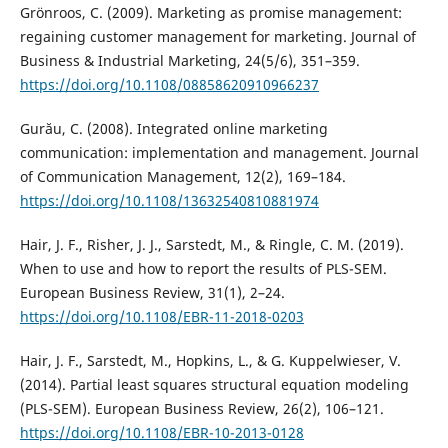
Grönroos, C. (2009). Marketing as promise management:
regaining customer management for marketing. Journal of
Business & Industrial Marketing, 24(5/6), 351–359.
https://doi.org/10.1108/08858620910966237
Gurău, C. (2008). Integrated online marketing
communication: implementation and management. Journal
of Communication Management, 12(2), 169–184.
https://doi.org/10.1108/13632540810881974
Hair, J. F., Risher, J. J., Sarstedt, M., & Ringle, C. M. (2019).
When to use and how to report the results of PLS-SEM.
European Business Review, 31(1), 2–24.
https://doi.org/10.1108/EBR-11-2018-0203
Hair, J. F., Sarstedt, M., Hopkins, L., & G. Kuppelwieser, V.
(2014). Partial least squares structural equation modeling
(PLS-SEM). European Business Review, 26(2), 106–121.
https://doi.org/10.1108/EBR-10-2013-0128