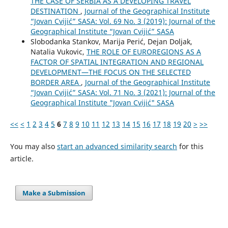
THE CASE OF SERBIA AS A DEVELOPING TRAVEL
DESTINATION
,
Journal of the Geographical Institute
“Jovan Cvijić” SASA: Vol. 69 No. 3 (2019): Journal of the
Geographical Institute “Jovan Cvijić” SASA
Slobodanka Stankov, Marija Perić, Dejan Doljak,
Natalia Vukovic,
THE ROLE OF EUROREGIONS AS A
FACTOR OF SPATIAL INTEGRATION AND REGIONAL
DEVELOPMENT—THE FOCUS ON THE SELECTED
BORDER AREA
,
Journal of the Geographical Institute
“Jovan Cvijić” SASA: Vol. 71 No. 3 (2021): Journal of the
Geographical Institute "Jovan Cvijić" SASA
<<
<
1
2
3
4
5
6
7
8
9
10
11
12
13
14
15
16
17
18
19
20
>
>>
You may also
start an advanced similarity search
for this
article.
Make a Submission