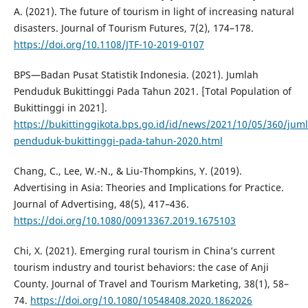
A. (2021). The future of tourism in light of increasing natural
disasters. Journal of Tourism Futures, 7(2), 174–178.
https://doi.org/10.1108/JTF-10-2019-0107
BPS—Badan Pusat Statistik Indonesia. (2021). Jumlah
Penduduk Bukittinggi Pada Tahun 2021. [Total Population of
Bukittinggi in 2021].
https://bukittinggikota.bps.go.id/id/news/2021/10/05/360/jum
penduduk-bukittinggi-pada-tahun-2020.html
Chang, C., Lee, W.-N., & Liu-Thompkins, Y. (2019).
Advertising in Asia: Theories and Implications for Practice.
Journal of Advertising, 48(5), 417–436.
https://doi.org/10.1080/00913367.2019.1675103
Chi, X. (2021). Emerging rural tourism in China’s current
tourism industry and tourist behaviors: the case of Anji
County. Journal of Travel and Tourism Marketing, 38(1), 58–
74.
https://doi.org/10.1080/10548408.2020.1862026