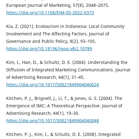
European Journal of Marketing, 57(8), 2048–2075.
https://doi.org/10.1108/EJM-05-2022-0373
Kia, Z. (2021). Ecotourism in Indonesia: Local Community
Involvement and The Affecting Factors. Journal of
Governance and Public Policy, 8(2), 93–105.
https://doi.org/10.18196/jgpp.v8i2.10789
Kim, I., Han, D., & Schultz, D. E. (2004). Understanding the
Diffusion of Integrated Marketing Communications. Journal
of Advertising Research, 44(1), 31–45.
https://doi.org/10.1017/S0021849904040024
Kitchen, P. J., Brignell, J., Li, T., & Jones, G. S. (2004). The
Emergence of IMC: A Theoretical Perspective. Journal of
Advertising Research, 44(1), 19–30.
https://doi.org/10.1017/S0021849904040048
Kitchen, P. J., Kim, I., & Schultz, D. E. (2008). Integrated