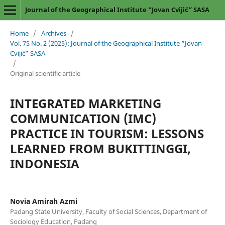
Journal of the Geographical Institute “Jovan Cvijić” SASA
Home
/
Archives
/
Vol. 75 No. 2 (2025): Journal of the Geographical Institute “Jovan
Cvijić” SASA
/
Original scientific article
INTEGRATED MARKETING
COMMUNICATION (IMC)
PRACTICE IN TOURISM: LESSONS
LEARNED FROM BUKITTINGGI,
INDONESIA
Novia Amirah Azmi
Padang State University, Faculty of Social Sciences, Department of
Sociology Education, Padang