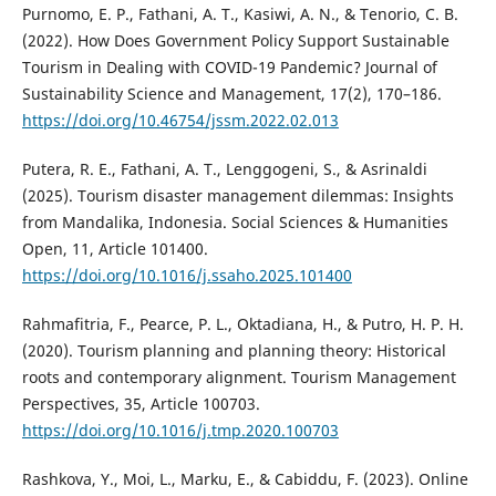
Purnomo, E. P., Fathani, A. T., Kasiwi, A. N., & Tenorio, C. B.
(2022). How Does Government Policy Support Sustainable
Tourism in Dealing with COVID-19 Pandemic? Journal of
Sustainability Science and Management, 17(2), 170–186.
https://doi.org/10.46754/jssm.2022.02.013
Putera, R. E., Fathani, A. T., Lenggogeni, S., & Asrinaldi
(2025). Tourism disaster management dilemmas: Insights
from Mandalika, Indonesia. Social Sciences & Humanities
Open, 11, Article 101400.
https://doi.org/10.1016/j.ssaho.2025.101400
Rahmafitria, F., Pearce, P. L., Oktadiana, H., & Putro, H. P. H.
(2020). Tourism planning and planning theory: Historical
roots and contemporary alignment. Tourism Management
Perspectives, 35, Article 100703.
https://doi.org/10.1016/j.tmp.2020.100703
Rashkova, Y., Moi, L., Marku, E., & Cabiddu, F. (2023). Online