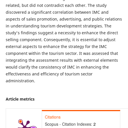
related, but did not contradict each other. The study
discovered a significant correlation between IMC and
aspects of sales promotion, advertising, and public relations
in understanding tourism development strategies. The
study's findings suggest a necessity to enhance the direct
selling component. Consequently, it is essential to adjust
external aspects to enhance the strategy for the IMC
component within the tourism sector. It was assessed that
integrating the assessment results with external elements
would clarify the consistency of IMC in enhancing the
effectiveness and efficiency of tourism sector
administration.
Article metrics
Citations
Scopus - Citation Indexes:
2