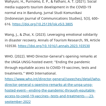
Wahyuni, H., Purnomo, E. P., & Fathani, A. T. (2021). Social
media supports tourism development in the COVID-19
normal era in Bandung. Jurnal Studi Komunikasi
(Indonesian Journal of Communications Studies), 5(3), 600–
616.
https://doi.org/10.25139/jsk.v5i3.3805
Wang, J., & Zhai, X. (2023). Leveraging emotional solidarity
in disaster recovery. Annals of Tourism Research, 99, Article
103530.
https://doi.org/10.1016/j.annals.2023.103530
WHO. (2022). WHO Director-General’s opening remarks at
the UNGA UNSG-hosted event: “Ending the pandemic
through equitable access to COVID-19 vaccines, tests and
treatments.” WHO International.
https://www.who.int/director-general/speeches/detail/who-
director-general-s-opening-remarks-at-the-unga-unsg-
hosted-event---ending-the-pandemic-through-equitable-
access-to-covid-19-vaccines--tests-and-treatments----23-
september-2022