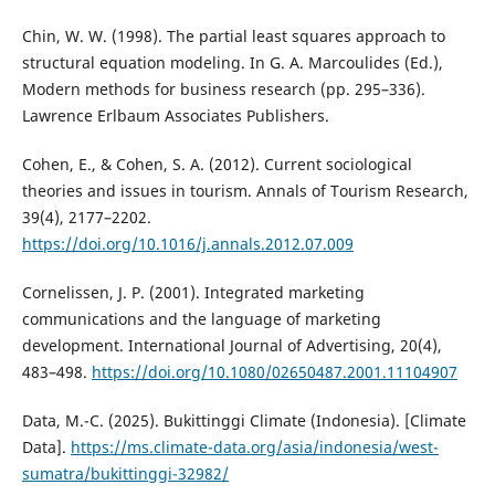
Chin, W. W. (1998). The partial least squares approach to
structural equation modeling. In G. A. Marcoulides (Ed.),
Modern methods for business research (pp. 295–336).
Lawrence Erlbaum Associates Publishers.
Cohen, E., & Cohen, S. A. (2012). Current sociological
theories and issues in tourism. Annals of Tourism Research,
39(4), 2177–2202.
https://doi.org/10.1016/j.annals.2012.07.009
Cornelissen, J. P. (2001). Integrated marketing
communications and the language of marketing
development. International Journal of Advertising, 20(4),
483–498.
https://doi.org/10.1080/02650487.2001.11104907
Data, M.-C. (2025). Bukittinggi Climate (Indonesia). [Climate
Data].
https://ms.climate-data.org/asia/indonesia/west-
sumatra/bukittinggi-32982/