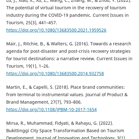
Lu, J., Xiao, X., Xu, Z., Wang, C., Zhang, M., & Zhou, Y. (2022).
The potential of virtual tourism in the recovery of tourism
industry during the COVID-19 pandemic. Current Issues in
Tourism, 25(3), 441–457.
https://doi.org/10.1080/13683500.2021.1959526
Mair, J., Ritchie, B., & Walters, G. (2016). Towards a research
agenda for post-disaster and post-crisis recovery strategies
for tourist destinations: a narrative review. Current Issues in
Tourism, 19(1), 1–26.
https://doi.org/10.1080/13683500.2014.932758
Martin, E., & Capelli, S. (2018). Place brand communities:
from terminal to instrumental values. Journal of Product &
Brand Management, 27(7), 793–806.
https://doi.org/10.1108/JPBM-10-2017-1654
Mirsa, R., Muhammad, Fidyati, & Rahayu, G. (2022).
Bukittinggi City Space Transformation Based on Tourism
Development. Journal of Innovation and Technology, 3(1),