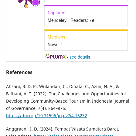
Captures
Mendeley - Readers:
79
Mentions
News:
1
-
see details
References
Ahsani, R. D. P., Wulandari, C., Dinata, C., Azmi, N. A., &
Fathani, A. T. (2022). The Challenges and Opportunities for
Developing Community-Based Tourism in Indonesia. Journal
of Governance, 7(4), 864–876.
https://doi.org/10.31506/jog.v7i4.16232
Anggraeni, I. D. (2024). Tempat Wisata Sumatera Barat.