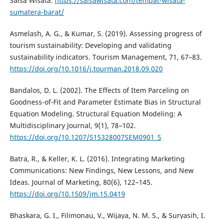
Salsa Wisata.
https://salsawisata.com/tempat-wisata-
sumatera-barat/
Asmelash, A. G., & Kumar, S. (2019). Assessing progress of
tourism sustainability: Developing and validating
sustainability indicators. Tourism Management, 71, 67–83.
https://doi.org/10.1016/j.tourman.2018.09.020
Bandalos, D. L. (2002). The Effects of Item Parceling on
Goodness-of-Fit and Parameter Estimate Bias in Structural
Equation Modeling. Structural Equation Modeling: A
Multidisciplinary Journal, 9(1), 78–102.
https://doi.org/10.1207/S15328007SEM0901_5
Batra, R., & Keller, K. L. (2016). Integrating Marketing
Communications: New Findings, New Lessons, and New
Ideas. Journal of Marketing, 80(6), 122–145.
https://doi.org/10.1509/jm.15.0419
Bhaskara, G. I., Filimonau, V., Wijaya, N. M. S., & Suryasih, I.