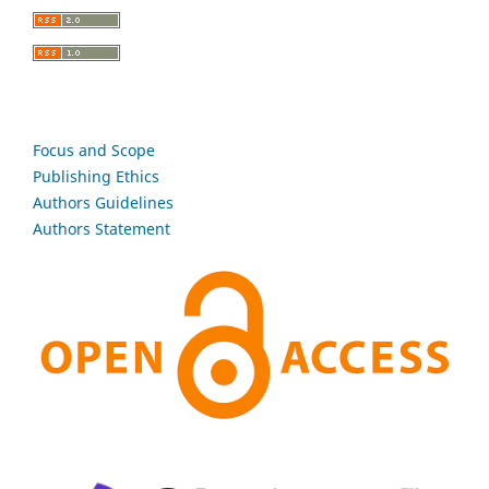
Focus and Scope
Publishing Ethics
Authors Guidelines
Authors Statement