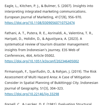
Eagle, L., Kitchen, P. J., & Bulmer, S. (2007). Insights into
interpreting integrated marketing communications.
European Journal of Marketing, 41(7/8), 956–970.
https://doi.org/10.1108/03090560710752474
Fathani, A. T., Putera, R. E., Asrinaldi, A., Valentina, T. R.,
Hariyati, D., Holidin, D., & Agustiyara, A. (2023). A
systematical review of tourism disaster management:
insights from Indonesian’s journey. E3S Web of
Conferences, 464, Article 05002.
https://doi.org/10.1051/e3sconf/202346405002
Firmansyah, F., Syarifudin, D., & Rohjan, J. (2019). The Risk
Assessment of Multi Hazard Area: A Case of Mitigation
Consider in Spatial Planning of Bukittinggi City. Indonesian
Journal of Geography, 51(3), 304–323.
https://doi.org/10.22146/ijg.33298
Fornell, C., & Larcker, D. F. (1981). Evaluating Structural