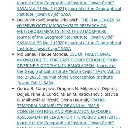
Journal of the Geographical Institute “Jovan Cvijić”
SASA: Vol. 71 No. 1 (2021): Journal of the Geographical
Institute “Jovan Cvijić” SASA
Dejan Vinković, Maria Gritsevich,
THE CHALLENGES IN
HYPERVELOCITY MICROPHYSICS RESEARCH ON
METEOROID IMPACTS INTO THE ATMOSPHERE
,
Journal of the Geographical Institute “Jovan Cvijić”
SASA: Vol. 70 No. 1 (2020): Journal of the Geographical
Institute “Jovan Cvijić” SASA
Md Sanaul Haque Mondal,
USE OF TRADITIONAL
KNOWLEDGE TO FORECAST FLOOD: EVIDENCE FROM
RIVERINE FLOODPLAIN IN BANGLADESH
,
Journal of
the Geographical Institute “Jovan Cvijić” SASA: Vol. 75
No. 2 (2025): Journal of the Geographical Institute
“Jovan Cvijić” SASA
Gorica B. Stanojević, Dragana N. Miljanović, Dejan Lj.
Doljak, Nina B. Ćurčić, Milan M. Radovanović, Slavica
B. Malinović-Milićević, Olena Hauriak,
SPATIO-
TEMPORAL VARIABILITY OF ANNUAL PM2.5
CONCENTRATIONS AND POPULATION EXPOSURE
ASSESSMENT IN SERBIA FOR THE PERIOD 2001–2016
,
Journal of the Geographical Institute “Jovan Cvijić”