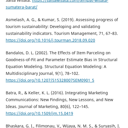
Salsa Wisata.
https://salsawisata.com/tempat-wisata-
sumatera-barat/
Asmelash, A. G., & Kumar, S. (2019). Assessing progress of
tourism sustainability: Developing and validating
sustainability indicators. Tourism Management, 71, 67–83.
https://doi.org/10.1016/j.tourman.2018.09.020
Bandalos, D. L. (2002). The Effects of Item Parceling on
Goodness-of-Fit and Parameter Estimate Bias in Structural
Equation Modeling. Structural Equation Modeling: A
Multidisciplinary Journal, 9(1), 78–102.
https://doi.org/10.1207/S15328007SEM0901_5
Batra, R., & Keller, K. L. (2016). Integrating Marketing
Communications: New Findings, New Lessons, and New
Ideas. Journal of Marketing, 80(6), 122–145.
https://doi.org/10.1509/jm.15.0419
Bhaskara, G. I., Filimonau, V., Wijaya, N. M. S., & Suryasih, I.