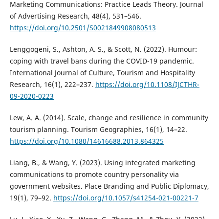
Marketing Communications: Practice Leads Theory. Journal
of Advertising Research, 48(4), 531–546.
https://doi.org/10.2501/S0021849908080513
Lenggogeni, S., Ashton, A. S., & Scott, N. (2022). Humour:
coping with travel bans during the COVID-19 pandemic.
International Journal of Culture, Tourism and Hospitality
Research, 16(1), 222–237.
https://doi.org/10.1108/IJCTHR-
09-2020-0223
Lew, A. A. (2014). Scale, change and resilience in community
tourism planning. Tourism Geographies, 16(1), 14–22.
https://doi.org/10.1080/14616688.2013.864325
Liang, B., & Wang, Y. (2023). Using integrated marketing
communications to promote country personality via
government websites. Place Branding and Public Diplomacy,
19(1), 79–92.
https://doi.org/10.1057/s41254-021-00221-7