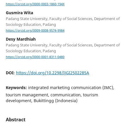
https://orcid.org/0000-0003-1860-194X
Gusmira Wita
Padang State University, Faculty of Social Sciences, Department of
Sociology Education, Padang
https://orcid.org/0009-0008-9574-9984
Desy Mardhiah
Padang State University, Faculty of Social Sciences, Department of
Sociology Education, Padang
https://orcid.org/0000-0001-8311-0480
DOI:
https://doi.org/10.2298/IJGI2502285A
Keywords:
integrated marketing communication (IMC),
tourism management, communication, tourism
development, Bukittingg (Indonesia)
Abstract