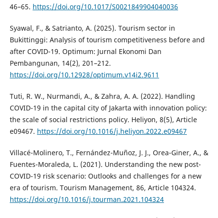
46–65.
https://doi.org/10.1017/S0021849904040036
Syawal, F., & Satrianto, A. (2025). Tourism sector in
Bukittinggi: Analysis of tourism competitiveness before and
after COVID-19. Optimum: Jurnal Ekonomi Dan
Pembangunan, 14(2), 201–212.
https://doi.org/10.12928/optimum.v14i2.9611
Tuti, R. W., Nurmandi, A., & Zahra, A. A. (2022). Handling
COVID-19 in the capital city of Jakarta with innovation policy:
the scale of social restrictions policy. Heliyon, 8(5), Article
e09467.
https://doi.org/10.1016/j.heliyon.2022.e09467
Villacé-Molinero, T., Fernández-Muñoz, J. J., Orea-Giner, A., &
Fuentes-Moraleda, L. (2021). Understanding the new post-
COVID-19 risk scenario: Outlooks and challenges for a new
era of tourism. Tourism Management, 86, Article 104324.
https://doi.org/10.1016/j.tourman.2021.104324