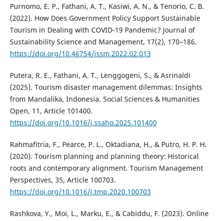
Purnomo, E. P., Fathani, A. T., Kasiwi, A. N., & Tenorio, C. B.
(2022). How Does Government Policy Support Sustainable
Tourism in Dealing with COVID-19 Pandemic? Journal of
Sustainability Science and Management, 17(2), 170–186.
https://doi.org/10.46754/jssm.2022.02.013
Putera, R. E., Fathani, A. T., Lenggogeni, S., & Asrinaldi
(2025). Tourism disaster management dilemmas: Insights
from Mandalika, Indonesia. Social Sciences & Humanities
Open, 11, Article 101400.
https://doi.org/10.1016/j.ssaho.2025.101400
Rahmafitria, F., Pearce, P. L., Oktadiana, H., & Putro, H. P. H.
(2020). Tourism planning and planning theory: Historical
roots and contemporary alignment. Tourism Management
Perspectives, 35, Article 100703.
https://doi.org/10.1016/j.tmp.2020.100703
Rashkova, Y., Moi, L., Marku, E., & Cabiddu, F. (2023). Online