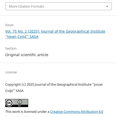
More Citation Formats
Issue
Vol. 75 No. 2 (2025): Journal of the Geographical Institute
“Jovan Cvijić” SASA
Section
Original scientific article
License
Copyright (c) 2025 Journal of the Geographical Institute “Jovan
Cvijić” SASA
This work is licensed under a
Creative Commons Attribution 4.0