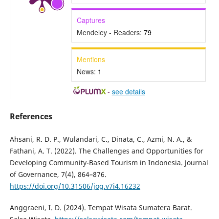
Captures
Mendeley - Readers:
79
Mentions
News:
1
-
see details
References
Ahsani, R. D. P., Wulandari, C., Dinata, C., Azmi, N. A., &
Fathani, A. T. (2022). The Challenges and Opportunities for
Developing Community-Based Tourism in Indonesia. Journal
of Governance, 7(4), 864–876.
https://doi.org/10.31506/jog.v7i4.16232
Anggraeni, I. D. (2024). Tempat Wisata Sumatera Barat.