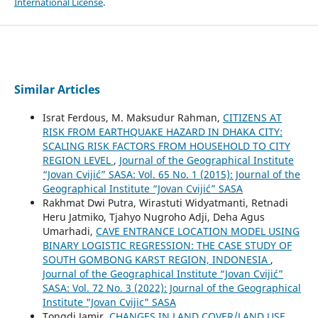
International License
.
Similar Articles
Israt Ferdous, M. Maksudur Rahman,
CITIZENS AT
RISK FROM EARTHQUAKE HAZARD IN DHAKA CITY:
SCALING RISK FACTORS FROM HOUSEHOLD TO CITY
REGION LEVEL
,
Journal of the Geographical Institute
“Jovan Cvijić” SASA: Vol. 65 No. 1 (2015): Journal of the
Geographical Institute “Jovan Cvijić” SASA
Rakhmat Dwi Putra, Wirastuti Widyatmanti, Retnadi
Heru Jatmiko, Tjahyo Nugroho Adji, Deha Agus
Umarhadi,
CAVE ENTRANCE LOCATION MODEL USING
BINARY LOGISTIC REGRESSION: THE CASE STUDY OF
SOUTH GOMBONG KARST REGION, INDONESIA
,
Journal of the Geographical Institute “Jovan Cvijić”
SASA: Vol. 72 No. 3 (2022): Journal of the Geographical
Institute "Jovan Cvijic" SASA
Tongdi Jamir,
CHANGES IN LAND COVER/LAND USE