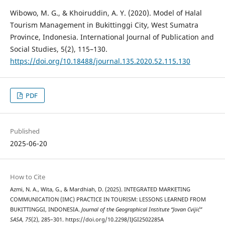
Wibowo, M. G., & Khoiruddin, A. Y. (2020). Model of Halal
Tourism Management in Bukittinggi City, West Sumatra
Province, Indonesia. International Journal of Publication and
Social Studies, 5(2), 115–130.
https://doi.org/10.18488/journal.135.2020.52.115.130
PDF
Published
2025-06-20
How to Cite
Azmi, N. A., Wita, G., & Mardhiah, D. (2025). INTEGRATED MARKETING
COMMUNICATION (IMC) PRACTICE IN TOURISM: LESSONS LEARNED FROM
BUKITTINGGI, INDONESIA.
Journal of the Geographical Institute “Jovan Cvijić”
SASA
,
75
(2), 285–301. https://doi.org/10.2298/IJGI2502285A