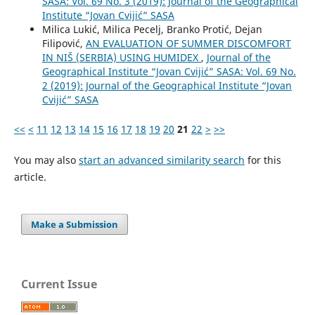
SASA: Vol. 69 No. 3 (2019): Journal of the Geographical
Institute “Jovan Cvijić” SASA
Milica Lukić, Milica Pecelj, Branko Protić, Dejan
Filipović,
AN EVALUATION OF SUMMER DISCOMFORT
IN NIŠ (SERBIA) USING HUMIDEX
,
Journal of the
Geographical Institute “Jovan Cvijić” SASA: Vol. 69 No.
2 (2019): Journal of the Geographical Institute “Jovan
Cvijić” SASA
<<
<
11
12
13
14
15
16
17
18
19
20
21
22
>
>>
You may also
start an advanced similarity search
for this
article.
Make a Submission
Current Issue