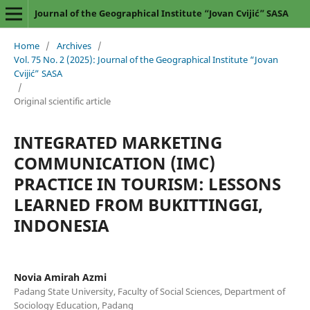
Journal of the Geographical Institute “Jovan Cvijić” SASA
Home
/
Archives
/
Vol. 75 No. 2 (2025): Journal of the Geographical Institute “Jovan
Cvijić” SASA
/
Original scientific article
INTEGRATED MARKETING
COMMUNICATION (IMC)
PRACTICE IN TOURISM: LESSONS
LEARNED FROM BUKITTINGGI,
INDONESIA
Novia Amirah Azmi
Padang State University, Faculty of Social Sciences, Department of
Sociology Education, Padang