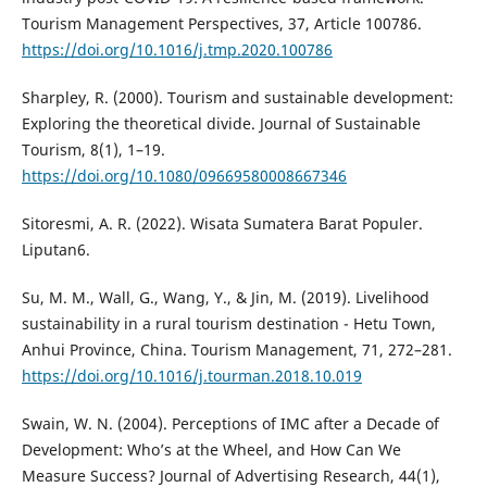
Tourism Management Perspectives, 37, Article 100786.
https://doi.org/10.1016/j.tmp.2020.100786
Sharpley, R. (2000). Tourism and sustainable development:
Exploring the theoretical divide. Journal of Sustainable
Tourism, 8(1), 1–19.
https://doi.org/10.1080/09669580008667346
Sitoresmi, A. R. (2022). Wisata Sumatera Barat Populer.
Liputan6.
Su, M. M., Wall, G., Wang, Y., & Jin, M. (2019). Livelihood
sustainability in a rural tourism destination - Hetu Town,
Anhui Province, China. Tourism Management, 71, 272–281.
https://doi.org/10.1016/j.tourman.2018.10.019
Swain, W. N. (2004). Perceptions of IMC after a Decade of
Development: Who’s at the Wheel, and How Can We
Measure Success? Journal of Advertising Research, 44(1),