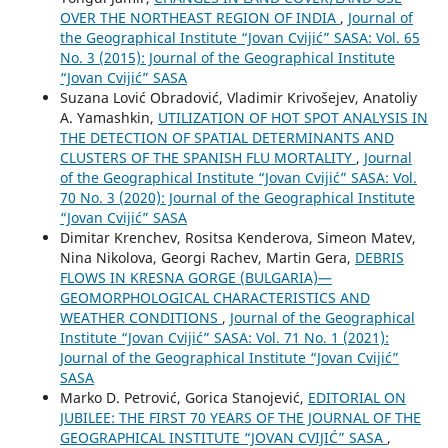
OVER THE NORTHEAST REGION OF INDIA
,
Journal of
the Geographical Institute “Jovan Cvijić” SASA: Vol. 65
No. 3 (2015): Journal of the Geographical Institute
“Jovan Cvijić” SASA
Suzana Lović Obradović, Vladimir Krivošejev, Anatoliy
A. Yamashkin,
UTILIZATION OF HOT SPOT ANALYSIS IN
THE DETECTION OF SPATIAL DETERMINANTS AND
CLUSTERS OF THE SPANISH FLU MORTALITY
,
Journal
of the Geographical Institute “Jovan Cvijić” SASA: Vol.
70 No. 3 (2020): Journal of the Geographical Institute
“Jovan Cvijić” SASA
Dimitar Krenchev, Rositsa Kenderova, Simeon Matev,
Nina Nikolova, Georgi Rachev, Martin Gera,
DEBRIS
FLOWS IN KRESNA GORGE (BULGARIA)—
GEOMORPHOLOGICAL CHARACTERISTICS AND
WEATHER CONDITIONS
,
Journal of the Geographical
Institute “Jovan Cvijić” SASA: Vol. 71 No. 1 (2021):
Journal of the Geographical Institute “Jovan Cvijić”
SASA
Marko D. Petrović, Gorica Stanojević,
EDITORIAL ON
JUBILEE: THE FIRST 70 YEARS OF THE JOURNAL OF THE
GEOGRAPHICAL INSTITUTE “JOVAN CVIJIĆ” SASA
,