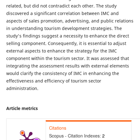
related, but did not contradict each other. The study
discovered a significant correlation between IMC and
aspects of sales promotion, advertising, and public relations
in understanding tourism development strategies. The
study's findings suggest a necessity to enhance the direct
selling component. Consequently, it is essential to adjust
external aspects to enhance the strategy for the IMC
component within the tourism sector. It was assessed that
integrating the assessment results with external elements
would clarify the consistency of IMC in enhancing the
effectiveness and efficiency of tourism sector
administration.
Article metrics
Citations
Scopus - Citation Indexes:
2