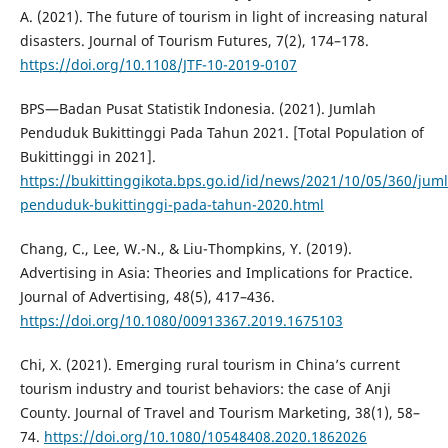
A. (2021). The future of tourism in light of increasing natural
disasters. Journal of Tourism Futures, 7(2), 174–178.
https://doi.org/10.1108/JTF-10-2019-0107
BPS—Badan Pusat Statistik Indonesia. (2021). Jumlah
Penduduk Bukittinggi Pada Tahun 2021. [Total Population of
Bukittinggi in 2021].
https://bukittinggikota.bps.go.id/id/news/2021/10/05/360/jum
penduduk-bukittinggi-pada-tahun-2020.html
Chang, C., Lee, W.-N., & Liu-Thompkins, Y. (2019).
Advertising in Asia: Theories and Implications for Practice.
Journal of Advertising, 48(5), 417–436.
https://doi.org/10.1080/00913367.2019.1675103
Chi, X. (2021). Emerging rural tourism in China’s current
tourism industry and tourist behaviors: the case of Anji
County. Journal of Travel and Tourism Marketing, 38(1), 58–
74.
https://doi.org/10.1080/10548408.2020.1862026