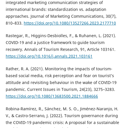
integrated marketing communication strategies of
international brands: standardization vs. adaptation
approaches. Journal of Marketing Communications, 30(7),
810–833.
https://doi.org/10.1080/13527266.2023.2177710
Rastegar, R., Higgins-Desbiolles, F., & Ruhanen, L. (2021).
COVID-19 and a justice framework to guide tourism
recovery. Annals of Tourism Research, 91, Article 103161.
https://doi.org/10.1016/j.annals.2021.103161
Rather, R. A. (2021). Monitoring the impacts of tourism-
based social media, risk perception and fear on tourist’s
attitude and revisiting behaviour in the wake of COVID-19
pandemic. Current Issues in Tourism, 24(23), 3275–3283.
https://doi.org/10.1080/13683500.2021.1884666
Robina-Ramírez, R., Sánchez, M. S. O., Jiménez-Naranjo, H.
V., & Castro-Serrano, J. (2022). Tourism governance during
the COVID-19 pandemic crisis: A proposal for a sustainable