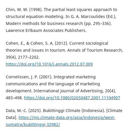
Chin, W. W. (1998). The partial least squares approach to
structural equation modeling. In G. A. Marcoulides (Ed.),
Modern methods for business research (pp. 295–336).
Lawrence Erlbaum Associates Publishers.
Cohen, E., & Cohen, S. A. (2012). Current sociological
theories and issues in tourism. Annals of Tourism Research,
39(4), 2177–2202.
https://doi.org/10.1016/j.annals.2012.07.009
Cornelissen, J. P. (2001). Integrated marketing
communications and the language of marketing
development. International Journal of Advertising, 20(4),
483–498.
https://doi.org/10.1080/02650487.2001.11104907
Data, M.-C. (2025). Bukittinggi Climate (Indonesia). [Climate
Data].
https://ms.climate-data.org/asia/indonesia/west-
sumatra/bukittinggi-32982/