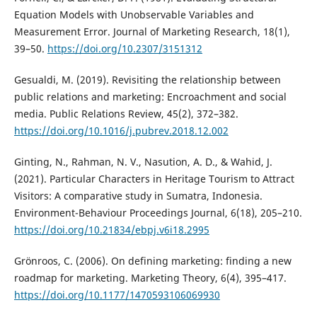
Equation Models with Unobservable Variables and
Measurement Error. Journal of Marketing Research, 18(1),
39–50.
https://doi.org/10.2307/3151312
Gesualdi, M. (2019). Revisiting the relationship between
public relations and marketing: Encroachment and social
media. Public Relations Review, 45(2), 372–382.
https://doi.org/10.1016/j.pubrev.2018.12.002
Ginting, N., Rahman, N. V., Nasution, A. D., & Wahid, J.
(2021). Particular Characters in Heritage Tourism to Attract
Visitors: A comparative study in Sumatra, Indonesia.
Environment-Behaviour Proceedings Journal, 6(18), 205–210.
https://doi.org/10.21834/ebpj.v6i18.2995
Grönroos, C. (2006). On defining marketing: finding a new
roadmap for marketing. Marketing Theory, 6(4), 395–417.
https://doi.org/10.1177/1470593106069930