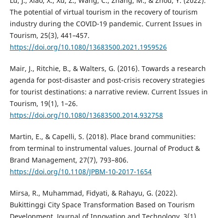
Lu, J., Xiao, X., Xu, Z., Wang, C., Zhang, M., & Zhou, Y. (2022).
The potential of virtual tourism in the recovery of tourism
industry during the COVID-19 pandemic. Current Issues in
Tourism, 25(3), 441–457.
https://doi.org/10.1080/13683500.2021.1959526
Mair, J., Ritchie, B., & Walters, G. (2016). Towards a research
agenda for post-disaster and post-crisis recovery strategies
for tourist destinations: a narrative review. Current Issues in
Tourism, 19(1), 1–26.
https://doi.org/10.1080/13683500.2014.932758
Martin, E., & Capelli, S. (2018). Place brand communities:
from terminal to instrumental values. Journal of Product &
Brand Management, 27(7), 793–806.
https://doi.org/10.1108/JPBM-10-2017-1654
Mirsa, R., Muhammad, Fidyati, & Rahayu, G. (2022).
Bukittinggi City Space Transformation Based on Tourism
Development. Journal of Innovation and Technology, 3(1),