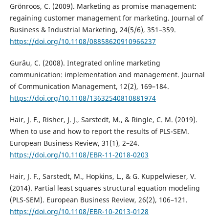
Grönroos, C. (2009). Marketing as promise management:
regaining customer management for marketing. Journal of
Business & Industrial Marketing, 24(5/6), 351–359.
https://doi.org/10.1108/08858620910966237
Gurău, C. (2008). Integrated online marketing
communication: implementation and management. Journal
of Communication Management, 12(2), 169–184.
https://doi.org/10.1108/13632540810881974
Hair, J. F., Risher, J. J., Sarstedt, M., & Ringle, C. M. (2019).
When to use and how to report the results of PLS-SEM.
European Business Review, 31(1), 2–24.
https://doi.org/10.1108/EBR-11-2018-0203
Hair, J. F., Sarstedt, M., Hopkins, L., & G. Kuppelwieser, V.
(2014). Partial least squares structural equation modeling
(PLS-SEM). European Business Review, 26(2), 106–121.
https://doi.org/10.1108/EBR-10-2013-0128