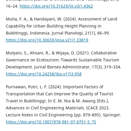
16–24.
https://doi.org/10.31629/jit.v3i1.4362
Mulia, F. A., & Handayani, W. (2024). Assessment of Land
Capability for Urban Building Height Planning in
Bukittinggi, Indonesia. Jurnal Planologi, 21(1), 86–99.
https://doi.org/10.30659/jpsa.v21i1.33819
Mulyani, S., Ahsani, R., & Wijaya, D. (2021). Collaborative
Governance on Ecotourism: Towards Sustainable Tourism
Development. Jurnal Borneo Administrator, 17(3), 319–334.
https://doi.org/10.24258/jba.v17i3.958
Purnawan, Putri, L. F. (2024). Important Factors of
Transportation that Can Improve the Quality of Tourist
Travel in Bukittinggi. In E. M. Nia & M. Awang (Eds.),
Advances in Civil Engineering Materials. ICACE 2023.
Lecture Notes in Civil Engineering (pp. 879–895). Springer.
https://doi.org/10.1007/978-981-97-0751-5_75