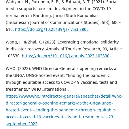
Wahyuni, H., Purnomo, E. P., & Fathani, A. T. (2021). Social
media supports tourism development in the COVID-19
normal era in Bandung. Jurnal Studi Komunikasi
(Indonesian Journal of Communications Studies), 5(3), 600–
616.
https://doi.org/10.25139/jsk.v5i3.3805
Wang, J., & Zhai, X. (2023). Leveraging emotional solidarity
in disaster recovery. Annals of Tourism Research, 99, Article
103530.
https://doi.org/10.1016/j.annals.2023.103530
WHO. (2022). WHO Director-General’s opening remarks at
the UNGA UNSG-hosted event: “Ending the pandemic
through equitable access to COVID-19 vaccines, tests and
treatments.” WHO International.
https://www.who.int/director-general/speeches/detail/who-
director-general-s-opening-remarks-at-the-unga-unsg-
hosted-event---ending-the-pandemic-through-equitable-
access-to-covid-19-vaccines--tests-and-treatments----23-
september-2022