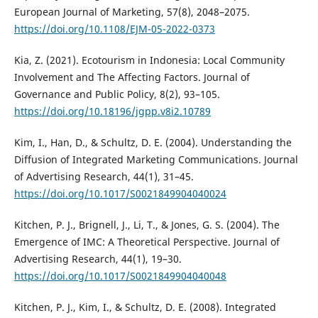
European Journal of Marketing, 57(8), 2048–2075.
https://doi.org/10.1108/EJM-05-2022-0373
Kia, Z. (2021). Ecotourism in Indonesia: Local Community
Involvement and The Affecting Factors. Journal of
Governance and Public Policy, 8(2), 93–105.
https://doi.org/10.18196/jgpp.v8i2.10789
Kim, I., Han, D., & Schultz, D. E. (2004). Understanding the
Diffusion of Integrated Marketing Communications. Journal
of Advertising Research, 44(1), 31–45.
https://doi.org/10.1017/S0021849904040024
Kitchen, P. J., Brignell, J., Li, T., & Jones, G. S. (2004). The
Emergence of IMC: A Theoretical Perspective. Journal of
Advertising Research, 44(1), 19–30.
https://doi.org/10.1017/S0021849904040048
Kitchen, P. J., Kim, I., & Schultz, D. E. (2008). Integrated