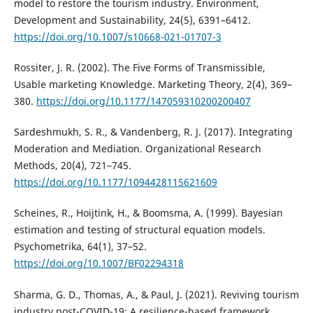
model to restore the tourism industry. Environment,
Development and Sustainability, 24(5), 6391–6412.
https://doi.org/10.1007/s10668-021-01707-3
Rossiter, J. R. (2002). The Five Forms of Transmissible,
Usable marketing Knowledge. Marketing Theory, 2(4), 369–
380.
https://doi.org/10.1177/147059310200200407
Sardeshmukh, S. R., & Vandenberg, R. J. (2017). Integrating
Moderation and Mediation. Organizational Research
Methods, 20(4), 721–745.
https://doi.org/10.1177/1094428115621609
Scheines, R., Hoijtink, H., & Boomsma, A. (1999). Bayesian
estimation and testing of structural equation models.
Psychometrika, 64(1), 37–52.
https://doi.org/10.1007/BF02294318
Sharma, G. D., Thomas, A., & Paul, J. (2021). Reviving tourism
industry post-COVID-19: A resilience-based framework.