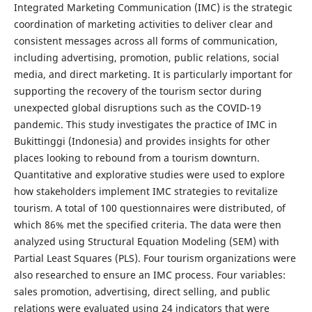
Integrated Marketing Communication (IMC) is the strategic
coordination of marketing activities to deliver clear and
consistent messages across all forms of communication,
including advertising, promotion, public relations, social
media, and direct marketing. It is particularly important for
supporting the recovery of the tourism sector during
unexpected global disruptions such as the COVID-19
pandemic. This study investigates the practice of IMC in
Bukittinggi (Indonesia) and provides insights for other
places looking to rebound from a tourism downturn.
Quantitative and explorative studies were used to explore
how stakeholders implement IMC strategies to revitalize
tourism. A total of 100 questionnaires were distributed, of
which 86% met the specified criteria. The data were then
analyzed using Structural Equation Modeling (SEM) with
Partial Least Squares (PLS). Four tourism organizations were
also researched to ensure an IMC process. Four variables:
sales promotion, advertising, direct selling, and public
relations were evaluated using 24 indicators that were