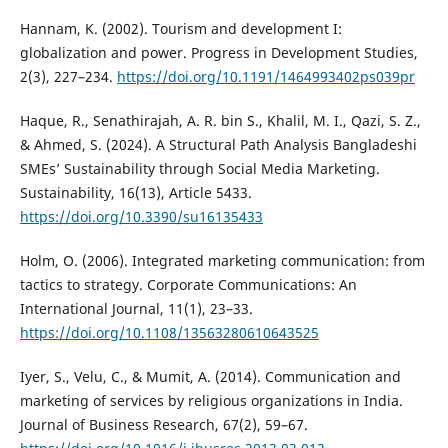
Hannam, K. (2002). Tourism and development I:
globalization and power. Progress in Development Studies,
2(3), 227–234.
https://doi.org/10.1191/1464993402ps039pr
Haque, R., Senathirajah, A. R. bin S., Khalil, M. I., Qazi, S. Z.,
& Ahmed, S. (2024). A Structural Path Analysis Bangladeshi
SMEs’ Sustainability through Social Media Marketing.
Sustainability, 16(13), Article 5433.
https://doi.org/10.3390/su16135433
Holm, O. (2006). Integrated marketing communication: from
tactics to strategy. Corporate Communications: An
International Journal, 11(1), 23–33.
https://doi.org/10.1108/13563280610643525
Iyer, S., Velu, C., & Mumit, A. (2014). Communication and
marketing of services by religious organizations in India.
Journal of Business Research, 67(2), 59–67.