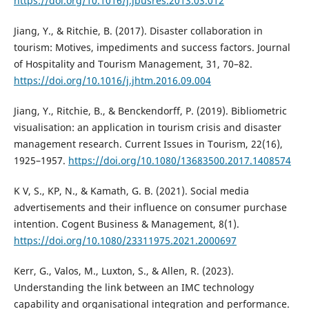
https://doi.org/10.1016/j.jbusres.2013.03.012
Jiang, Y., & Ritchie, B. (2017). Disaster collaboration in
tourism: Motives, impediments and success factors. Journal
of Hospitality and Tourism Management, 31, 70–82.
https://doi.org/10.1016/j.jhtm.2016.09.004
Jiang, Y., Ritchie, B., & Benckendorff, P. (2019). Bibliometric
visualisation: an application in tourism crisis and disaster
management research. Current Issues in Tourism, 22(16),
1925–1957.
https://doi.org/10.1080/13683500.2017.1408574
K V, S., KP, N., & Kamath, G. B. (2021). Social media
advertisements and their influence on consumer purchase
intention. Cogent Business & Management, 8(1).
https://doi.org/10.1080/23311975.2021.2000697
Kerr, G., Valos, M., Luxton, S., & Allen, R. (2023).
Understanding the link between an IMC technology
capability and organisational integration and performance.