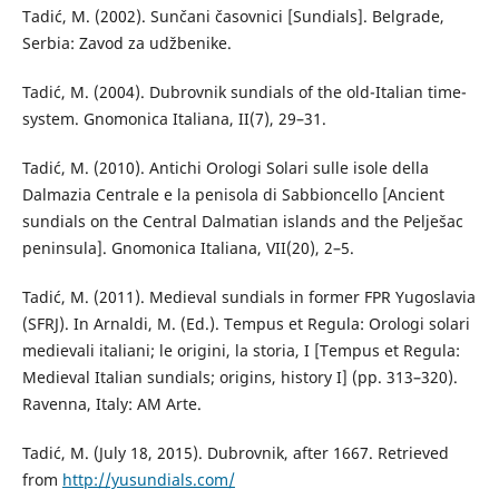
Таdić, M. (2002). Sunčani časovnici [Sundials]. Belgrade,
Serbia: Zavod za udžbenike.
Tadić, M. (2004). Dubrovnik sundials of the old-Italian time-
system. Gnomonica Italiana, II(7), 29–31.
Tadić, M. (2010). Antichi Orologi Solari sulle isole della
Dalmazia Centrale e la penisola di Sabbioncello [Ancient
sundials on the Central Dalmatian islands and the Pelješac
peninsula]. Gnomonica Italiana, VII(20), 2–5.
Tadić, M. (2011). Medieval sundials in former FPR Yugoslavia
(SFRJ). In Arnaldi, M. (Ed.). Tempus et Regula: Orologi solari
medievali italiani; le origini, la storia, I [Tempus et Regula:
Medieval Italian sundials; origins, history I] (pp. 313–320).
Ravenna, Italy: AM Arte.
Tadić, M. (July 18, 2015). Dubrovnik, after 1667. Retrieved
from
http://yusundials.com/