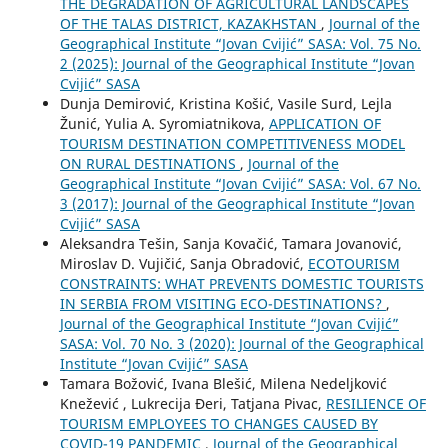
THE DEGRADATION OF AGRICULTURAL LANDSCAPES
OF THE TALAS DISTRICT, KAZAKHSTAN
,
Journal of the
Geographical Institute “Jovan Cvijić” SASA: Vol. 75 No.
2 (2025): Journal of the Geographical Institute “Jovan
Cvijić” SASA
Dunja Demirović, Kristina Košić, Vasile Surd, Lejla
Žunić, Yulia A. Syromiatnikova,
APPLICATION OF
TOURISM DESTINATION COMPETITIVENESS MODEL
ON RURAL DESTINATIONS
,
Journal of the
Geographical Institute “Jovan Cvijić” SASA: Vol. 67 No.
3 (2017): Journal of the Geographical Institute “Jovan
Cvijić” SASA
Aleksandra Tešin, Sanja Kovačić, Tamara Jovanović,
Miroslav D. Vujičić, Sanja Obradović,
ECOTOURISM
CONSTRAINTS: WHAT PREVENTS DOMESTIC TOURISTS
IN SERBIA FROM VISITING ECO-DESTINATIONS?
,
Journal of the Geographical Institute “Jovan Cvijić”
SASA: Vol. 70 No. 3 (2020): Journal of the Geographical
Institute “Jovan Cvijić” SASA
Tamara Božović, Ivana Blešić, Milena Nedeljković
Knežević , Lukrecija Đeri, Tatjana Pivac,
RESILIENCE OF
TOURISM EMPLOYEES TO CHANGES CAUSED BY
COVID-19 PANDEMIC
,
Journal of the Geographical