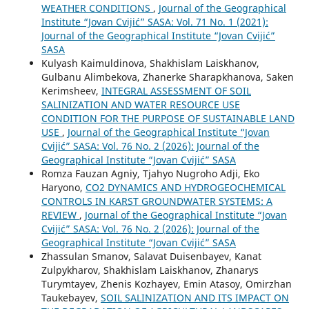
WEATHER CONDITIONS
,
Journal of the Geographical
Institute “Jovan Cvijić” SASA: Vol. 71 No. 1 (2021):
Journal of the Geographical Institute “Jovan Cvijić”
SASA
Kulyash Kaimuldinova, Shakhislam Laiskhanov,
Gulbanu Alimbekova, Zhanerke Sharapkhanova, Saken
Kerimsheev,
INTEGRAL ASSESSMENT OF SOIL
SALINIZATION AND WATER RESOURCE USE
CONDITION FOR THE PURPOSE OF SUSTAINABLE LAND
USE
,
Journal of the Geographical Institute “Jovan
Cvijić” SASA: Vol. 76 No. 2 (2026): Journal of the
Geographical Institute “Jovan Cvijić” SASA
Romza Fauzan Agniy, Tjahyo Nugroho Adji, Eko
Haryono,
CO2 DYNAMICS AND HYDROGEOCHEMICAL
CONTROLS IN KARST GROUNDWATER SYSTEMS: A
REVIEW
,
Journal of the Geographical Institute “Jovan
Cvijić” SASA: Vol. 76 No. 2 (2026): Journal of the
Geographical Institute “Jovan Cvijić” SASA
Zhassulan Smanov, Salavat Duisenbayev, Kanat
Zulpykharov, Shakhislam Laiskhanov, Zhanarys
Turymtayev, Zhenis Kozhayev, Emin Atasoy, Omirzhan
Taukebayev,
SOIL SALINIZATION AND ITS IMPACT ON