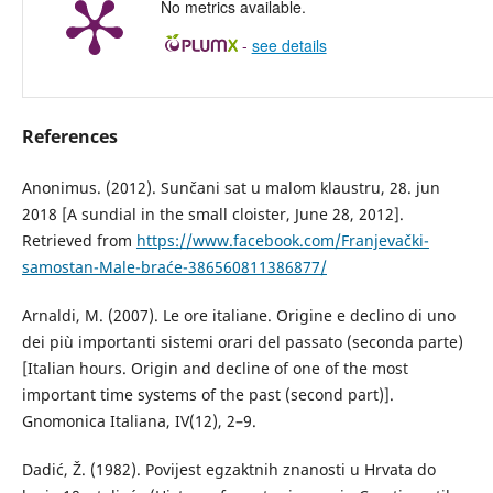
No metrics available.
-
see details
References
Anonimus. (2012). Sunčani sat u malom klaustru, 28. jun
2018 [A sundial in the small cloister, June 28, 2012].
Retrieved from
https://www.facebook.com/Franjevački-
samostan-Male-braće-386560811386877/
Arnaldi, M. (2007). Le ore italiane. Origine e declino di uno
dei più importanti sistemi orari del passato (seconda parte)
[Italian hours. Origin and decline of one of the most
important time systems of the past (second part)].
Gnomonica Italiana, IV(12), 2–9.
Dadić, Ž. (1982). Povijest egzaktnih znanosti u Hrvata do