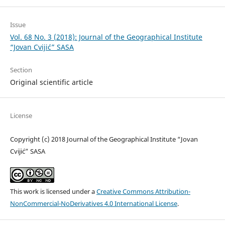
Issue
Vol. 68 No. 3 (2018): Journal of the Geographical Institute
“Jovan Cvijić” SASA
Section
Original scientific article
License
Copyright (c) 2018 Journal of the Geographical Institute “Jovan
Cvijić” SASA
This work is licensed under a
Creative Commons Attribution-
NonCommercial-NoDerivatives 4.0 International License
.