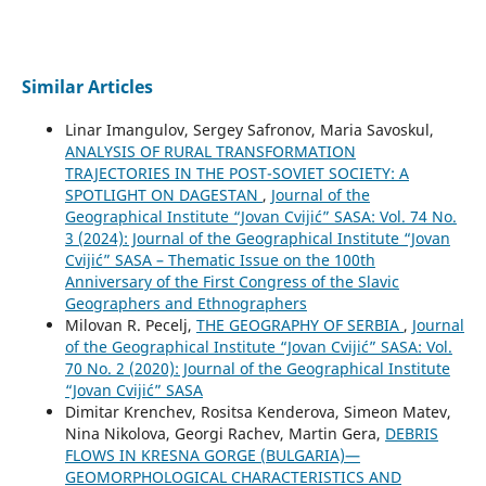
Similar Articles
Linar Imangulov, Sergey Safronov, Maria Savoskul,
ANALYSIS OF RURAL TRANSFORMATION
TRAJECTORIES IN THE POST-SOVIET SOCIETY: A
SPOTLIGHT ON DAGESTAN
,
Journal of the
Geographical Institute “Jovan Cvijić” SASA: Vol. 74 No.
3 (2024): Journal of the Geographical Institute “Jovan
Cvijić” SASA – Thematic Issue on the 100th
Anniversary of the First Congress of the Slavic
Geographers and Ethnographers
Milovan R. Pecelj,
THE GEOGRAPHY OF SERBIA
,
Journal
of the Geographical Institute “Jovan Cvijić” SASA: Vol.
70 No. 2 (2020): Journal of the Geographical Institute
“Jovan Cvijić” SASA
Dimitar Krenchev, Rositsa Kenderova, Simeon Matev,
Nina Nikolova, Georgi Rachev, Martin Gera,
DEBRIS
FLOWS IN KRESNA GORGE (BULGARIA)—
GEOMORPHOLOGICAL CHARACTERISTICS AND