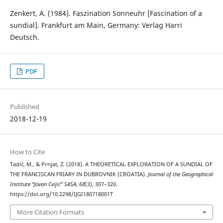
Zenkert, A. (1984). Faszination Sonneuhr [Fascination of a
sundial]. Frankfurt am Main, Germany: Verlag Harri
Deutsch.
PDF
Published
2018-12-19
How to Cite
Tadić, M., & Prnjat, Z. (2018). A THEORETICAL EXPLORATION OF A SUNDIAL OF
THE FRANCISCAN FRIARY IN DUBROVNIK (CROATIA).
Journal of the Geographical
Institute “Jovan Cvijić” SASA
,
68
(3), 307–320.
https://doi.org/10.2298/IJGI180718001T
More Citation Formats