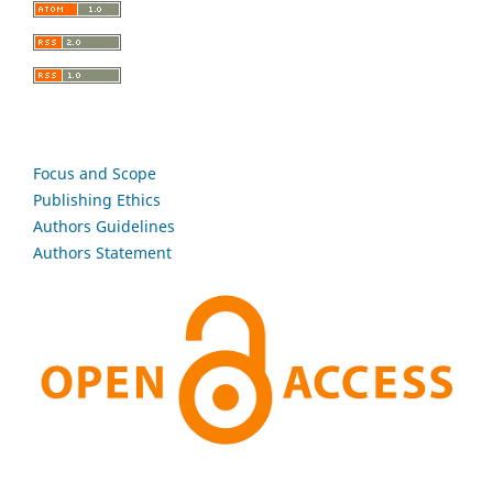
Focus and Scope
Publishing Ethics
Authors Guidelines
Authors Statement