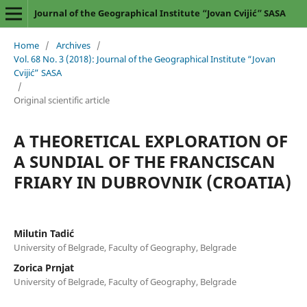
Journal of the Geographical Institute “Jovan Cvijić” SASA
Home
/
Archives
/
Vol. 68 No. 3 (2018): Journal of the Geographical Institute “Jovan
Cvijić” SASA
/
Original scientific article
A THEORETICAL EXPLORATION OF
A SUNDIAL OF THE FRANCISCAN
FRIARY IN DUBROVNIK (CROATIA)
Milutin Tadić
University of Belgrade, Faculty of Geography, Belgrade
Zorica Prnjat
University of Belgrade, Faculty of Geography, Belgrade