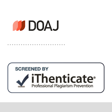
- - - - - - - - - - - - - - - - - - - - - - - - - -