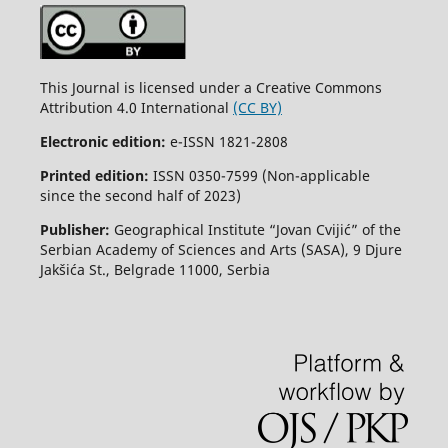
This Journal is licensed under a Creative Commons
Attribution 4.0 International
(CC BY)
Electronic edition:
e-ISSN 1821-2808
Printed edition:
ISSN 0350-7599 (Non-applicable
since the second half of 2023)
Publisher:
Geographical Institute “Jovan Cvijić” of the
Serbian Academy of Sciences and Arts (SASA), 9 Djure
Jakšića St., Belgrade 11000, Serbia