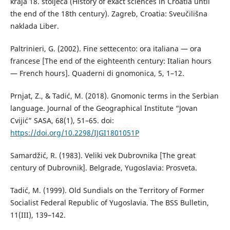
kraja 18. stoljeća (History of exact sciences in Croatia until
the end of the 18th century). Zagreb, Croatia: Sveučilišna
naklada Liber.
Paltrinieri, G. (2002). Fine settecento: ora italiana — ora
francese [The end of the eighteenth century: Italian hours
— French hours]. Quaderni di gnomonica, 5, 1–12.
Prnjat, Z., & Tadić, M. (2018). Gnomonic terms in the Serbian
language. Journal of the Geographical Institute “Jovan
Cvijić” SASA, 68(1), 51–65. doi:
https://doi.org/10.2298/IJGI1801051P
Samardžić, R. (1983). Veliki vek Dubrovnika [The great
century of Dubrovnik]. Belgrade, Yugoslavia: Prosveta.
Tadić, M. (1999). Old Sundials on the Territory of Former
Socialist Federal Republic of Yugoslavia. The BSS Bulletin,
11(III), 139–142.