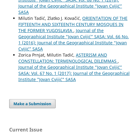
Journal of the Geographical Institute “Jovan Cvijić”
SASA
Milutin Tadić, Zlatko J. Kovačić,
ORIENTATION OF THE
FIFTEENTH AND SIXTEENTH CENTURY MOSQUES IN
THE FORMER YUGOSLAVIA
,
Journal of the
Geographical Institute “Jovan Cvijić” SASA: Vol. 66 No.
1 (2016): Journal of the Geographical Institute “Jovan
Cvijić” SASA
Zorica Prnjat, Milutin Tadić,
АSTERISM AND
CONSTELLATION: TERMINOLOGICAL DILEMMAS
,
Journal of the Geographical Institute “Jovan Cvijić”
SASA: Vol. 67 No. 1 (2017): Journal of the Geographical
Institute "Jovan Cvijić" SASA
Make a Submission
Current Issue