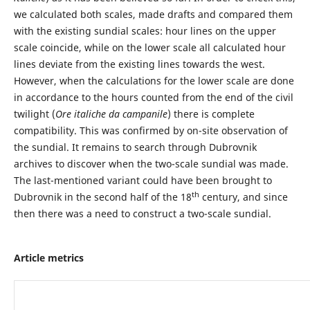
we calculated both scales, made drafts and compared them
with the existing sundial scales: hour lines on the upper
scale coincide, while on the lower scale all calculated hour
lines deviate from the existing lines towards the west.
However, when the calculations for the lower scale are done
in accordance to the hours counted from the end of the civil
twilight (
Ore italiche da campanile
) there is complete
compatibility. This was confirmed by on-site observation of
the sundial. It remains to search through Dubrovnik
archives to discover when the two-scale sundial was made.
The last-mentioned variant could have been brought to
th
Dubrovnik in the second half of the 18
century, and since
then there was a need to construct a two-scale sundial.
Article metrics