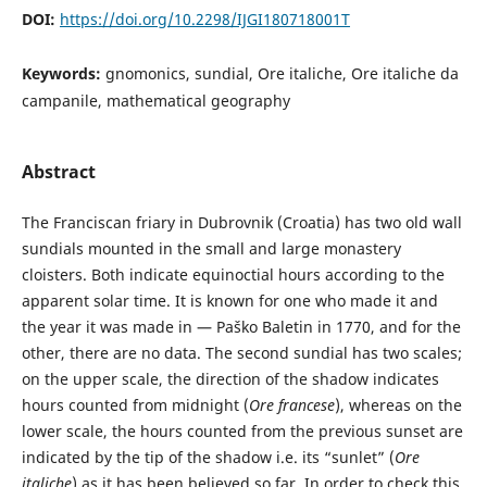
DOI:
https://doi.org/10.2298/IJGI180718001T
Keywords:
gnomonics, sundial, Ore italiche, Ore italiche da
campanile, mathematical geography
Abstract
The Franciscan friary in Dubrovnik (Croatia) has two old wall
sundials mounted in the small and large monastery
cloisters. Both indicate equinoctial hours according to the
apparent solar time. It is known for one who made it and
the year it was made in — Paško Baletin in 1770, and for the
other, there are no data. The second sundial has two scales;
on the upper scale, the direction of the shadow indicates
hours counted from midnight (
Ore francese
), whereas on the
lower scale, the hours counted from the previous sunset are
indicated by the tip of the shadow i.e. its “sunlet” (
Ore
italiche
) as it has been believed so far. In order to check this,