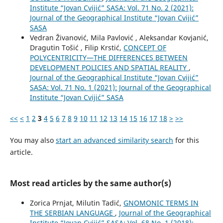
Institute “Jovan Cvijić” SASA: Vol. 71 No. 2 (2021):
Journal of the Geographical Institute “Jovan Cvijić”
SASA
Vedran Živanović, Mila Pavlović , Aleksandar Kovjanić,
Dragutin Tošić , Filip Krstić,
CONCEPT OF
POLYCENTRICITY—THE DIFFERENCES BETWEEN
DEVELOPMENT POLICIES AND SPATIAL REALITY
,
Journal of the Geographical Institute “Jovan Cvijić”
SASA: Vol. 71 No. 1 (2021): Journal of the Geographical
Institute “Jovan Cvijić” SASA
<<
<
1
2
3
4
5
6
7
8
9
10
11
12
13
14
15
16
17
18
>
>>
You may also
start an advanced similarity search
for this
article.
Most read articles by the same author(s)
Zorica Prnjat, Milutin Tadić,
GNOMONIC TERMS IN
THE SERBIAN LANGUAGE
,
Journal of the Geographical
Institute “Jovan Cvijić” SASA: Vol. 68 No. 1 (2018):