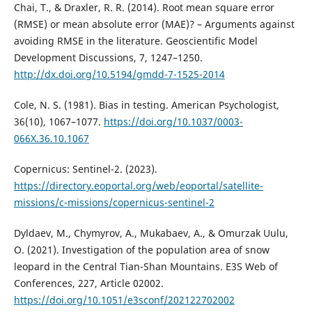
Chai, T., & Draxler, R. R. (2014). Root mean square error
(RMSE) or mean absolute error (MAE)? – Arguments against
avoiding RMSE in the literature. Geoscientific Model
Development Discussions, 7, 1247–1250.
http://dx.doi.org/10.5194/gmdd-7-1525-2014
Cole, N. S. (1981). Bias in testing. American Psychologist,
36(10), 1067–1077.
https://doi.org/10.1037/0003-
066X.36.10.1067
Copernicus: Sentinel-2. (2023).
https://directory.eoportal.org/web/eoportal/satellite-
missions/c-missions/copernicus-sentinel-2
Dyldaev, M., Chymyrov, A., Mukabaev, A., & Omurzak Uulu,
O. (2021). Investigation of the population area of snow
leopard in the Central Tian-Shan Mountains. E3S Web of
Conferences, 227, Article 02002.
https://doi.org/10.1051/e3sconf/202122702002