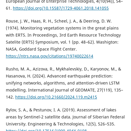
European Journal of Enterprise Technologies, 4(10(94)), 54–
61.
https://doi.org/10.15587/1729-4061.2018.141055
Rouse, J. W., Haas, R. H., Scheel, J. A., & Deering, D. W.
(1974). Monitoring vegetation systems in the great plains
with ERTS. In Proceedings, 3rd Earth Resource Technology
Satelite (ERTS) Symposium, vol. 1 (pp. 48–62). Washigton:
NASA, Goddard Space Flight Center.
https://ntrs.nasa.gov/citations/19740022614
Rusho, M. A., Azizova, R., Mykhalevskiy, D., Karyonov, M., &
Hasanova, H. (2024). Advanced earthquake prediction:
unifying networks, algorithms, and attention-driven LSTM
modelling. International Journal of GEOMATE, 27(119), 135–
142.
https://doi.org/10.21660/2024.119.m2415
Rylov, S. A., & Pestunov, I. A. (2019). Assessment of lakes
areas by Sentinel-2 satellite data. Journal of Siberian Federal
University. Engineering & Technologies, 12(5), 526–535.
https://doi.org/10.17516/1999-494X-0108