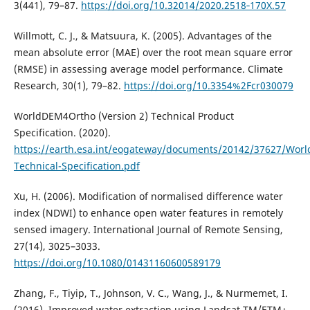
3(441), 79–87.
https://doi.org/10.32014/2020.2518‐170X.57
Willmott, C. J., & Matsuura, K. (2005). Advantages of the
mean absolute error (MAE) over the root mean square error
(RMSE) in assessing average model performance. Climate
Research, 30(1), 79–82.
https://doi.org/10.3354%2Fcr030079
WorldDEM4Ortho (Version 2) Technical Product
Specification. (2020).
https://earth.esa.int/eogateway/documents/20142/37627/Wor
Technical-Specification.pdf
Xu, H. (2006). Modification of normalised difference water
index (NDWI) to enhance open water features in remotely
sensed imagery. International Journal of Remote Sensing,
27(14), 3025–3033.
https://doi.org/10.1080/01431160600589179
Zhang, F., Tiyip, T., Johnson, V. C., Wang, J., & Nurmemet, I.
(2016). Improved water extraction using Landsat TM/ETM+