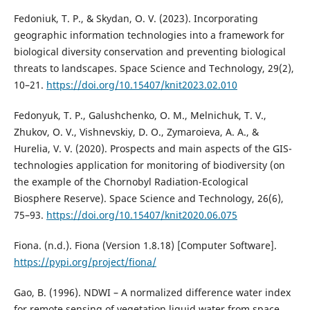
Fedoniuk, T. P., & Skydan, O. V. (2023). Incorporating
geographic information technologies into a framework for
biological diversity conservation and preventing biological
threats to landscapes. Space Science and Technology, 29(2),
10–21.
https://doi.org/10.15407/knit2023.02.010
Fedonyuk, T. P., Galushchenko, O. M., Melnichuk, T. V.,
Zhukov, O. V., Vishnevskiy, D. O., Zymaroieva, A. A., &
Hurelia, V. V. (2020). Prospects and main aspects of the GIS-
technologies application for monitoring of biodiversity (on
the example of the Chornobyl Radiation-Ecological
Biosphere Reserve). Space Science and Technology, 26(6),
75–93.
https://doi.org/10.15407/knit2020.06.075
Fiona. (n.d.). Fiona (Version 1.8.18) [Computer Software].
https://pypi.org/project/fiona/
Gao, B. (1996). NDWI – A normalized difference water index
for remote sensing of vegetation liquid water from space.