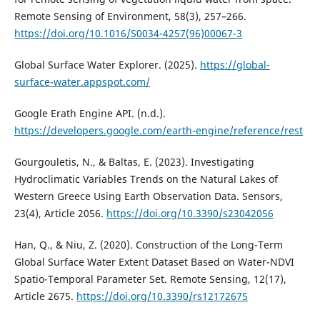
Remote Sensing of Environment, 58(3), 257–266.
https://doi.org/10.1016/S0034-4257(96)00067-3
Global Surface Water Explorer. (2025).
https://global-
surface-water.appspot.com/
Google Erath Engine API. (n.d.).
https://developers.google.com/earth-engine/reference/rest
Gourgouletis, N., & Baltas, E. (2023). Investigating
Hydroclimatic Variables Trends on the Natural Lakes of
Western Greece Using Earth Observation Data. Sensors,
23(4), Article 2056.
https://doi.org/10.3390/s23042056
Han, Q., & Niu, Z. (2020). Construction of the Long-Term
Global Surface Water Extent Dataset Based on Water-NDVI
Spatio-Temporal Parameter Set. Remote Sensing, 12(17),
Article 2675.
https://doi.org/10.3390/rs12172675