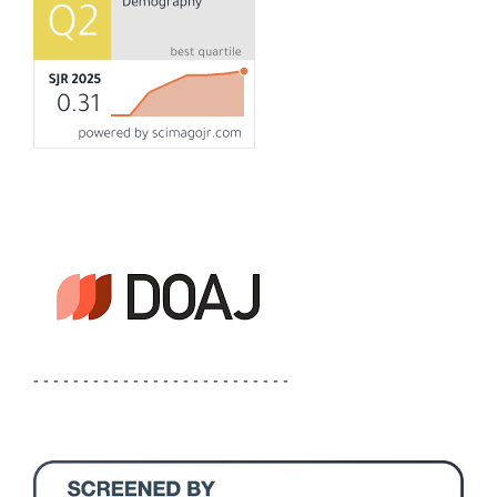
- - - - - - - - - - - - - - - - - - - - - - - - - -