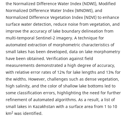
the Normalized Difference Water Index (NDWI), Modified
Normalized Difference Water Index (MNDWI), and
Normalized Difference Vegetation Index (NDVI) to enhance
surface water detection, reduce noise from vegetation, and
improve the accuracy of lake boundary delineation from
multi-temporal Sentinel-2 imagery. A technique for
automated extraction of morphometric characteristics of
small lakes has been developed, data on lake morphometry
have been obtained. Verification against field
measurements demonstrated a high degree of accuracy,
with relative error rates of 12% for lake lengths and 13% for
the widths. However, challenges such as dense vegetation,
high salinity, and the color of shallow lake bottoms led to
some classification errors, highlighting the need for further
refinement of automated algorithms. As a result, a list of
small lakes in Kazakhstan with a surface area from 1 to 10
2
km
was identified.