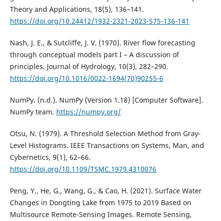
Theory and Applications, 18(5), 136–141.
https://doi.org/10.24412/1932-2321-2023-575-136-141
Nash, J. E., & Sutcliffe, J. V. (1970). River flow forecasting
through conceptual models part I – A discussion of
principles. Journal of Hydrology, 10(3), 282–290.
https://doi.org/10.1016/0022-1694(70)90255-6
NumPy. (n.d.). NumPy (Version 1.18) [Computer Software].
NumPy team.
https://numpy.org/
Otsu, N. (1979). A Threshold Selection Method from Gray-
Level Histograms. IEEE Transactions on Systems, Man, and
Cybernetics, 9(1), 62–66.
https://doi.org/10.1109/TSMC.1979.4310076
Peng, Y., He, G., Wang, G., & Cao, H. (2021). Surface Water
Changes in Dongting Lake from 1975 to 2019 Based on
Multisource Remote-Sensing Images. Remote Sensing,