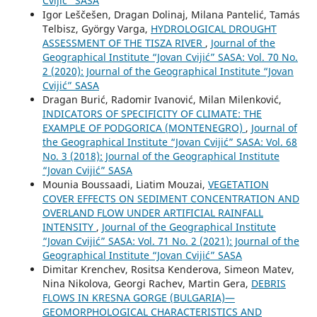
Cvijić” SASA
Igor Leščešen, Dragan Dolinaj, Milana Pantelić, Tamás
Telbisz, György Varga,
HYDROLOGICAL DROUGHT
ASSESSMENT OF THE TISZA RIVER
,
Journal of the
Geographical Institute “Jovan Cvijić” SASA: Vol. 70 No.
2 (2020): Journal of the Geographical Institute “Jovan
Cvijić” SASA
Dragan Burić, Radomir Ivanović, Milan Milenković,
INDICATORS OF SPECIFICITY OF CLIMATE: THE
EXAMPLE OF PODGORICA (MONTENEGRO)
,
Journal of
the Geographical Institute “Jovan Cvijić” SASA: Vol. 68
No. 3 (2018): Journal of the Geographical Institute
“Jovan Cvijić” SASA
Mounia Boussaadi, Liatim Mouzai,
VEGETATION
COVER EFFECTS ON SEDIMENT CONCENTRATION AND
OVERLAND FLOW UNDER ARTIFICIAL RAINFALL
INTENSITY
,
Journal of the Geographical Institute
“Jovan Cvijić” SASA: Vol. 71 No. 2 (2021): Journal of the
Geographical Institute “Jovan Cvijić” SASA
Dimitar Krenchev, Rositsa Kenderova, Simeon Matev,
Nina Nikolova, Georgi Rachev, Martin Gera,
DEBRIS
FLOWS IN KRESNA GORGE (BULGARIA)—
GEOMORPHOLOGICAL CHARACTERISTICS AND