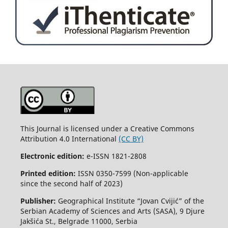
This Journal is licensed under a Creative Commons
Attribution 4.0 International
(CC BY)
Electronic edition:
e-ISSN 1821-2808
Printed edition:
ISSN 0350-7599 (Non-applicable
since the second half of 2023)
Publisher:
Geographical Institute “Jovan Cvijić” of the
Serbian Academy of Sciences and Arts (SASA), 9 Djure
Jakšića St., Belgrade 11000, Serbia