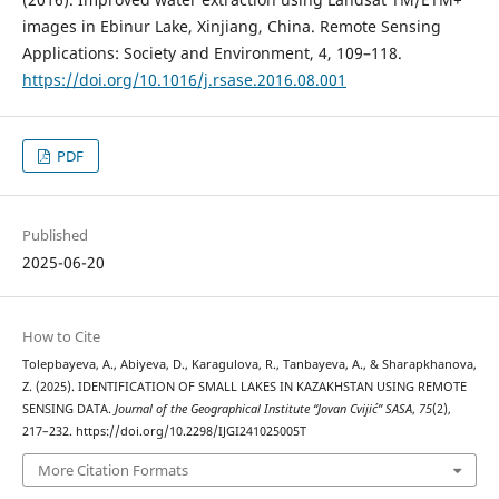
images in Ebinur Lake, Xinjiang, China. Remote Sensing
Applications: Society and Environment, 4, 109–118.
https://doi.org/10.1016/j.rsase.2016.08.001
PDF
Published
2025-06-20
How to Cite
Tolepbayeva, A., Abiyeva, D., Karagulova, R., Tanbayeva, A., & Sharapkhanova,
Z. (2025). IDENTIFICATION OF SMALL LAKES IN KAZAKHSTAN USING REMOTE
SENSING DATA.
Journal of the Geographical Institute “Jovan Cvijić” SASA
,
75
(2),
217–232. https://doi.org/10.2298/IJGI241025005T
More Citation Formats