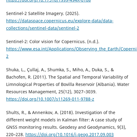
Sentinel-2 Satellite Imagery. (2025).
https://dataspace.copernicus.eu/explore-data/data-
collections/sentinel-data/sentinel-2
Sentinel-2: Color vision for Copernicus. (n.d.).
https://www.esa.int/Applications/Observing_the_Earth/Coperni
2
Shuka, L., Çullaj, A., Shumka, S., Miho, A., Duka, S., &
Bachofen, R. (2011). The Spatial and Temporal Variability of
Limnological Properties of Bovilla Reservoir (Albania). Water
Resources Management, 25(12), 3027–3039.
https://doi.org/10.1007/s11269-011-9788-z
Shults, R., & Annenkov, A. (2018). Investigation of the
different weight models in Kalman filter: A case study of
GNSS monitoring results. Geodesy and Geodynamics, 9(3),
220–228.
https://doi.org/10.1016/j.geog.2017.09.003