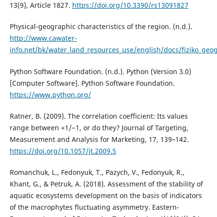
13(9), Article 1827.
https://doi.org/10.3390/rs13091827
Physical-geographic characteristics of the region. (n.d.).
http://www.cawater-
info.net/bk/water_land_resources_use/english/docs/fiziko_geo
Python Software Foundation. (n.d.). Python (Version 3.0)
[Computer Software]. Python Software Foundation.
https://www.python.org/
Ratner, B. (2009). The correlation coefficient: Its values
range between +1/−1, or do they? Journal of Targeting,
Measurement and Analysis for Marketing, 17, 139–142.
https://doi.org/10.1057/jt.2009.5
Romanchuk, L., Fedonyuk, T., Pazych, V., Fedonyuk, R.,
Khant, G., & Petruk, A. (2018). Assessment of the stability of
aquatic ecosystems development on the basis of indicators
of the macrophytes fluctuating asymmetry. Eastern-