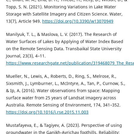
Topp, S. N. (2021). Monitoring Variations in Lake Water
Storage with Satellite Imagery and Citizen Science. Water,
13(7), Article 949.
https://doi.org/10.3390/w13070949
Manilyuk, T. L., & Maslova, L. V. (2017). The Research of
Water Surfaces of Lakes by Applying of Water Index Based
on the Remote Sensing Data. Transbaikal State University
Journal, 23(3), 4–11.
https://www.researchgate.net/publication/319468079_The_Res
Mueller, N., Lewis, A., Roberts, D., Ring, S., Melrose, R.,
Sixsmith, J., Lymburner, L., McIntyre, A., Tan, P., Curnow, S.,
& Ip, A. (2016). Water observations from space: Mapping
surface water from 25 years of Landsat imagery across
Australia. Remote Sensing of Environment, 174, 341–352.
https://doi.org/10.1016/j.rse.2015.11.003
Mustafayeva, E., & Tagiyev, A. (2023). Perspective of using
groundwater in the Ganikh-Ayrichay foothills. Reliability: