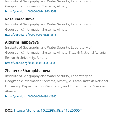
Institute of Geography and Water Security, Laboratory of
Geographic Information Systems, Almaty
https://orcid.org/0000-0002-1966-5569
Roza Karagulova
Institute of Geography and Water Security, Laboratory of
Geographic Information Systems, Almaty
https://orcid.org/0000-0002-6626-8515
Aigerim Tanbayeva
Institute of Geography and Water Security, Laboratory of
Geographic Information Systems, Almaty; Kazakh National Agrarian
Research University, Almaty
https://orcid.org/0000-0003-3083-4383
Zhanerke Sharapkhanova
Institute of Geography and Water Security, Laboratory of
Geographic Information Systems, Almaty; Al-Farabi Kazakh National
University, Department of Geography and Environmental Sciences,
Almaty
https://orcid.org/0000-0003-0904-2840
DOI:
https://doi.org/10.2298/IJGI241025005T