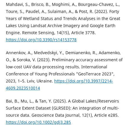
Mahdavi, S., Brisco, B., Moghimi, A., Bourgeau-Chavez, L.,
Toure, S., Paudel, A., Sulaiman, A., & Post, R. (2022). Forty
Years of Wetland Status and Trends Analyses in the Great
Lakes Using Landsat Archive Imagery and Google Earth
Engine. Remote Sensing, 14(15), Article 3778.
https://doi.org/10.3390/rs14153778
Annenkov, A., Medvedskyi, Y., Demianenko, R., Adamenko,
O., & Soroka, V. (2023). Preliminary accuracy assessment of
low-cost UAV data processing results. International
Conference of Young Professionals "GeoTerrace 2023",
2023, 1–5. Lviv, Ukraine.
https://doi.org/10.3997/2214-
4609.2023510014
Bai, B., Mu, L., & Tan, Y. (2025). A Global Lakes/Reservoirs
Surface Extent Dataset (GLRSED): An integration of multi-
source data. Geoscience Data Journal, 12(1), Article e285.
https://doi.org/10.1002/gdj3.285