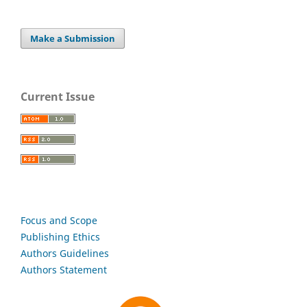
Make a Submission
Current Issue
Focus and Scope
Publishing Ethics
Authors Guidelines
Authors Statement