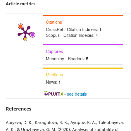
Article metrics
Citations
CrossRef - Citation Indexes:
1
Scopus - Citation Indexes:
4
Captures
Mendeley - Readers:
5
Mentions
News:
1
-
see details
References
Abiyeva, D. K., Karagulova, R. K., Ayupov, K. A., Tolepbayeva,
A. K., & Urazbayeva, G. M. (2020). Analysis of suitability of