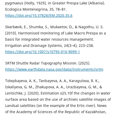
pygmaeus (Holly, 1929), in Greater Prespa Lake (Albania).
Ecologica Montenegrina, 35, 78–81.
https://doi.org/10.37828/EM.2020.35.6
Skarbøvik, E., Shumka, S., Mukaetov, D., & Nagothu, U. S.
(2010). Harmonised monitoring of Lake Macro Prespa as a
basis for integrated water resources management.
Irrigation and Drainage Systems, 24(3–4), 223–238.
https://doi.org/10.1007/s10795-010-9099-1
SRTM Shuttle Radar Topography Mission. (2025).
https://www.earthdata.nasa.gov/data/instruments/srtm
Tolepbayeva, A. K., Tanbayeva, A. A., Karagulova, R. K.,
Iskaliyeva, G. M., Zhakupova, A. A., Urazbayeva, G. M., &
Lentschke, J. (2020). Estimation o25.10f the changes in water
surfase area based on the use of archives satellite images of
Landsat satellites (on the example of the Ertis river). News
of the Academy of Sciences of the Republic of Kazakhstan,