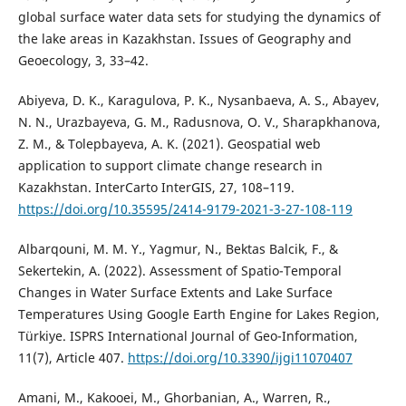
global surface water data sets for studying the dynamics of
the lake areas in Kazakhstan. Issues of Geography and
Geoecology, 3, 33–42.
Abiyeva, D. K., Karagulova, P. K., Nysanbaeva, A. S., Abayev,
N. N., Urazbayeva, G. M., Radusnova, O. V., Sharapkhanova,
Z. M., & Tolepbayeva, A. K. (2021). Geospatial web
application to support climate change research in
Kazakhstan. InterCarto InterGIS, 27, 108–119.
https://doi.org/10.35595/2414-9179-2021-3-27-108-119
Albarqouni, M. M. Y., Yagmur, N., Bektas Balcik, F., &
Sekertekin, A. (2022). Assessment of Spatio-Temporal
Changes in Water Surface Extents and Lake Surface
Temperatures Using Google Earth Engine for Lakes Region,
Türkiye. ISPRS International Journal of Geo-Information,
11(7), Article 407.
https://doi.org/10.3390/ijgi11070407
Amani, M., Kakooei, M., Ghorbanian, A., Warren, R.,