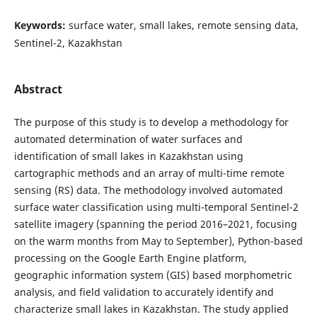
Keywords:
surface water, small lakes, remote sensing data,
Sentinel-2, Kazakhstan
Abstract
The purpose of this study is to develop a methodology for
automated determination of water surfaces and
identification of small lakes in Kazakhstan using
cartographic methods and an array of multi-time remote
sensing (RS) data. The methodology involved automated
surface water classification using multi-temporal Sentinel-2
satellite imagery (spanning the period 2016–2021, focusing
on the warm months from May to September), Python-based
processing on the Google Earth Engine platform,
geographic information system (GIS) based morphometric
analysis, and field validation to accurately identify and
characterize small lakes in Kazakhstan. The study applied