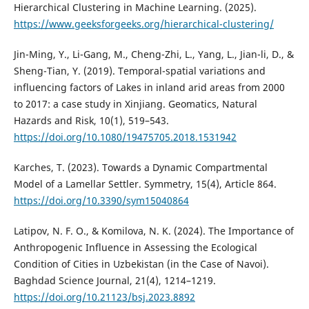
Hierarchical Clustering in Machine Learning. (2025).
https://www.geeksforgeeks.org/hierarchical-clustering/
Jin-Ming, Y., Li-Gang, M., Cheng-Zhi, L., Yang, L., Jian-li, D., &
Sheng-Tian, Y. (2019). Temporal-spatial variations and
influencing factors of Lakes in inland arid areas from 2000
to 2017: a case study in Xinjiang. Geomatics, Natural
Hazards and Risk, 10(1), 519–543.
https://doi.org/10.1080/19475705.2018.1531942
Karches, T. (2023). Towards a Dynamic Compartmental
Model of a Lamellar Settler. Symmetry, 15(4), Article 864.
https://doi.org/10.3390/sym15040864
Latipov, N. F. O., & Komilova, N. K. (2024). The Importance of
Anthropogenic Influence in Assessing the Ecological
Condition of Cities in Uzbekistan (in the Case of Navoi).
Baghdad Science Journal, 21(4), 1214–1219.
https://doi.org/10.21123/bsj.2023.8892