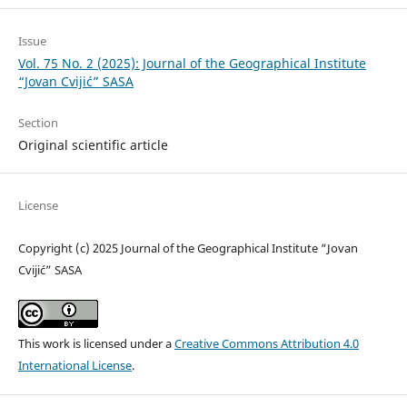
Issue
Vol. 75 No. 2 (2025): Journal of the Geographical Institute
“Jovan Cvijić” SASA
Section
Original scientific article
License
Copyright (c) 2025 Journal of the Geographical Institute “Jovan
Cvijić” SASA
This work is licensed under a
Creative Commons Attribution 4.0
International License
.