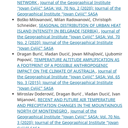
NETWORK
,
Journal of the Geographical Institute
“Jovan Cvijić” SASA: Vol. 70 No. 2 (2020): Journal of the
Geographical Institute “Jovan Cvijić” SASA
Boško Milovanović, Milan Radovanović, Christoph
Schneider,
SEASONAL DISTRIBUTION OF URBAN HEAT
ISLAND INTENSITY IN BELGRADE (SERBIA)
,
Journal of
the Geographical Institute “Jovan Cvijić” SASA: Vol. 70
No. 2 (2020): Journal of the Geographical Institute
“Jovan Cvijić” SASA
Dragan Burić, Vladan Ducić, Jovan Mihajlović, Ljubomir
Popović,
TEMPERATURE ALTITUDE AMPLIFICATION AS
A FOOTPRINT OF A POSSIBLE ANTHROPOGENIC
IMPACT ON THE CLIMATE OF AUSTRALIA
,
Journal of
the Geographical Institute “Jovan Cvijić” SASA: Vol. 65
No. 3 (2015): Journal of the Geographical Institute
“Jovan Cvijić” SASA
Miroslav Doderović, Dragan Burić , Vladan Ducić, Ivan
Mijanović,
RECENT AND FUTURE AIR TEMPERATURE
AND PRECIPITATION CHANGES IN THE MOUNTAINOUS
NORTH OF MONTENEGRO
,
Journal of the
Geographical Institute “Jovan Cvijić” SASA: Vol. 70 No.
3 (2020): Journal of the Geographical Institute “Jovan