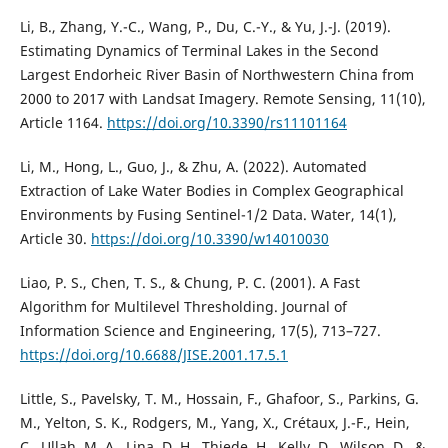
Li, B., Zhang, Y.-C., Wang, P., Du, C.-Y., & Yu, J.-J. (2019).
Estimating Dynamics of Terminal Lakes in the Second
Largest Endorheic River Basin of Northwestern China from
2000 to 2017 with Landsat Imagery. Remote Sensing, 11(10),
Article 1164.
https://doi.org/10.3390/rs11101164
Li, M., Hong, L., Guo, J., & Zhu, A. (2022). Automated
Extraction of Lake Water Bodies in Complex Geographical
Environments by Fusing Sentinel-1/2 Data. Water, 14(1),
Article 30.
https://doi.org/10.3390/w14010030
Liao, P. S., Chen, T. S., & Chung, P. C. (2001). A Fast
Algorithm for Multilevel Thresholding. Journal of
Information Science and Engineering, 17(5), 713–727.
https://doi.org/10.6688/JISE.2001.17.5.1
Little, S., Pavelsky, T. M., Hossain, F., Ghafoor, S., Parkins, G.
M., Yelton, S. K., Rodgers, M., Yang, X., Crétaux, J.-F., Hein,
C., Ullah, M. A., Lina, D. H., Thiede, H., Kelly, D., Wilson, D., &