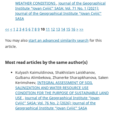
WEATHER CONDITIONS
,
Journal of the Geographical
Institute “Jovan Cvijić” SASA: Vol. 71 No. 1 (2021):
Journal of the Geographical Institute “Jovan Cvijić”
SASA
<<
<
1
2
3
4
5
6
7
8
9
10
11
12
13
14
15
16
>
>>
You may also
start an advanced similarity search
for this
article.
Most read articles by the same author(s)
Kulyash Kaimuldinova, Shakhislam Laiskhanov,
Gulbanu Alimbekova, Zhanerke Sharapkhanova, Saken
Kerimsheev,
INTEGRAL ASSESSMENT OF SOIL
SALINIZATION AND WATER RESOURCE USE
CONDITION FOR THE PURPOSE OF SUSTAINABLE LAND
USE
,
Journal of the Geographical Institute “Jovan
Cvijić” SASA: Vol. 76 No. 2 (2026): Journal of the
Geographical Institute “Jovan Cvijić” SASA