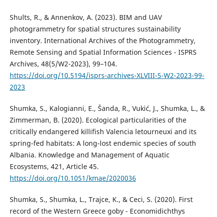
Shults, R., & Annenkov, A. (2023). BIM and UAV
photogrammetry for spatial structures sustainability
inventory. International Archives of the Photogrammetry,
Remote Sensing and Spatial Information Sciences - ISPRS
Archives, 48(5/W2-2023), 99–104.
https://doi.org/10.5194/isprs-archives-XLVIII-5-W2-2023-99-
2023
Shumka, S., Kalogianni, E., Šanda, R., Vukić, J., Shumka, L., &
Zimmerman, B. (2020). Ecological particularities of the
critically endangered killifish Valencia letourneuxi and its
spring-fed habitats: A long-lost endemic species of south
Albania. Knowledge and Management of Aquatic
Ecosystems, 421, Article 45.
https://doi.org/10.1051/kmae/2020036
Shumka, S., Shumka, L., Trajce, K., & Ceci, S. (2020). First
record of the Western Greece goby - Economidichthys