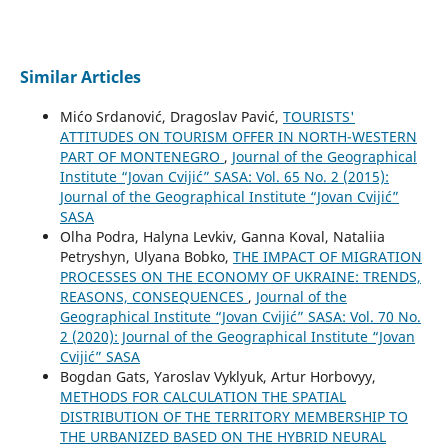
Similar Articles
Mićo Srdanović, Dragoslav Pavić,
TOURISTS'
ATTITUDES ON TOURISM OFFER IN NORTH-WESTERN
PART OF MONTENEGRO
,
Journal of the Geographical
Institute “Jovan Cvijić” SASA: Vol. 65 No. 2 (2015):
Journal of the Geographical Institute “Jovan Cvijić”
SASA
Olha Podra, Halyna Levkiv, Ganna Koval, Nataliia
Petryshyn, Ulyana Bobko,
THE IMPACT OF MIGRATION
PROCESSES ON THE ECONOMY OF UKRAINE: TRENDS,
REASONS, CONSEQUENCES
,
Journal of the
Geographical Institute “Jovan Cvijić” SASA: Vol. 70 No.
2 (2020): Journal of the Geographical Institute “Jovan
Cvijić” SASA
Bogdan Gats, Yaroslav Vyklyuk, Artur Horbovyy,
METHODS FOR CALCULATION THE SPATIAL
DISTRIBUTION OF THE TERRITORY MEMBERSHIP TO
THE URBANIZED BASED ON THE HYBRID NEURAL