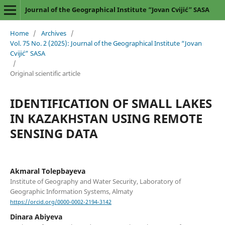
Journal of the Geographical Institute “Jovan Cvijić” SASA
Home
/
Archives
/
Vol. 75 No. 2 (2025): Journal of the Geographical Institute “Jovan
Cvijić” SASA
/
Original scientific article
IDENTIFICATION OF SMALL LAKES
IN KAZAKHSTAN USING REMOTE
SENSING DATA
Akmaral Tolepbayeva
Institute of Geography and Water Security, Laboratory of
Geographic Information Systems, Almaty
https://orcid.org/0000-0002-2194-3142
Dinara Abiyeva