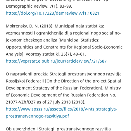
Demographic Review, 7(1), 83–99.
https://doi.org/10.17323/demreview.v7i1.10821
Mokrensky, D. N. (2018). Municipal'naja statistika:
vozmozhnosti i ogranichenija dlja regional'nogo social'no-
jekonomicheskogo analiza [Municipal Statistics:
Opportunities and Constraints for Regional Socio-Economic
Analysis]. Voprosy statistiki, 25(7), 49–61.
https://voprstat.elpub.ru/jour/article/view/721/587
O napravlenii proekta Strategii prostranstvennogo razvitija
Rossijskoj Federacii [On the Direction of the project Spatial
Development Strategy of the Russian Federation], Ministry
of Economic Development of the Russian Federation No.
21077-VZh/D27 as of 27 July 2018 (2018).
https://www.spsss.ru/assets/files/2018/v-nts_strategiya-
prostranstvennogo-razvitiya.pdf
Ob utverzhdenii Strategii prostranstvennogo razvitija