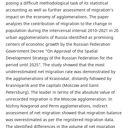
posing a difficult methodological task of its statistical
accounting as well as further assessment of migration’s
impact on the economy of agglomerations. The paper
analyzes the contribution of migration to the change in
population during the intercensal interval 2010–2021 in 20
urban agglomerations of Russia identified as promising
centers of economic growth by the Russian Federation
Government Decree “On Approval of the Spatial
Development Strategy of the Russian Federation for the
period until 2025”. The study showed that the most
underestimated net migration rate was demonstrated by
the agglomerations of Krasnodar, distantly followed by
Krasnoyarsk and the capitals (Moscow and Saint
Petersburg). The leader in terms of the absolute value of
unrecorded migration is the Moscow agglomeration. In
Nizhny Novgorod and Perm agglomerations, indirect
assessment of net migration showed that migration balance
was overestimated as per the registered migration data.
The identified differences in the volume of net migration