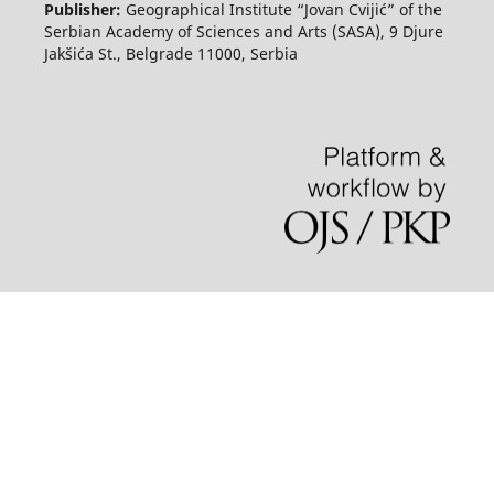
Publisher:
Geographical Institute “Jovan Cvijić” of the
Serbian Academy of Sciences and Arts (SASA), 9 Djure
Jakšića St., Belgrade 11000, Serbia