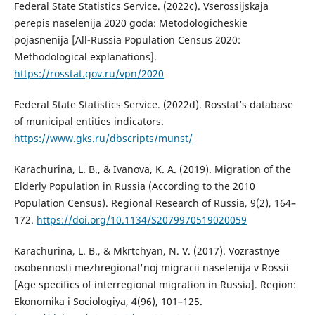
Federal State Statistics Service. (2022c). Vserossijskaja
perepis naselenija 2020 goda: Metodologicheskie
pojasnenija [All-Russia Population Census 2020:
Methodological explanations].
https://rosstat.gov.ru/vpn/2020
Federal State Statistics Service. (2022d). Rosstat’s database
of municipal entities indicators.
https://www.gks.ru/dbscripts/munst/
Karachurina, L. B., & Ivanova, K. A. (2019). Migration of the
Elderly Population in Russia (According to the 2010
Population Census). Regional Research of Russia, 9(2), 164–
172.
https://doi.org/10.1134/S2079970519020059
Karachurina, L. B., & Mkrtchyan, N. V. (2017). Vozrastnye
osobennosti mezhregional'noj migracii naselenija v Rossii
[Age specifics of interregional migration in Russia]. Region:
Ekonomika i Sociologiya, 4(96), 101–125.