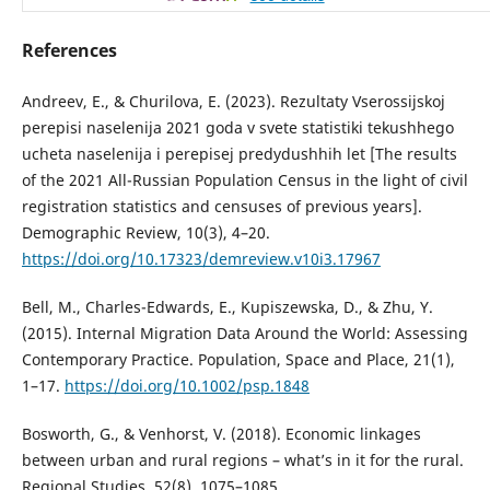
References
Andreev, E., & Churilova, E. (2023). Rezultaty Vserossijskoj
perepisi naselenija 2021 goda v svete statistiki tekushhego
ucheta naselenija i perepisej predydushhih let [The results
of the 2021 All-Russian Population Census in the light of civil
registration statistics and censuses of previous years].
Demographic Review, 10(3), 4–20.
https://doi.org/10.17323/demreview.v10i3.17967
Bell, M., Charles-Edwards, E., Kupiszewska, D., & Zhu, Y.
(2015). Internal Migration Data Around the World: Assessing
Contemporary Practice. Population, Space and Place, 21(1),
1–17.
https://doi.org/10.1002/psp.1848
Bosworth, G., & Venhorst, V. (2018). Economic linkages
between urban and rural regions – what’s in it for the rural.
Regional Studies, 52(8), 1075–1085.