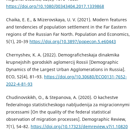
https://doi.org/10.1080/00343404.2017.1339868
Chaika, E. E., & Mizerovskaya, U. V. (2021). Modern features
and tendencies of population settlement in the Far Eastern
regions of the Russian Far North. Population and Economics,
5(1), 20–39
https://doi.org/10.3897/popecon.5.e60443
Chernyshev, K. A. (2022). Demograficheskaja dinakmika
krupnejshih gorodskih aglomercij Rossii [Demographic
Dynamics of the Largest Urban Agglomerations in Russia].
ECO, 52(4), 81–93.
https://doi.org/10.30680/ECO0131-7652-
2022-4-81-93
Chudinovskikh, O., & Stepanova, A. (2020). O kachestve
federalnogo statisticheskogo nabljudenija za migracionnymi
processami [On the quality of the federal statistical
observation of migration processes]. Demographic Review,
7(1), 54–82.
https://doi.org/10.17323/demreview.v7i1.10820