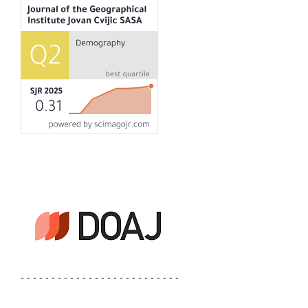
- - - - - - - - - - - - - - - - - - - - - - - - - -