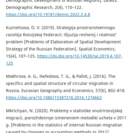
Demographic Development of Russian Regions]. DEMIS.
Demographic Research, 2(4), 110–122.
https://doi.org/10.19181/demis.2022.2.4.8
Kuznetsova, O. V. (2019). Strategija prostranstvennogo
razvitija Rossijskoj Federacii: illjuzija reshenij i realnost'
problem [Problems of Elaboration of Spatial Development
Strategy of the Russian Federation]. Spatial Economics,
15(4), 107–125.
https://dx.doi.org/10.14530/se.2019.4.107-
125
Makhrova, A. G., Nefedova, T. G., & Pallot, J. (2016). The
specifics and spatial structure of circular migration in
Russia. Eurasian Geography and Economics, 57(6), 802–818.
https://doi.org/10.1080/15387216.2016.1274663
Mkrtchyan, N. (2020). Problemy v statistike vnutrirossijskoj
migracii, porozhdennye izmeneniem metodiki ucheta v 2011
g. [Problems in the statistics of internal Russian migration
caused by changes in accounting methods in 2011].