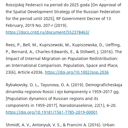
Rossijskoj Federacii na period do 2025 goda [On Approval of
the Spatial Development Strategy of the Russian Federation
for the period until 2025], RF Government Decree of 13
February, 2019 No. 207-r (2019).
https://docs.cntd.ru/document/552378463/
Rees, P., Bell, M., Kupiszewski, M., Kupiszewska, D., Ueffing,
P., Bernard, A., Charles-Edwards, E., & Stillwell, J. (2016). The
Impact of Internal Migration on Population Redistribution:
an International Comparison. Population, Space and Place,
23(6), Article e2036.
https://doi.org/10.1002/psp.2036
Rybakovsky, O. L., Tayunova, O. A. (2019). Demograficheskaja
dinamika regionov Rossii i ejo komponenty v 1959–2017 gg.
[Population dynamics of Russian regions and its
components in 1959–2017]. Narodonaselenie, 22(1), 4–20.
https://doi.org/10.19181/1561-7785-2019-00001
Shmidt, А. V., Antonyuk, V. S., & Francini А. (2016). Urban