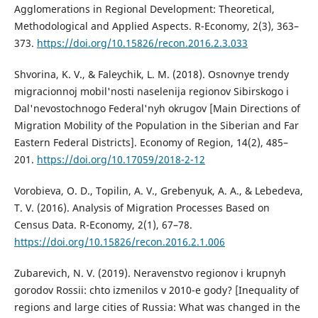
Agglomerations in Regional Development: Theoretical,
Methodological and Applied Aspects. R-Economy, 2(3), 363–
373.
https://doi.org/10.15826/recon.2016.2.3.033
Shvorina, K. V., & Faleychik, L. M. (2018). Osnovnye trendy
migracionnoj mobil'nosti naselenija regionov Sibirskogo i
Dal'nevostochnogo Federal'nyh okrugov [Main Directions of
Migration Mobility of the Population in the Siberian and Far
Eastern Federal Districts]. Economy of Region, 14(2), 485–
201.
https://doi.org/10.17059/2018-2-12
Vorobieva, O. D., Topilin, A. V., Grebenyuk, A. A., & Lebedeva,
T. V. (2016). Analysis of Migration Processes Based on
Census Data. R-Economy, 2(1), 67–78.
https://doi.org/10.15826/recon.2016.2.1.006
Zubarevich, N. V. (2019). Neravenstvo regionov i krupnyh
gorodov Rossii: chto izmenilos v 2010-e gody? [Inequality of
regions and large cities of Russia: What was changed in the