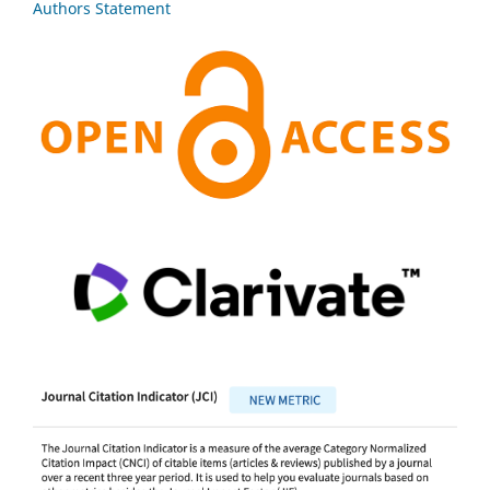
Authors Statement