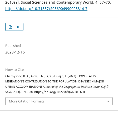
2010s?]. Social Sciences and Contemporary World, 4, 57–70.
https://doi.org/10.31857/S086904990005814-7
PDF
Published
2023-12-16
How to Cite
Chernyshev, K. A., Alov, I. N., Li, Y., & Gajić, T. (2023). HOW REAL IS
MIGRATION’S CONTRIBUTION TO THE POPULATION CHANGE IN MAJOR
URBAN AGGLOMERATIONS?.
Journal of the Geographical Institute “Jovan Cvijić”
SASA
,
73
(3), 371–378. https://doi.org/10.2298/IJGI2303371C
More Citation Formats