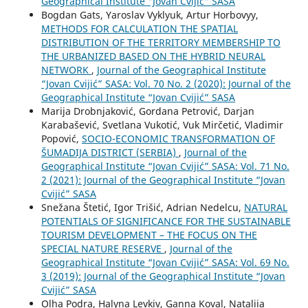
Geographical Institute "Jovan Cvijić" SASA
Bogdan Gats, Yaroslav Vyklyuk, Artur Horbovyy,
METHODS FOR CALCULATION THE SPATIAL
DISTRIBUTION OF THE TERRITORY MEMBERSHIP TO
THE URBANIZED BASED ON THE HYBRID NEURAL
NETWORK
,
Journal of the Geographical Institute
“Jovan Cvijić” SASA: Vol. 70 No. 2 (2020): Journal of the
Geographical Institute “Jovan Cvijić” SASA
Marija Drobnjaković, Gordana Petrović, Darjan
Karabašević, Svetlana Vukotić, Vuk Mirčetić, Vladimir
Popović,
SOCIO-ЕCONOMIC TRANSFORMATION OF
ŠUMADIJA DISTRICT (SERBIA)
,
Journal of the
Geographical Institute “Jovan Cvijić” SASA: Vol. 71 No.
2 (2021): Journal of the Geographical Institute “Jovan
Cvijić” SASA
Snežana Štetić, Igor Trišić, Adrian Nedelcu,
NATURAL
POTENTIALS OF SIGNIFICANCE FOR THE SUSTAINABLE
TOURISM DEVELOPMENT – THE FOCUS ON THE
SPECIAL NATURE RESERVE
,
Journal of the
Geographical Institute “Jovan Cvijić” SASA: Vol. 69 No.
3 (2019): Journal of the Geographical Institute “Jovan
Cvijić” SASA
Olha Podra, Halyna Levkiv, Ganna Koval, Nataliia