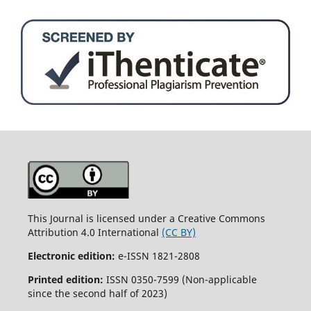
This Journal is licensed under a Creative Commons
Attribution 4.0 International
(CC BY)
Electronic edition:
e-ISSN 1821-2808
Printed edition:
ISSN 0350-7599 (Non-applicable
since the second half of 2023)