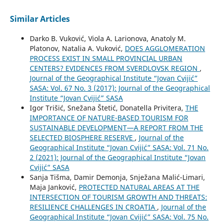
Similar Articles
Darko B. Vuković, Viola A. Larionova, Anatoly М.
Platonov, Natalia A. Vuković,
DOES AGGLOMERATION
PROCESS EXIST IN SMALL PROVINCIAL URBAN
CENTERS? EVIDENCES FROM SVERDLOVSK REGION
,
Journal of the Geographical Institute “Jovan Cvijić”
SASA: Vol. 67 No. 3 (2017): Journal of the Geographical
Institute “Jovan Cvijić” SASA
Igor Trišić, Snežana Štetić, Donatella Privitera,
THE
IMPORTANCE OF NATURE-BASED TOURISM FOR
SUSTAINABLE DEVELOPMENT—A REPORT FROM THE
SELECTED BIOSPHERE RESERVE
,
Journal of the
Geographical Institute “Jovan Cvijić” SASA: Vol. 71 No.
2 (2021): Journal of the Geographical Institute “Jovan
Cvijić” SASA
Sanja Tišma, Damir Demonja, Snježana Malić-Limari,
Maja Janković,
PROTECTED NATURAL AREAS AT THE
INTERSECTION OF TOURISM GROWTH AND THREATS:
RESILIENCE CHALLENGES IN CROATIA
,
Journal of the
Geographical Institute “Jovan Cvijić” SASA: Vol. 75 No.