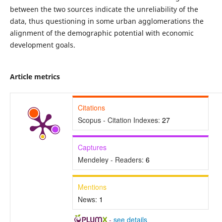
between the two sources indicate the unreliability of the
data, thus questioning in some urban agglomerations the
alignment of the demographic potential with economic
development goals.
Article metrics
Citations
Scopus - Citation Indexes:
27
Captures
Mendeley - Readers:
6
Mentions
News:
1
-
see details