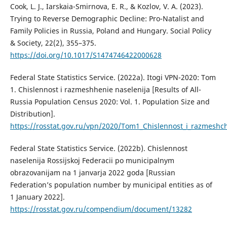
Cook, L. J., Iarskaia-Smirnova, E. R., & Kozlov, V. A. (2023).
Trying to Reverse Demographic Decline: Pro-Natalist and
Family Policies in Russia, Poland and Hungary. Social Policy
& Society, 22(2), 355–375.
https://doi.org/10.1017/S1474746422000628
Federal State Statistics Service. (2022a). Itogi VPN-2020: Tom
1. Chislennost i razmeshhenie naselenija [Results of All-
Russia Population Census 2020: Vol. 1. Population Size and
Distribution].
https://rosstat.gov.ru/vpn/2020/Tom1_Chislennost_i_razmeshc
Federal State Statistics Service. (2022b). Chislennost
naselenija Rossijskoj Federacii po municipalnym
obrazovanijam na 1 janvarja 2022 goda [Russian
Federation’s population number by municipal entities as of
1 January 2022].
https://rosstat.gov.ru/compendium/document/13282