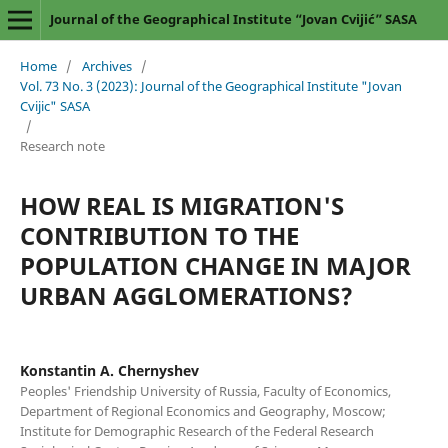
Journal of the Geographical Institute “Jovan Cvijić” SASA
Home
/
Archives
/
Vol. 73 No. 3 (2023): Journal of the Geographical Institute "Jovan
Cvijic" SASA
/
Research note
HOW REAL IS MIGRATION'S
CONTRIBUTION TO THE
POPULATION CHANGE IN MAJOR
URBAN AGGLOMERATIONS?
Konstantin A. Chernyshev
Peoples' Friendship University of Russia, Faculty of Economics,
Department of Regional Economics and Geography, Moscow;
Institute for Demographic Research of the Federal Research