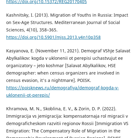
https://doi.org/10.15372/REG20170405
Kashnitsky, I. (2013). Migration of Youths in Russia: Impact
on Sex-Age Structures. Mediterranean Journal of Social
Sciences, 4(10), 358–365.
https://doi.org/10.5901/mjss.2013.v4n10p358
Kasyanova, E. (November 11, 2021). Demograf VShJe Salavat
Abylkalikov: kogda v uklonenii ot perepisi uchastvujut ee
organizatory – jeto koshmar [Salavat Abylkalikov, HSE
demographer: when census organizers are involved in
census evasion, it's a nightmare]. POISK.
https://poisknews.ru/demografiya/demograf-kogda-v-
uklonenii-ot-perepis/
Khramova, M. N., Skoblina, E. V., & Zorin, D. P. (2022).
Immigracija vs jemigracija: kompensatornaja rol migracii v
demograficheskom razvitii regionov Rossii [Immigration VS
Emigration: The Compensatory Role of Migration in the