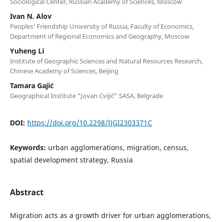
Sociological Center, Russian Academy of Sciences, Moscow
Ivan N. Alov
Peoples' Friendship University of Russia, Faculty of Economics,
Department of Regional Economics and Geography, Moscow
Yuheng Li
Institute of Geographic Sciences and Natural Resources Research,
Chinese Academy of Sciences, Beijing
Tamara Gajić
Geographical Institute “Jovan Cvijić” SASA, Belgrade
DOI:
https://doi.org/10.2298/IJGI2303371C
Keywords:
urban agglomerations, migration, census,
spatial development strategy, Russia
Abstract
Migration acts as a growth driver for urban agglomerations,