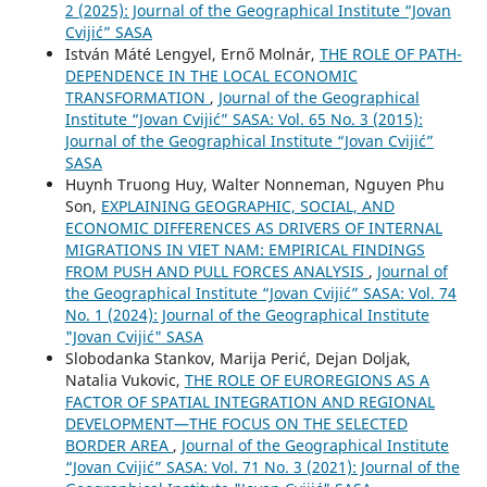
2 (2025): Journal of the Geographical Institute “Jovan
Cvijić” SASA
István Máté Lengyel, Ernő Molnár,
THE ROLE OF PATH-
DEPENDENCE IN THE LOCAL ECONOMIC
TRANSFORMATION
,
Journal of the Geographical
Institute “Jovan Cvijić” SASA: Vol. 65 No. 3 (2015):
Journal of the Geographical Institute “Jovan Cvijić”
SASA
Huynh Truong Huy, Walter Nonneman, Nguyen Phu
Son,
EXPLAINING GEOGRAPHIC, SOCIAL, AND
ECONOMIC DIFFERENCES AS DRIVERS OF INTERNAL
MIGRATIONS IN VIET NAM: EMPIRICAL FINDINGS
FROM PUSH AND PULL FORCES ANALYSIS
,
Journal of
the Geographical Institute “Jovan Cvijić” SASA: Vol. 74
No. 1 (2024): Journal of the Geographical Institute
"Jovan Cvijić" SASA
Slobodanka Stankov, Marija Perić, Dejan Doljak,
Natalia Vukovic,
THE ROLE OF EUROREGIONS AS A
FACTOR OF SPATIAL INTEGRATION AND REGIONAL
DEVELOPMENT—THE FOCUS ON THE SELECTED
BORDER AREA
,
Journal of the Geographical Institute
“Jovan Cvijić” SASA: Vol. 71 No. 3 (2021): Journal of the