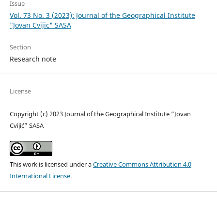
Issue
Vol. 73 No. 3 (2023): Journal of the Geographical Institute
"Jovan Cvijic" SASA
Section
Research note
License
Copyright (c) 2023 Journal of the Geographical Institute “Jovan
Cvijić” SASA
This work is licensed under a
Creative Commons Attribution 4.0
International License
.