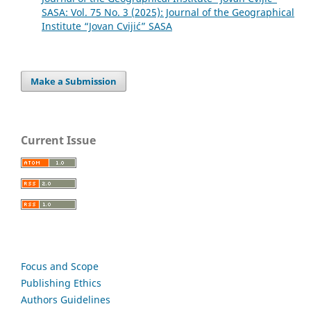
SASA: Vol. 75 No. 3 (2025): Journal of the Geographical
Institute “Jovan Cvijić” SASA
Make a Submission
Current Issue
Focus and Scope
Publishing Ethics
Authors Guidelines