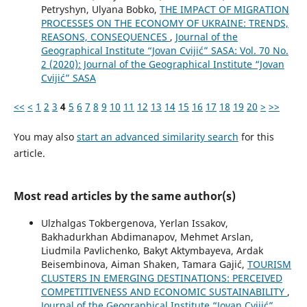
Petryshyn, Ulyana Bobko,
THE IMPACT OF MIGRATION
PROCESSES ON THE ECONOMY OF UKRAINE: TRENDS,
REASONS, CONSEQUENCES
,
Journal of the
Geographical Institute “Jovan Cvijić” SASA: Vol. 70 No.
2 (2020): Journal of the Geographical Institute “Jovan
Cvijić” SASA
<<
<
1
2
3
4
5
6
7
8
9
10
11
12
13
14
15
16
17
18
19
20
>
>>
You may also
start an advanced similarity search
for this
article.
Most read articles by the same author(s)
Ulzhalgas Tokbergenova, Yerlan Issakov,
Bakhadurkhan Abdimanapov, Mehmet Arslan,
Liudmila Pavlichenko, Bakyt Aktymbayeva, Ardak
Beisembinova, Aiman Shaken, Tamara Gajić,
TOURISM
CLUSTERS IN EMERGING DESTINATIONS: PERCEIVED
COMPETITIVENESS AND ECONOMIC SUSTAINABILITY
,
Journal of the Geographical Institute “Jovan Cvijić”