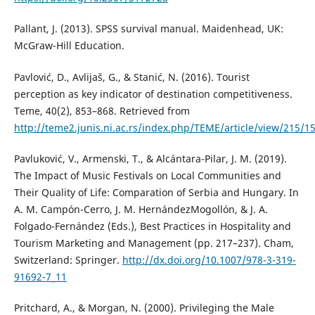
Pallant, J. (2013). SPSS survival manual. Maidenhead, UK:
McGraw-Hill Education.
Pavlović, D., Avlijaš, G., & Stanić, N. (2016). Tourist
perception as key indicator of destination competitiveness.
Teme, 40(2), 853–868. Retrieved from
http://teme2.junis.ni.ac.rs/index.php/TEME/article/view/215/1
Pavluković, V., Armenski, T., & Alcántara-Pilar, J. M. (2019).
The Impact of Music Festivals on Local Communities and
Their Quality of Life: Comparation of Serbia and Hungary. In
A. M. Campón-Cerro, J. M. HernándezMogollón, & J. A.
Folgado-Fernández (Eds.), Best Practices in Hospitality and
Tourism Marketing and Management (pp. 217–237). Cham,
Switzerland: Springer.
http://dx.doi.org/10.1007/978-3-319-
91692-7_11
Pritchard, A., & Morgan, N. (2000). Privileging the Male