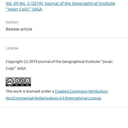
Vol. 69 No. 3 (2019): Journal of the Geographical Institute
“Jovan Cvijić” SASA
Section
Review article
License
Copyright (c) 2019 Journal of the Geographical Institute “Jovan
Cvijić” SASA
This work is licensed under a
Creative Commons Attribution-
NonCommercial-NoDerivatives 4.0 International License
.