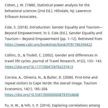
Cohen, J. W. (1988). Statistical power analysis for the
behavioral sciences (2nd Ed.). Hillsdale, NJ: Lawrence
Erlbaum Associates.
Cole, S. (2018). Introduction: Gender Equality and Tourism—
Beyond Empowerment. In S. Cole (Ed.), Gender Equality and
Tourism— Beyond Empowerment (pp. 1–12). Retrieved from
https://www.cabi.org/bookshop/book/9781786394422
Collins, D., & Tisdell, C. (2002). Gender and differences in
travel life cycles. Journal of Travel Research, 41(2), 133– 143.
https://doi.org/10.1177/004728702237413
Correia, A., Oliveira, N., & Butler, R. (2008). First-time and
repeat visitors to Cape Verde: the overall image. Tourism
Economics, 14(1), 185–204.
https://doi.org/10.5367/000000008783554848
Fu, H. W., & Yeh, S. P. (2014). Exploring correlations among