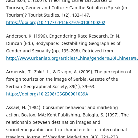
Aitchison, C. (2001). Theorizing Other Discourses of
Tourism, Gender and Culture: Can the Subaltern Speak (in
Tourism)? Tourist Studies, 1(2), 133–147.
https://doi.org/10.1177/2F146879760100100202
Anderson, K. (1996). Engendering Race Research. In N.
Duncan (Ed.), BodySpace: Destabilizing Geographies of
Gender and Sexuality (pp. 195–208). Retrieved from
http://www.urbanlab.org/articles/China/gender%20(Chinese
Armenski, T., Zakić, L., & Dragin, A. (2009). The perception of
foreign tourists on the image of Serbia. Gazette of the
Serbian Geographical Society, 89(1), 39–63.
https://doi.org/10.2298/GSGD0901039A
Assael, H. (1984). Consumer behaviour and marketing
action. Boston, MA: Kent Publishing. Baloglu, S. (1997). The
relationship between destination images and
sociodemographic and trip characteristics of international
travelers. Journal of Vacation Marketing, 3(3), 221–233.