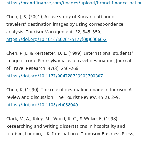
https://brandfinance.com/images/upload/brand_finance_natio
Chen, J. S. (2001). A case study of Korean outbound
travelers' destination images by using correspondence
analysis. Tourism Management, 22, 345–350.
https://doi.org/10.1016/S0261-5177(00)00066-2
Chen, P. J., & Kerstetter, D. L. (1999). International students’
image of rural Pennsylvania as a travel destination. Journal
of Travel Research, 37(3), 256–266.
https://doi.org/10.1177/004728759903700307
Chon, K. (1990). The role of destination image in tourism: A
review and discussion. The Tourist Review, 45(2), 2–9.
https://doi.org/10.1108/eb058040
Clark, M. A., Riley, M., Wood, R. C., & Wilkie, E. (1998).
Researching and writing dissertations in hospitality and
tourism. London, UK: International Thomson Business Press.