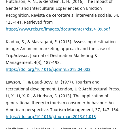
Hutchison, A. N., & Gerstein, L. H. (2016). The Impact of
Gender and Intercultural Experiences on Emotion
Recognition. Revista de cercetare si interventie sociala, 54,
125–141. Retrieved from
https://www.rcis.ro/images/documente/rcis54_09.pdf
Kladou, S., & Mavragani, E. (2015). Assessing destination
image: An online marketing approach and the case of
TripAdvisor. Journal of Destination Marketing &
Management, 4(3), 187–193.
https://doi.org/10.1016/j.jdmm.2015.04.003
Lawson, F., & Baud-Bovy, M. (1977). Tourism and
recreational development. London, UK: Architectural Press.
Li, X., Li, X. R., & Hudson, S. (2013). The application of
generational theory to tourism consumer behaviour: An
American perspective. Tourism Management, 37, 147–164.
https://doi.org/10.1016/j.tourman.2013.01.015