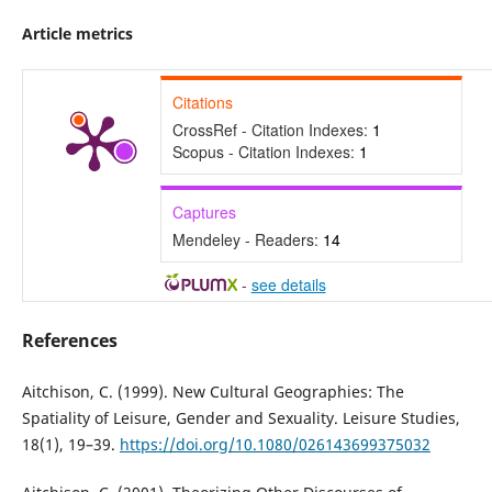
Article metrics
Citations
CrossRef - Citation Indexes:
1
Scopus - Citation Indexes:
1
Captures
Mendeley - Readers:
14
-
see details
References
Aitchison, C. (1999). New Cultural Geographies: The
Spatiality of Leisure, Gender and Sexuality. Leisure Studies,
18(1), 19–39.
https://doi.org/10.1080/026143699375032