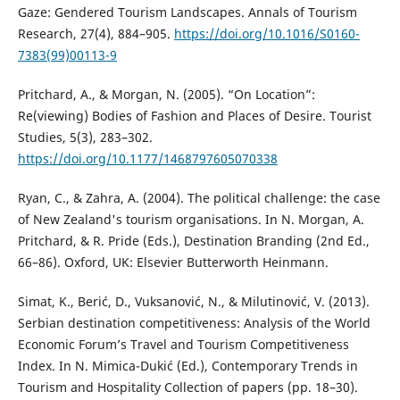
Gaze: Gendered Tourism Landscapes. Annals of Tourism
Research, 27(4), 884–905.
https://doi.org/10.1016/S0160-
7383(99)00113-9
Pritchard, A., & Morgan, N. (2005). “On Location”:
Re(viewing) Bodies of Fashion and Places of Desire. Tourist
Studies, 5(3), 283–302.
https://doi.org/10.1177/1468797605070338
Ryan, C., & Zahra, A. (2004). The political challenge: the case
of New Zealand's tourism organisations. In N. Morgan, A.
Pritchard, & R. Pride (Eds.), Destination Branding (2nd Ed.,
66–86). Oxford, UK: Elsevier Butterworth Heinmann.
Simat, K., Berić, D., Vuksanović, N., & Milutinović, V. (2013).
Serbian destination competitiveness: Analysis of the World
Economic Forum’s Travel and Tourism Competitiveness
Index. In N. Mimica-Dukić (Ed.), Contemporary Trends in
Tourism and Hospitality Collection of papers (pp. 18–30).