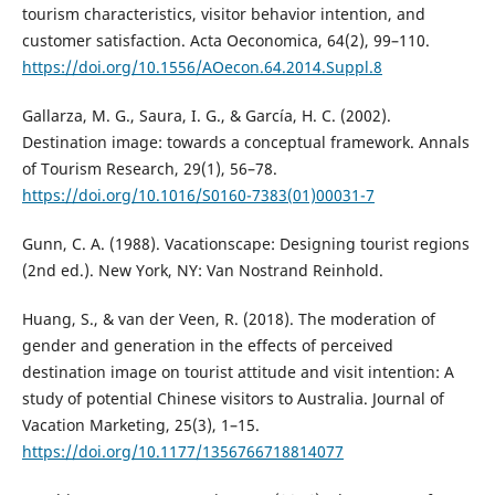
tourism characteristics, visitor behavior intention, and
customer satisfaction. Acta Oeconomica, 64(2), 99–110.
https://doi.org/10.1556/AOecon.64.2014.Suppl.8
Gallarza, M. G., Saura, I. G., & García, H. C. (2002).
Destination image: towards a conceptual framework. Annals
of Tourism Research, 29(1), 56–78.
https://doi.org/10.1016/S0160-7383(01)00031-7
Gunn, C. A. (1988). Vacationscape: Designing tourist regions
(2nd ed.). New York, NY: Van Nostrand Reinhold.
Huang, S., & van der Veen, R. (2018). The moderation of
gender and generation in the effects of perceived
destination image on tourist attitude and visit intention: A
study of potential Chinese visitors to Australia. Journal of
Vacation Marketing, 25(3), 1–15.
https://doi.org/10.1177/1356766718814077