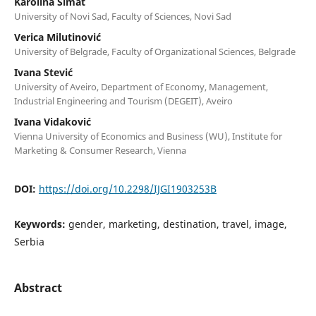
Karolina Simat
University of Novi Sad, Faculty of Sciences, Novi Sad
Verica Milutinović
University of Belgrade, Faculty of Organizational Sciences, Belgrade
Ivana Stević
University of Aveiro, Department of Economy, Management,
Industrial Engineering and Tourism (DEGEIT), Aveiro
Ivana Vidaković
Vienna University of Economics and Business (WU), Institute for
Marketing & Consumer Research, Vienna
DOI:
https://doi.org/10.2298/IJGI1903253B
Keywords:
gender, marketing, destination, travel, image,
Serbia
Abstract