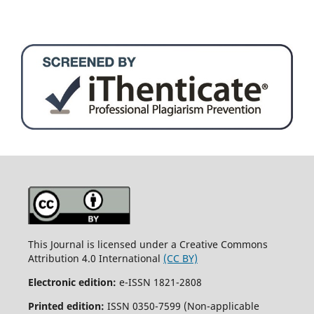
This Journal is licensed under a Creative Commons
Attribution 4.0 International
(CC BY)
Electronic edition:
e-ISSN 1821-2808
Printed edition:
ISSN 0350-7599 (Non-applicable