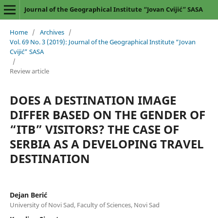
Journal of the Geographical Institute “Jovan Cvijić” SASA
Home
/
Archives
/
Vol. 69 No. 3 (2019): Journal of the Geographical Institute “Jovan
Cvijić” SASA
/
Review article
DOES A DESTINATION IMAGE
DIFFER BASED ON THE GENDER OF
“ITB” VISITORS? THE CASE OF
SERBIA AS A DEVELOPING TRAVEL
DESTINATION
Dejan Berić
University of Novi Sad, Faculty of Sciences, Novi Sad