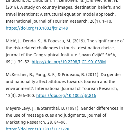
Lindblom, A., Lindblom, T., Lehtonen, M. J., & Wechtler, H.
(2018). A study on country images, destination beliefs, and
travel intentions: A structural equation model approach.
International Journal of Tourism Research, 20(1), 1–10.
https://doi.org/10.1002/jtr.2148
Micić, J., Denda, S., & Popescu, M. (2019). The significance of
the risk-related challenges in tourist destination choice.
Journal of the Geographical Institute “Jovan Cvijić” SASA,
69(1), 39–52.
https://doi.org/10.2298/IJGI1901039M
McKercher, B., Pang, S. F., & Prideaux, B. (2011). Do gender
and nationality affect attitudes towards tourism and the
environment?. International Journal of Tourism Research,
13(3), 266–300.
https://doi.org/10.1002/jtr.816
Meyers-Levy, J., & Sternthal, B. (1991). Gender differences in
the use of message cues and judgments. Journal of
Marketing Research, 28, 84–96.
https://doi.org/10.2307/3172728