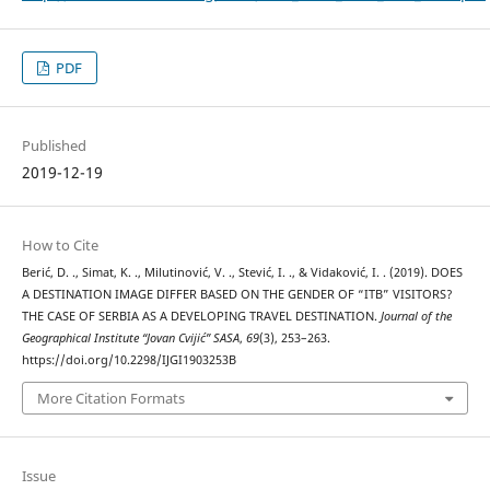
PDF
Published
2019-12-19
How to Cite
Berić, D. ., Simat, K. ., Milutinović, V. ., Stević, I. ., & Vidaković, I. . (2019). DOES
A DESTINATION IMAGE DIFFER BASED ON THE GENDER OF “ITB” VISITORS?
THE CASE OF SERBIA AS A DEVELOPING TRAVEL DESTINATION.
Journal of the
Geographical Institute “Jovan Cvijić” SASA
,
69
(3), 253–263.
https://doi.org/10.2298/IJGI1903253B
More Citation Formats
Issue