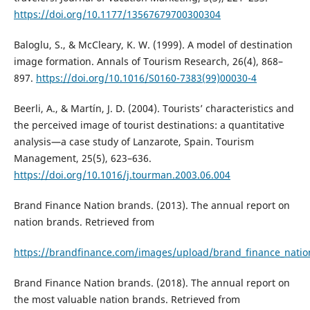
https://doi.org/10.1177/13567679700300304
Baloglu, S., & McCleary, K. W. (1999). A model of destination
image formation. Annals of Tourism Research, 26(4), 868–
897.
https://doi.org/10.1016/S0160-7383(99)00030-4
Beerli, A., & Martı́n, J. D. (2004). Tourists’ characteristics and
the perceived image of tourist destinations: a quantitative
analysis—a case study of Lanzarote, Spain. Tourism
Management, 25(5), 623–636.
https://doi.org/10.1016/j.tourman.2003.06.004
Brand Finance Nation brands. (2013). The annual report on
nation brands. Retrieved from
https://brandfinance.com/images/upload/brand_finance_natio
Brand Finance Nation brands. (2018). The annual report on
the most valuable nation brands. Retrieved from