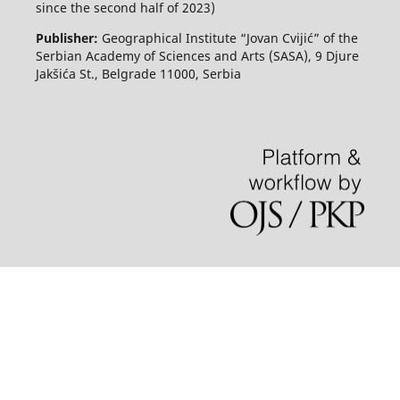
since the second half of 2023)
Publisher:
Geographical Institute “Jovan Cvijić” of the
Serbian Academy of Sciences and Arts (SASA), 9 Djure
Jakšića St., Belgrade 11000, Serbia