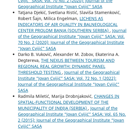
Cvijić” SASA: Vol. 70 No. 2 (2020): Journal of the
Geographical Institute “Jovan Cvijić” SASA
Tatjana Djekić, Svetlana Ristić, Slaviša Stamenković,
Robert Šajn, Milica Engelman,
LICHENS AS
INDICATORS OF AIR QUALITY IN BALNEOLOGICAL
CENTER PROLOM BANJA (SOUTHERN SERBIA)
,
Journal
of the Geographical Institute “Jovan Cvijić” SASA: Vol.
70 No. 2 (2020): Journal of the Geographical Institute
“Jovan Cvijić” SASA
Darko B. Vuković, Alexander M. Zobov, Ekaterina A.
Degtereva,
THE NEXUS BETWEEN TOURISM AND
REGIONAL REAL GROWTH: DYNAMIC PANEL
THRESHOLD TESTING
,
Journal of the Geographical
Institute “Jovan Cvijić” SASA: Vol. 72 No. 1 (2022):
Journal of the Geographical Institute “Jovan Cvijić”
SASA
Radmila Miletić, Marija Drobnjaković,
CHANGES IN
SPATIAL-FUNCTIONAL DEVELOPMENT OF THE
MUNICIPALITY OF INĐIJA (SERBIA)
,
Journal of the
Geographical Institute “Jovan Cvijić” SASA: Vol. 65 No.
2 (2015): Journal of the Geographical Institute “Jovan
Cvijić” SASA