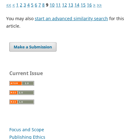
<<
<
1
2
3
4
5
6
7
8
9
10
11
12
13
14
15
16
>
>>
You may also
start an advanced similarity search
for this
article.
Make a Submission
Current Issue
Focus and Scope
Publishing Ethics