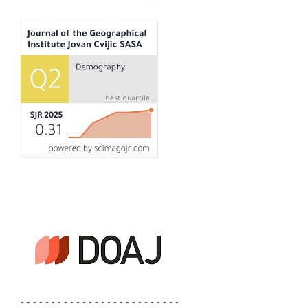
- - - - - - - - - - - - - - - - - - - - - - - - - -