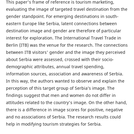
This paper's frame of reference is tourism marketing,
evaluating the image of targeted travel destination from the
gender standpoint. For emerging destinations in south-
eastern Europe like Serbia, latent connections between
destination image and gender are therefore of particular
interest for exploration. The International Travel Trade in
Berlin (ITB) was the venue for the research. The connections
between ITB visitors' gender and the image they perceived
about Serbia were assessed, crossed with their socio-
demographic attributes, annual travel spending,
information sources, association and awareness of Serbia.
In this way, the authors wanted to observe and explain the
perception of this target group of Serbia’s image. The
findings suggest that men and women do not differ in
attitudes related to the country's image. On the other hand,
there is a difference in image scores for positive, negative
and no associations of Serbia. The research results could
help in modifying tourism strategies for Serbia.