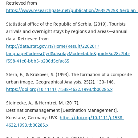
Retrieved from
https://www.researchgate.net/publication/263579258_Serbian
Statistical office of the Republic of Serbia. (2019). Tourists
arrivals and overnight stays by regions and areas—annual
data. Retrieved from
http://data.stat.gov.rs/Home/Result/220201?
languageCode=srCyrl&displayMode=table&guid=5d28c7bb-
f558-41e0-bbb5-b206d5efac65
Stern, E., & Krakover, S. (1993). The formation of a composite
urban image. Geographical Analysis, 25(2), 130–146.
https://doi.org/10.1111/j.1538-4632.1993.tb00285.x
Steinecke, A., & Herntrei, M. (2017).
Destinationsmanagement [Destination Management].
Konstanz, Germany: UVK.
https://doi.org/10.1111/j.1538-
4632.1993.tb00285.x