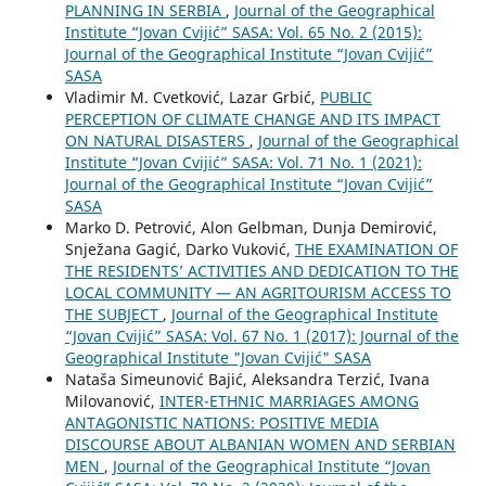
PLANNING IN SERBIA
,
Journal of the Geographical
Institute “Jovan Cvijić” SASA: Vol. 65 No. 2 (2015):
Journal of the Geographical Institute “Jovan Cvijić”
SASA
Vladimir M. Cvetković, Lazar Grbić,
PUBLIC
PERCEPTION OF CLIMATE CHANGE AND ITS IMPACT
ON NATURAL DISASTERS
,
Journal of the Geographical
Institute “Jovan Cvijić” SASA: Vol. 71 No. 1 (2021):
Journal of the Geographical Institute “Jovan Cvijić”
SASA
Marko D. Petrović, Alon Gelbman, Dunja Demirović,
Snježana Gagić, Darko Vuković,
THE EXAMINATION OF
THE RESIDENTS’ ACTIVITIES AND DEDICATION TO THE
LOCAL COMMUNITY — AN AGRITOURISM ACCESS TO
THE SUBJECT
,
Journal of the Geographical Institute
“Jovan Cvijić” SASA: Vol. 67 No. 1 (2017): Journal of the
Geographical Institute "Jovan Cvijić" SASA
Nataša Simeunović Bajić, Aleksandra Terzić, Ivana
Milovanović,
INTER-ETHNIC MARRIAGES AMONG
ANTAGONISTIC NATIONS: POSITIVE MEDIA
DISCOURSE ABOUT ALBANIAN WOMEN AND SERBIAN
MEN
,
Journal of the Geographical Institute “Jovan