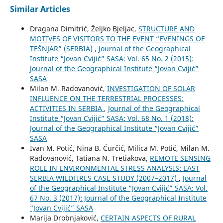
Similar Articles
Dragana Dimitrić, Željko Bjeljac,
STRUCTURE AND
MOTIVES OF VISITORS TO THE EVENT “EVENINGS OF
TEŠNJAR” (SERBIA)
,
Journal of the Geographical
Institute “Jovan Cvijić” SASA: Vol. 65 No. 2 (2015):
Journal of the Geographical Institute “Jovan Cvijić”
SASA
Milan M. Radovanović,
INVESTIGATION OF SOLAR
INFLUENCE ON THE TERRESTRIAL PROCESSES:
ACTIVITIES IN SERBIA
,
Journal of the Geographical
Institute “Jovan Cvijić” SASA: Vol. 68 No. 1 (2018):
Journal of the Geographical Institute “Jovan Cvijić”
SASA
Ivan M. Potić, Nina B. Ćurčić, Milica M. Potić, Milan M.
Radovanović, Tatiana N. Tretiakova,
REMOTE SENSING
ROLE IN ENVIRONMENTAL STRESS ANALYSIS: ЕАST
SERBIA WILDFIRES CASE STUDY (2007–2017)
,
Journal
of the Geographical Institute “Jovan Cvijić” SASA: Vol.
67 No. 3 (2017): Journal of the Geographical Institute
“Jovan Cvijić” SASA
Marija Drobnjaković,
CERTAIN ASPECTS OF RURAL