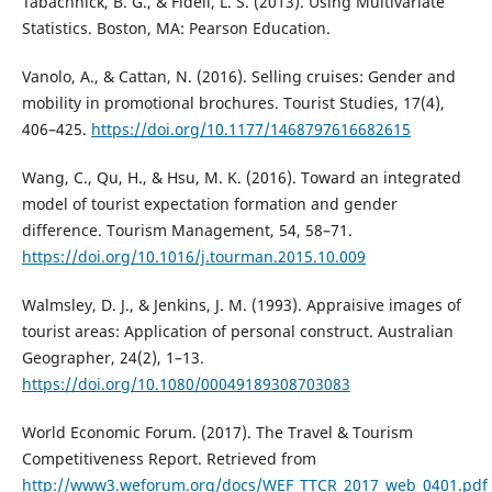
Tabachnick, B. G., & Fidell, L. S. (2013). Using Multivariate
Statistics. Boston, MA: Pearson Education.
Vanolo, A., & Cattan, N. (2016). Selling cruises: Gender and
mobility in promotional brochures. Tourist Studies, 17(4),
406–425.
https://doi.org/10.1177/1468797616682615
Wang, C., Qu, H., & Hsu, M. K. (2016). Toward an integrated
model of tourist expectation formation and gender
difference. Tourism Management, 54, 58–71.
https://doi.org/10.1016/j.tourman.2015.10.009
Walmsley, D. J., & Jenkins, J. M. (1993). Appraisive images of
tourist areas: Application of personal construct. Australian
Geographer, 24(2), 1–13.
https://doi.org/10.1080/00049189308703083
World Economic Forum. (2017). The Travel & Tourism
Competitiveness Report. Retrieved from
http://www3.weforum.org/docs/WEF_TTCR_2017_web_0401.pdf