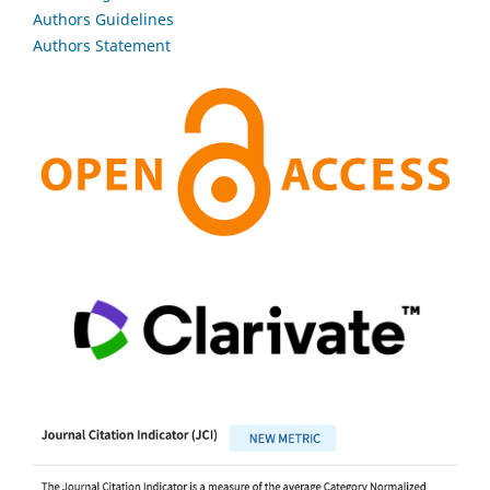
Authors Guidelines
Authors Statement