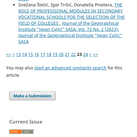
Snežana Štetić, Igor Trišić, Donatella Privitera,
THE
ROLE OF PROFESSIONAL MODULES IN SECONDARY
VOCATIONAL SCHOOLS FOR THE SELECTION OF THE
FIELD OF COLLEGES
,
Journal of the Geographical
Institute “Jovan Cvijić” SASA: Vol. 73 No. 2 (2023):
Journal of the Geographical Institute "Jovan Cvijić"
SASA
<<
<
13
14
15
16
17
18
19
20
21
22
23
24
>
>>
You may also
start an advanced similarity search
for this
article.
Make a Submission
Current Issue