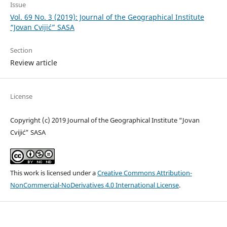
Issue
Vol. 69 No. 3 (2019): Journal of the Geographical Institute
“Jovan Cvijić” SASA
Section
Review article
License
Copyright (c) 2019 Journal of the Geographical Institute “Jovan
Cvijić” SASA
This work is licensed under a
Creative Commons Attribution-
NonCommercial-NoDerivatives 4.0 International License
.