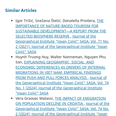
Similar Articles
Igor Trišić, Snežana Štetić, Donatella Privitera,
THE
IMPORTANCE OF NATURE-BASED TOURISM FOR
SUSTAINABLE DEVELOPMENT—A REPORT FROM THE
SELECTED BIOSPHERE RESERVE
,
Journal of the
Geographical Institute “Jovan Cvijić” SASA: Vol. 71 No.
2 (2021): Journal of the Geographical Institute “Jovan
Cvijić” SASA
Huynh Truong Huy, Walter Nonneman, Nguyen Phu
Son,
EXPLAINING GEOGRAPHIC, SOCIAL, AND
ECONOMIC DIFFERENCES AS DRIVERS OF INTERNAL
MIGRATIONS IN VIET NAM: EMPIRICAL FINDINGS
FROM PUSH AND PULL FORCES ANALYSIS
,
Journal of
the Geographical Institute “Jovan Cvijić” SASA: Vol. 74
No. 1 (2024): Journal of the Geographical Institute
"Jovan Cvijić" SASA
Vera Graovac Matassi,
THE IMPACT OF EMIGRATION
ON POPULATION DECLINE IN CROATIA
,
Journal of the
Geographical Institute “Jovan Cvijić” SASA: Vol. 74 No.
2 (2024): Journal of the Geographical Institute “Jovan