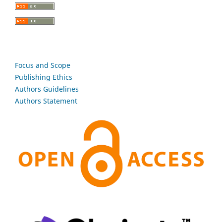
Focus and Scope
Publishing Ethics
Authors Guidelines
Authors Statement