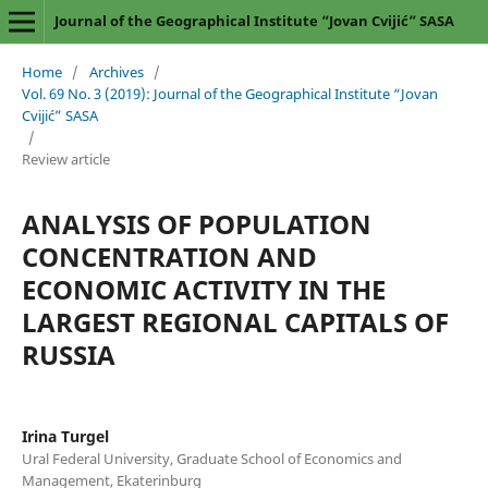
Journal of the Geographical Institute “Jovan Cvijić” SASA
Home
/
Archives
/
Vol. 69 No. 3 (2019): Journal of the Geographical Institute “Jovan
Cvijić” SASA
/
Review article
ANALYSIS OF POPULATION
CONCENTRATION AND
ECONOMIC ACTIVITY IN THE
LARGEST REGIONAL CAPITALS OF
RUSSIA
Irina Turgel
Ural Federal University, Graduate School of Economics and
Management, Ekaterinburg