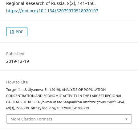
Regional Research of Russia, 8(2), 141–150.
https://doi.org/10.1134/S2079970518020107
PDF
Published
2019-12-19
How to Cite
Turgel, I. ., & Ulyanova, E. . (2019). ANALYSIS OF POPULATION
CONCENTRATION AND ECONOMIC ACTIVITY IN THE LARGEST REGIONAL
CAPITALS OF RUSSIA.
Journal of the Geographical Institute “Jovan Cvijić” SASA
,
69
(3), 229–239. https://doi.org/10.2298/IJGI1903229T
More Citation Formats