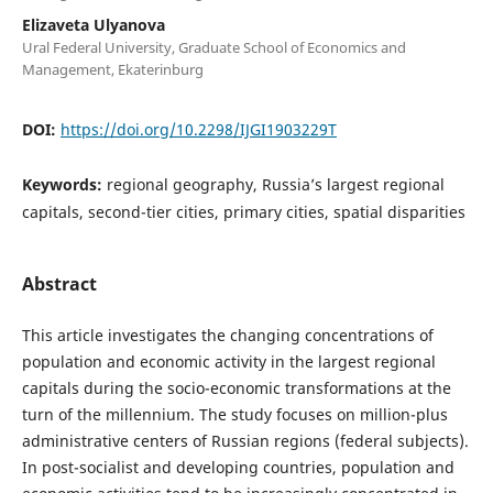
Elizaveta Ulyanova
Ural Federal University, Graduate School of Economics and
Management, Ekaterinburg
DOI:
https://doi.org/10.2298/IJGI1903229T
Keywords:
regional geography, Russia’s largest regional
capitals, second-tier cities, primary cities, spatial disparities
Abstract
This article investigates the changing concentrations of
population and economic activity in the largest regional
capitals during the socio-economic transformations at the
turn of the millennium. The study focuses on million-plus
administrative centers of Russian regions (federal subjects).
In post-socialist and developing countries, population and