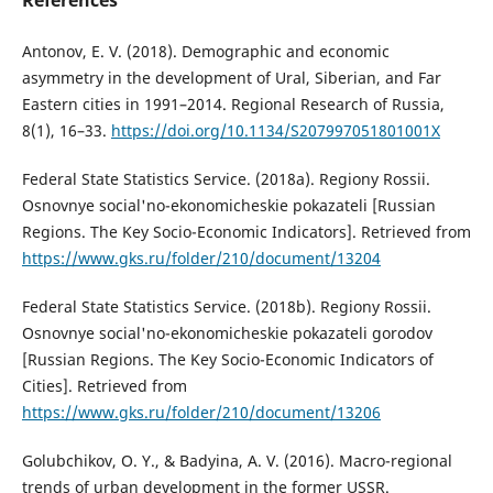
References
Antonov, E. V. (2018). Demographic and economic
asymmetry in the development of Ural, Siberian, and Far
Eastern cities in 1991–2014. Regional Research of Russia,
8(1), 16–33.
https://doi.org/10.1134/S207997051801001X
Federal State Statistics Service. (2018a). Regiony Rossii.
Osnovnye social'no-ekonomicheskie pokazateli [Russian
Regions. The Key Socio-Economic Indicators]. Retrieved from
https://www.gks.ru/folder/210/document/13204
Federal State Statistics Service. (2018b). Regiony Rossii.
Osnovnye social'no-ekonomicheskie pokazateli gorodov
[Russian Regions. The Key Socio-Economic Indicators of
Cities]. Retrieved from
https://www.gks.ru/folder/210/document/13206
Golubchikov, O. Y., & Badyina, A. V. (2016). Macro-regional
trends of urban development in the former USSR.