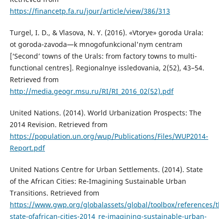
https://financetp.fa.ru/jour/article/view/386/313
Turgel, I. D., & Vlasova, N. Y. (2016). «Vtorye» goroda Urala:
ot goroda-zavoda—k mnogofunkcional'nym centram
[‘Second’ towns of the Urals: from factory towns to multi-
functional centres]. Regionalnye issledovania, 2(52), 43–54.
Retrieved from
http://media.geogr.msu.ru/RI/RI_2016_02(52).pdf
United Nations. (2014). World Urbanization Prospects: The
2014 Revision. Retrieved from
https://population.un.org/wup/Publications/Files/WUP2014-
Report.pdf
United Nations Centre for Urban Settlements. (2014). State
of the African Cities: Re-Imagining Sustainable Urban
Transitions. Retrieved from
https://www.gwp.org/globalassets/global/toolbox/references/t
state-ofafrican-cities-2014_re-imagining-sustainable-urban-