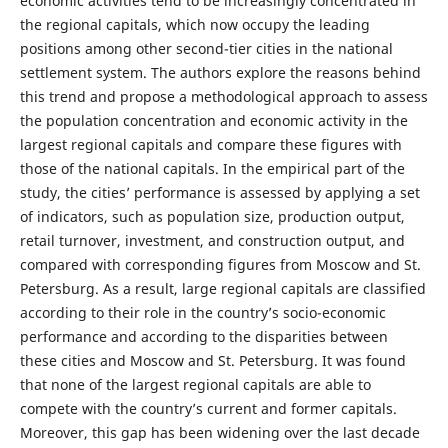
economic activities tend to be increasingly concentrated in
the regional capitals, which now occupy the leading
positions among other second-tier cities in the national
settlement system. The authors explore the reasons behind
this trend and propose a methodological approach to assess
the population concentration and economic activity in the
largest regional capitals and compare these figures with
those of the national capitals. In the empirical part of the
study, the cities’ performance is assessed by applying a set
of indicators, such as population size, production output,
retail turnover, investment, and construction output, and
compared with corresponding figures from Moscow and St.
Petersburg. As a result, large regional capitals are classified
according to their role in the country’s socio-economic
performance and according to the disparities between
these cities and Moscow and St. Petersburg. It was found
that none of the largest regional capitals are able to
compete with the country’s current and former capitals.
Moreover, this gap has been widening over the last decade