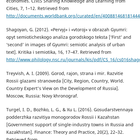
economies. CIVIS Sharing Knowledge and Learning from
Cities, 7, 1–12. Retrieved from
http://documents.worldbank.org/curated/en/40088146818144
Shagoyan, G. (2012). «Pervyj» i «vtoroj» v obrazah Gyumri:
opyt semioticheskogo analiza gorodskogo teksta [‘First’ and
‘second’ in images of Gyumri: semiotic analysis of urban
text]. Kritika i semiotika, 16, 17–47. Retrieved from
http://www.philology.nsc.ru/journals/kis/pdf/CS_16/cs016shag
Treyvish, A. I. (2009). Gorod, rajon, strana i mir. Razvitie
Rossii glazami stranoveda [City, Region, Country, World.
Country Expert's View on the Development of Russia].
Moscow, Russia: Novy khronograf.
Turgel, I. D., Bozhko, L. G., & Xu L. (2016). Gosudarstvennaya
podderzhka razvitiya monogorodov Rossii i Kazahstan
[Government support of single-industry towns in Russia and
Kazakhstan]. Finance: Theory and Practice, 20(2), 22–32.
Retrieved from