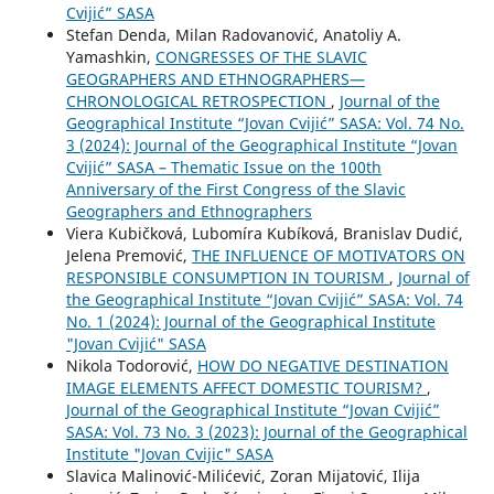
Cvijić” SASA
Stefan Denda, Milan Radovanović, Anatoliy A.
Yamashkin,
CONGRESSES OF THE SLAVIC
GEOGRAPHERS AND ETHNOGRAPHERS—
CHRONOLOGICAL RETROSPECTION
,
Journal of the
Geographical Institute “Jovan Cvijić” SASA: Vol. 74 No.
3 (2024): Journal of the Geographical Institute “Jovan
Cvijić” SASA – Thematic Issue on the 100th
Anniversary of the First Congress of the Slavic
Geographers and Ethnographers
Viera Kubičková, Lubomíra Kubíková, Branislav Dudić,
Jelena Premović,
THE INFLUENCE OF MOTIVATORS ON
RESPONSIBLE CONSUMPTION IN TOURISM
,
Journal of
the Geographical Institute “Jovan Cvijić” SASA: Vol. 74
No. 1 (2024): Journal of the Geographical Institute
"Jovan Cvijić" SASA
Nikola Todorović,
HOW DO NEGATIVE DESTINATION
IMAGE ELEMENTS AFFECT DOMESTIC TOURISM?
,
Journal of the Geographical Institute “Jovan Cvijić”
SASA: Vol. 73 No. 3 (2023): Journal of the Geographical
Institute "Jovan Cvijic" SASA
Slavica Malinović-Milićević, Zoran Mijatović, Ilija