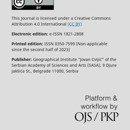
This Journal is licensed under a Creative Commons
Attribution 4.0 International
(CC BY)
Electronic edition:
e-ISSN 1821-2808
Printed edition:
ISSN 0350-7599 (Non-applicable
since the second half of 2023)
Publisher:
Geographical Institute “Jovan Cvijić” of the
Serbian Academy of Sciences and Arts (SASA), 9 Djure
Jakšića St., Belgrade 11000, Serbia