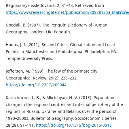
Regionalnye issledovania, 2, 31–43. Retrieved from
https://www.researchgate.net/publication/308881253_Makroreg
Goodall, B. (1987). The Penguin Dictionary of Human
Geography. London, UK: Penguin.
Hodos, J. I. (2011). Second Cities: Globalization and Local
Politics in Manchester and Philadelphia. Philadelphia, PA:
Temple University Press.
Jefferson, M. (1939). The law of the primate city.
Geographical Review, 29(2), 226–232.
https://doi.org/10.2307/209944
Karachurina, L. B., & Mkrtchyan, N. V. (2015). Population
change in the regional centres and internal periphery of the
regions in Russia, Ukraine and Belarus over the period of
1990–2000s. Bulletin of Geography. Socioeconomic Series,
28(28), 91–111.
https://doi.org/10.1515/bog-2015-0018