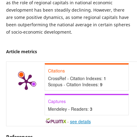
as the role of regional capitals in national economic
development has been steadily declining. However, there
are some positive dynamics, as some regional capitals have
been outperforming the national average in certain spheres
of socio-economic development.
Article metrics
Citations
CrossRef - Citation Indexes:
1
Scopus - Citation Indexes:
9
Captures
Mendeley - Readers:
3
-
see details