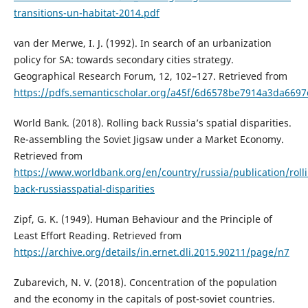
transitions-un-habitat-2014.pdf
van der Merwe, I. J. (1992). In search of an urbanization
policy for SA: towards secondary cities strategy.
Geographical Research Forum, 12, 102–127. Retrieved from
https://pdfs.semanticscholar.org/a45f/6d6578be7914a3da6697
World Bank. (2018). Rolling back Russia’s spatial disparities.
Re-assembling the Soviet Jigsaw under a Market Economy.
Retrieved from
https://www.worldbank.org/en/country/russia/publication/roll
back-russiasspatial-disparities
Zipf, G. K. (1949). Human Behaviour and the Principle of
Least Effort Reading. Retrieved from
https://archive.org/details/in.ernet.dli.2015.90211/page/n7
Zubarevich, N. V. (2018). Concentration of the population
and the economy in the capitals of post-soviet countries.