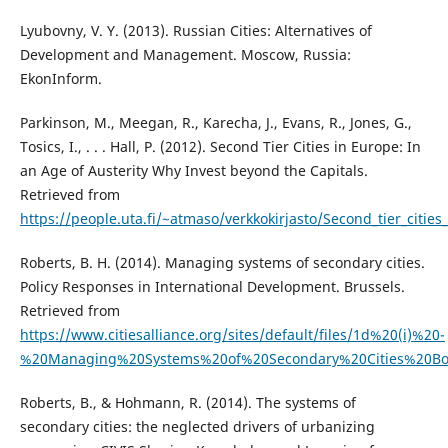
Lyubovny, V. Y. (2013). Russian Cities: Alternatives of
Development and Management. Moscow, Russia:
EkonInform.
Parkinson, M., Meegan, R., Karecha, J., Evans, R., Jones, G.,
Tosics, I., . . . Hall, P. (2012). Second Tier Cities in Europe: In
an Age of Austerity Why Invest beyond the Capitals.
Retrieved from
https://people.uta.fi/~atmaso/verkkokirjasto/Second_tier_cities_
Roberts, B. H. (2014). Managing systems of secondary cities.
Policy Responses in International Development. Brussels.
Retrieved from
https://www.citiesalliance.org/sites/default/files/1d%20(i)%20-
%20Managing%20Systems%20of%20Secondary%20Cities%20Boo
Roberts, B., & Hohmann, R. (2014). The systems of
secondary cities: the neglected drivers of urbanizing