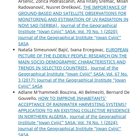
Arsenić, Zorica Podrašćanin, Ana Firanj Sremac, Milan
Radovanović, Nusret Drešković,
THE IMPORTANCE OF
GROUND-BASED AND SATELLITE OBSERVATIONS FOR
MONITORING AND ESTIMATION OF UV RADIATION IN
NOVI SAD (SERBIA)
,
Journal of the Geographical
Institute “Jovan Cvijić” SASA: Vol. 70 No. 1 (2020):
Journal of the Geographical Institute “Jovan Cvijić”
SASA
Nataša Simeunović Bajić, Ivana Ercegovac,
EUROPEAN
PICTURE OF THE ELDERLY PEOPLE: RESEARCH ON THE
MAIN SOCIO-DEMOGRAPHIC CHARACTERISTICS AND
TRENDS IN SELECTED COUNTRIES
,
Journal of the
Geographical Institute “Jovan Cvijić” SASA: Vol. 67 No.
3 (2017): Journal of the Geographical Institute “Jovan
Cvijić” SASA
Adlane M'hammedi Bouzina, Ali Belmeziti, Bernard De
Gouvello,
HOW TO IMPROVE INHABITANTS'
ACCEPTANCE OF RAINWATER HARVESTING SYSTEMS?
APPLICATION TO AN EXISTING COLLECTIVE RESIDENCE
IN NORTHERN ALGERIA
,
Journal of the Geographical
Institute “Jovan Cvijić” SASA: Vol. 74 No. 1 (2024):
Journal of the Geographical Institute "Jovan Cvijić"
SASA