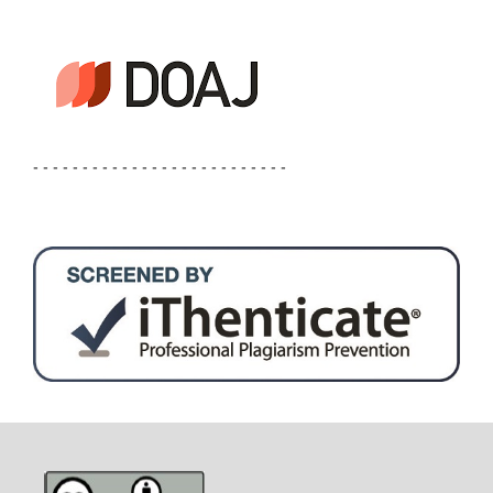
- - - - - - - - - - - - - - - - - - - - - - - - - -