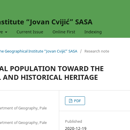
stitute “Jovan Cvijić” SASA
ve
Current Issue
Online First
Indexing
 the Geographical Institute “Jovan Cvijić” SASA
/
Research note
OCAL POPULATION TOWARD THE
 AND HISTORICAL HERITAGE
PDF
partment of Geography, Pale
Published
partment of Geography, Pale
2020-12-19