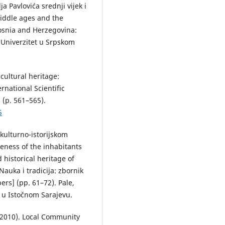
ja Pavlovića srednji vijek i
middle ages and the
Bosnia and Herzegovina:
 Univerzitet u Srpskom
 cultural heritage:
rnational Scientific
 (p. 561–565).
5
 kulturno-istorijskom
eness of the inhabitants
 historical heritage of
Nauka i tradicija: zbornik
ers] (pp. 61–72). Pale,
a u Istočnom Sarajevu.
(2010). Local Community