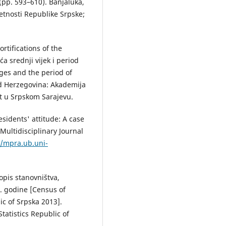
(pp. 593–610). Banjaluka,
tnosti Republike Srpske;
rtifications of the
ća srednji vijek i period
ages and the period of
nd Herzegovina: Akademija
et u Srpskom Sarajevu.
sidents' attitude: A case
Multidisciplinary Journal
//mpra.ub.uni-
Popis stanovništva,
. godine [Census of
c of Srpska 2013].
tatistics Republic of