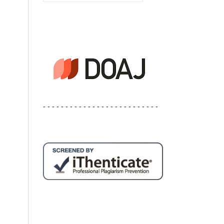
- - - - - - - - - - - - - - - - - - - - - - - - - -