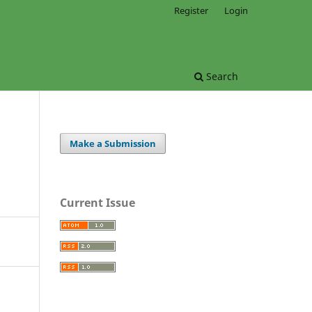
Register
Login
Search
Make a Submission
Current Issue