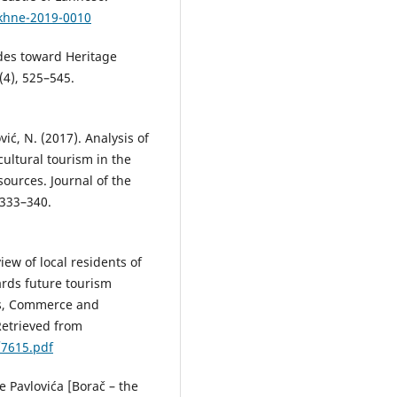
ekhne-2019-0010
udes toward Heritage
4), 525–545.
ović, N. (2017). Analysis of
cultural tourism in the
ources. Journal of the
 333–340.
view of local residents of
ards future tourism
cs, Commerce and
etrieved from
/7615.pdf
e Pavlovića [Borač – the