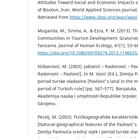
Attitudes Toward Social and Economic Impacts o
of Bisotun, Iran. World Applied Sciences Journal
Retrieved from
https://www.idosi.org/wasj/wasj
Muganda, M., Sirima, A., & Ezra, P. M. (2013). Th
Communities in Tourism Development: Grassroot
Tanzania. Journal of Human Ecology, 41(1), 53–6
https://doi.org/10.1080/09709274.2013.1190655
Niškanović, M. (2003). Jablanić – Radenović – Pavl
Radenović – Pavlović]. In M. Vasić (Ed.), Zemlja Pa
period turske vladavine [Pavlović's land in the 
period of Turkish rule] (pp. 567–577). Banjaluka
Akademija nauka i umjetnosti Republike Srpske;
Sarajevu.
Pecelj, M. (2003). Fizičkogeografske karakteristi
[Natural-geographical features of the Pavlović's 
Zemlja Pavlovića srednji vijek i period turske vla