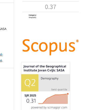
 SASA
l-
se
.