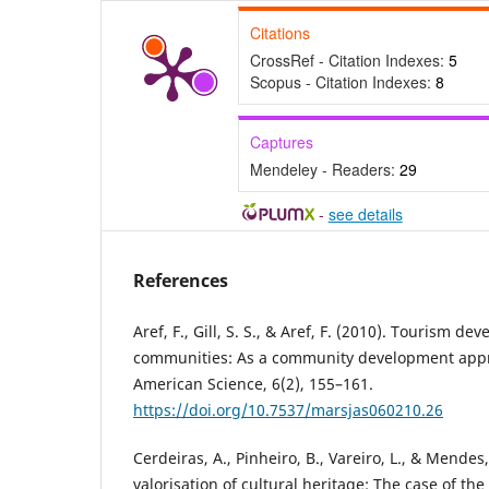
Citations
CrossRef - Citation Indexes:
5
Scopus - Citation Indexes:
8
Captures
Mendeley - Readers:
29
-
see details
References
Aref, F., Gill, S. S., & Aref, F. (2010). Tourism de
communities: As a community development appr
American Science, 6(2), 155–161.
https://doi.org/10.7537/marsjas060210.26
Cerdeiras, A., Pinheiro, B., Vareiro, L., & Mendes
valorisation of cultural heritage: The case of the