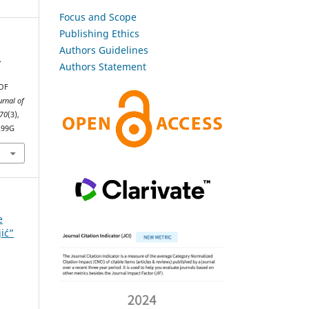
Focus and Scope
Publishing Ethics
Authors Guidelines
.
Authors Statement
OF
urnal of
70
(3),
299G
e
jić”