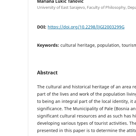
Mariana Lukić Tanović
University of East Sarajevo, Faculty of Philosophy, De
DOI:
https://doi.org/10.2298/IJGI2003299G
Keywords:
cultural heritage, population, touris
Abstract
The cultural and historical heritage of an area r
part of the lives and work of the population livin
to being an integral part of the local identity, it 
significance. The Municipality of Pale (Bosnia a
significant cultural resources and as such has h
developing various types of tourist activities. T
presented in this paper is to determine the attit