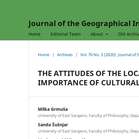
Journal of the Geographical In
Home
Editorial Team
About
Old Archi
Home
/
Archives
/
Vol. 70 No. 3 (2020): Journal of
THE ATTITUDES OF THE L
IMPORTANCE OF CULTURAL
Milka Grmuša
University of East Sarajevo, Faculty of Philosophy, De
Sanda Šušnjar
University of East Sarajevo, Faculty of Philosophy, De