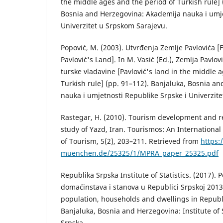
the middle ages and the period of Turkish rule] 
Bosnia and Herzegovina: Akademija nauka i umje
Univerzitet u Srpskom Sarajevu.
Popović, M. (2003). Utvrđenja Zemlje Pavlovića [Fo
Pavlović's Land]. In M. Vasić (Ed.), Zemlja Pavlovi
turske vladavine [Pavlović's land in the middle 
Turkish rule] (pp. 91–112). Banjaluka, Bosnia a
nauka i umjetnosti Republike Srpske i Univerzit
Rastegar, H. (2010). Tourism development and re
study of Yazd, Iran. Tourismos: An International 
of Tourism, 5(2), 203–211. Retrieved from
https:
muenchen.de/25325/1/MPRA_paper_25325.pdf
Republika Srpska Institute of Statistics. (2017). 
domaćinstava i stanova u Republici Srpskoj 2013
population, households and dwellings in Republi
Banjaluka, Bosnia and Herzegovina: Institute of S
Srpska.