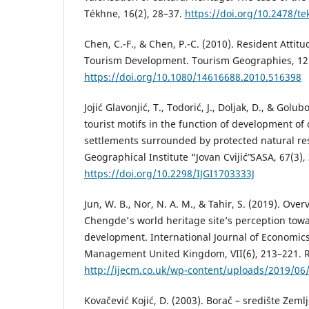
Tékhne, 16(2), 28–37.
https://doi.org/10.2478/t
Chen, C.-F., & Chen, P.-C. (2010). Resident Attit
Tourism Development. Tourism Geographies, 12(
https://doi.org/10.1080/14616688.2010.516398
Jojić Glavonjić, T., Todorić, J., Doljak, D., & Golub
tourist motifs in the function of development of 
settlements surrounded by protected natural res
Geographical Institute “Jovan Cvijićˮ SASA, 67(3),
https://doi.org/10.2298/IJGI1703333J
Jun, W. B., Nor, N. A. M., & Tahir, S. (2019). Over
Chengde's world heritage site’s perception tow
development. International Journal of Economi
Management United Kingdom, VII(6), 213–221. R
http://ijecm.co.uk/wp-content/uploads/2019/06
Kovačević Kojić, D. (2003). Borač – središte Zemlj