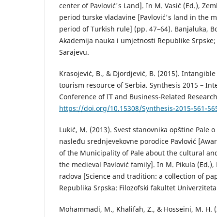
center of Pavlović's Land]. In M. Vasić (Ed.), Zeml
period turske vladavine [Pavlović's land in the 
period of Turkish rule] (pp. 47–64). Banjaluka, 
Akademija nauka i umjetnosti Republike Srpske;
Sarajevu.
Krasojević, B., & Djordjević, B. (2015). Intangible
tourism resource of Serbia. Synthesis 2015 – Inte
Conference of IT and Business-Related Research
https://doi.org/10.15308/Synthesis-2015-561-56
Lukić, М. (2013). Svest stanovnika opštine Pale o
nasleđu srednjevekovne porodice Pavlović [Awar
of the Municipality of Pale about the cultural and
the medieval Pavlović family]. In M. Pikula (Ed.), 
radova [Science and tradition: a collection of pap
Republika Srpska: Filozofski fakultet Univerzitet
Mohammadi, M., Khalifah, Z., & Hosseini, M. H. 