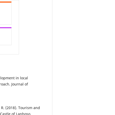
velopment in local
oach. Journal of
, R. (2018). Tourism and
 Castle of Lanhoso.