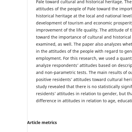
Pale toward cultural and historical heritage. T
attitudes of the people of Pale toward the impor
historical heritage at the local and national level
development of tourism and economic prosperity
improvement of the life quality. The attitude of 
toward the importance of cultural and historical 
examined, as well. The paper also analyzes whet
in the attitudes of the people with regard to ge
employment. For this research, we used a quant
analyze respondents’ attitudes based on descript
and non-parametric tests. The main results of o
positive residents’ attitudes toward cultural heri
study revealed that there is no statistically signi
residents’ attitudes in relation to gender, but tha
difference in attitudes in relation to age, educ
Article metrics