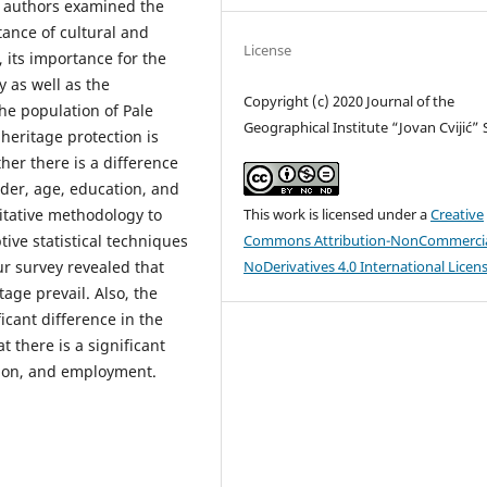
he authors examined the
tance of cultural and
License
, its importance for the
 as well as the
Copyright (c) 2020 Journal of the
the population of Pale
Geographical Institute “Jovan Cvijić”
heritage protection is
her there is a difference
nder, age, education, and
This work is licensed under a
Creative
itative methodology to
Commons Attribution-NonCommercia
ive statistical techniques
NoDerivatives 4.0 International Licen
ur survey revealed that
tage prevail. Also, the
ficant difference in the
t there is a significant
ation, and employment.