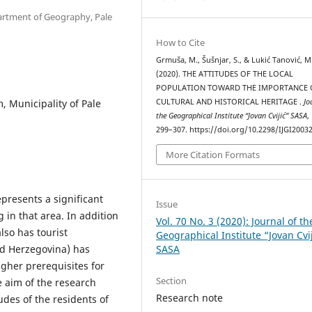
partment of Geography, Pale
How to Cite
Grmuša, M., Šušnjar, S., & Lukić Tanović, M
(2020). THE ATTITUDES OF THE LOCAL
POPULATION TOWARD THE IMPORTANCE 
m, Municipality of Pale
CULTURAL AND HISTORICAL HERITAGE .
Jo
the Geographical Institute “Jovan Cvijić” SASA
,
299–307. https://doi.org/10.2298/IJGI2003
More Citation Formats
epresents a significant
Issue
g in that area. In addition
Vol. 70 No. 3 (2020): Journal of th
also has tourist
Geographical Institute “Jovan Cvi
SASA
nd Herzegovina) has
igher prerequisites for
Section
he aim of the research
Research note
udes of the residents of