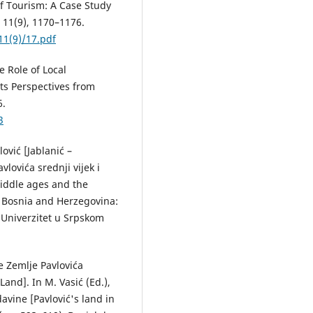
f Tourism: A Case Study
, 11(9), 1170–1176.
11(9)/17.pdf
e Role of Local
s Perspectives from
6.
3
ović [Jablanić –
vlovića srednji vijek i
middle ages and the
, Bosnia and Herzegovina:
 Univerzitet u Srpskom
ke Zemlje Pavlovića
Land]. In M. Vasić (Ed.),
davine [Pavlović's land in