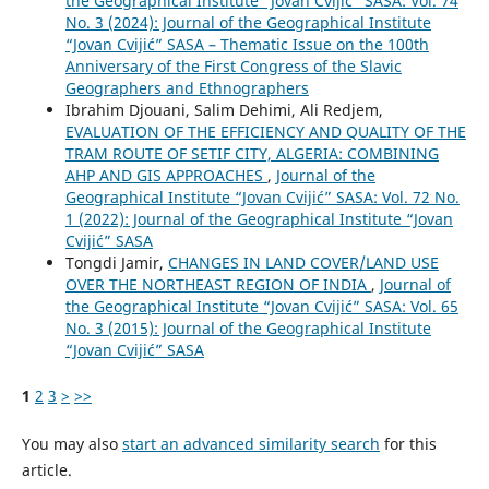
the Geographical Institute “Jovan Cvijić” SASA: Vol. 74
No. 3 (2024): Journal of the Geographical Institute
“Jovan Cvijić” SASA – Thematic Issue on the 100th
Anniversary of the First Congress of the Slavic
Geographers and Ethnographers
Ibrahim Djouani, Salim Dehimi, Ali Redjem,
EVALUATION OF THE EFFICIENCY AND QUALITY OF THE
TRAM ROUTE OF SETIF CITY, ALGERIA: COMBINING
AHP AND GIS APPROACHES
,
Journal of the
Geographical Institute “Jovan Cvijić” SASA: Vol. 72 No.
1 (2022): Journal of the Geographical Institute “Jovan
Cvijić” SASA
Tongdi Jamir,
CHANGES IN LAND COVER/LAND USE
OVER THE NORTHEAST REGION OF INDIA
,
Journal of
the Geographical Institute “Jovan Cvijić” SASA: Vol. 65
No. 3 (2015): Journal of the Geographical Institute
“Jovan Cvijić” SASA
1
2
3
>
>>
You may also
start an advanced similarity search
for this
article.