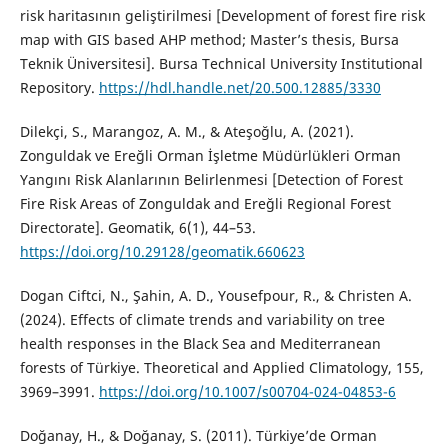
risk haritasının geliştirilmesi [Development of forest fire risk
map with GIS based AHP method; Master’s thesis, Bursa
Teknik Üniversitesi]. Bursa Technical University Institutional
Repository.
https://hdl.handle.net/20.500.12885/3330
Dilekçi, S., Marangoz, A. M., & Ateşoğlu, A. (2021).
Zonguldak ve Ereğli Orman İşletme Müdürlükleri Orman
Yangını Risk Alanlarının Belirlenmesi [Detection of Forest
Fire Risk Areas of Zonguldak and Ereğli Regional Forest
Directorate]. Geomatik, 6(1), 44–53.
https://doi.org/10.29128/geomatik.660623
Dogan Ciftci, N., Şahin, A. D., Yousefpour, R., & Christen A.
(2024). Effects of climate trends and variability on tree
health responses in the Black Sea and Mediterranean
forests of Türkiye. Theoretical and Applied Climatology, 155,
3969–3991.
https://doi.org/10.1007/s00704-024-04853-6
Doğanay, H., & Doğanay, S. (2011). Türkiye’de Orman