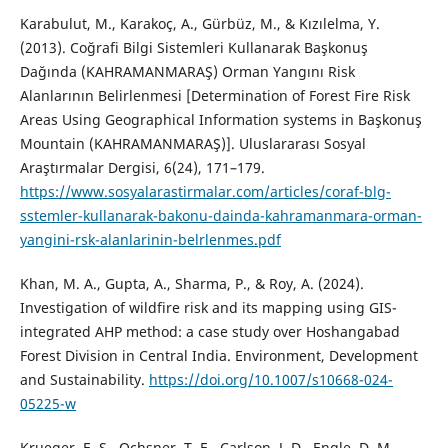
Karabulut, M., Karakoç, A., Gürbüz, M., & Kızılelma, Y.
(2013). Coğrafi Bilgi Sistemleri Kullanarak Başkonuş
Dağında (KAHRAMANMARAŞ) Orman Yangını Risk
Alanlarının Belirlenmesi [Determination of Forest Fire Risk
Areas Using Geographical Information systems in Başkonuş
Mountain (KAHRAMANMARAŞ)]. Uluslararası Sosyal
Araştırmalar Dergisi, 6(24), 171–179.
https://www.sosyalarastirmalar.com/articles/coraf-blg-
sstemler-kullanarak-bakonu-dainda-kahramanmara-orman-
yangini-rsk-alanlarinin-belrlenmes.pdf
Khan, M. A., Gupta, A., Sharma, P., & Roy, A. (2024).
Investigation of wildfire risk and its mapping using GIS-
integrated AHP method: a case study over Hoshangabad
Forest Division in Central India. Environment, Development
and Sustainability.
https://doi.org/10.1007/s10668-024-
05225-w
Krueger, E. S., Ochsner, T. E., Carlson, J. D., Engle, D. M.,