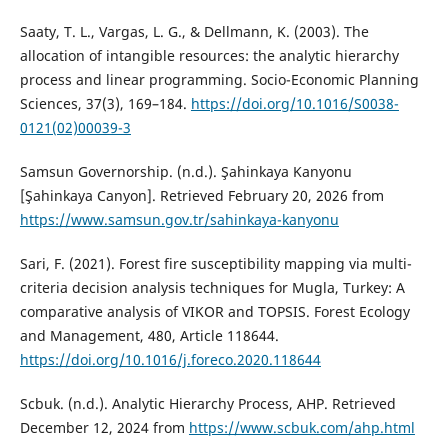
Saaty, T. L., Vargas, L. G., & Dellmann, K. (2003). The
allocation of intangible resources: the analytic hierarchy
process and linear programming. Socio-Economic Planning
Sciences, 37(3), 169–184.
https://doi.org/10.1016/S0038-
0121(02)00039-3
Samsun Governorship. (n.d.). Şahinkaya Kanyonu
[Şahinkaya Canyon]. Retrieved February 20, 2026 from
https://www.samsun.gov.tr/sahinkaya-kanyonu
Sari, F. (2021). Forest fire susceptibility mapping via multi-
criteria decision analysis techniques for Mugla, Turkey: A
comparative analysis of VIKOR and TOPSIS. Forest Ecology
and Management, 480, Article 118644.
https://doi.org/10.1016/j.foreco.2020.118644
Scbuk. (n.d.). Analytic Hierarchy Process, AHP. Retrieved
December 12, 2024 from
https://www.scbuk.com/ahp.html