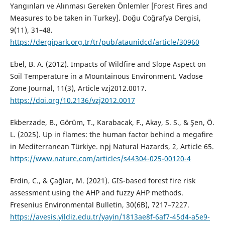
Yangınları ve Alınması Gereken Önlemler [Forest Fires and
Measures to be taken in Turkey]. Doğu Coğrafya Dergisi,
9(11), 31–48.
https://dergipark.org.tr/tr/pub/ataunidcd/article/30960
Ebel, B. A. (2012). Impacts of Wildfire and Slope Aspect on
Soil Temperature in a Mountainous Environment. Vadose
Zone Journal, 11(3), Article vzj2012.0017.
https://doi.org/10.2136/vzj2012.0017
Ekberzade, B., Görüm, T., Karabacak, F., Akay, S. S., & Şen, Ö.
L. (2025). Up in flames: the human factor behind a megafire
in Mediterranean Türkiye. npj Natural Hazards, 2, Article 65.
https://www.nature.com/articles/s44304-025-00120-4
Erdin, C., & Çağlar, M. (2021). GIS-based forest fire risk
assessment using the AHP and fuzzy AHP methods.
Fresenius Environmental Bulletin, 30(6B), 7217–7227.
https://avesis.yildiz.edu.tr/yayin/1813ae8f-6af7-45d4-a5e9-