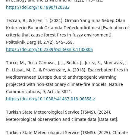
https://doi.org/10.1890/120332
Tezcan, B., & Eren, T. (2024). Orman Yangınına Sebep Olan
Kriterlerin Bulanık Ortamda Değerlendirilmesi [Evaluation of
criteria that cause forest fires in fuzzy environment].
Politeknik Dergisi, 27(2), 545–558.
https://doi.org/10.2339/politeknik.1138806
Turco, M., Rosa-Cánovas, J. J., Bedia, J., Jerez, S., Montávez, J.
P., Llasat, M. C., & Provenzale, A. (2018). Exacerbated fires in
Mediterranean Europe due to anthropogenic warming
projected with non-stationary climate-fire models. Nature
Communications, 9, Article 3821.
https://doi.org/10.1038/s41467-018-06358-z
Turkish State Meteorological Service (TSMS). (2024).
Meteorological observation and climate data [Data set].
Turkish State Meteorological Service (TSMS). (2025). Climate