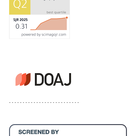
- - - - - - - - - - - - - - - - - - - - - - - - - -