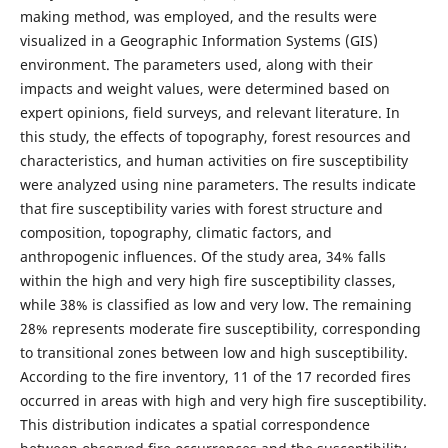
making method, was employed, and the results were
visualized in a Geographic Information Systems (GIS)
environment. The parameters used, along with their
impacts and weight values, were determined based on
expert opinions, field surveys, and relevant literature. In
this study, the effects of topography, forest resources and
characteristics, and human activities on fire susceptibility
were analyzed using nine parameters. The results indicate
that fire susceptibility varies with forest structure and
composition, topography, climatic factors, and
anthropogenic influences. Of the study area, 34% falls
within the high and very high fire susceptibility classes,
while 38% is classified as low and very low. The remaining
28% represents moderate fire susceptibility, corresponding
to transitional zones between low and high susceptibility.
According to the fire inventory, 11 of the 17 recorded fires
occurred in areas with high and very high fire susceptibility.
This distribution indicates a spatial correspondence