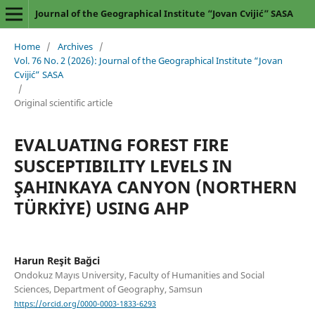
Journal of the Geographical Institute “Jovan Cvijić” SASA
Home
/
Archives
/
Vol. 76 No. 2 (2026): Journal of the Geographical Institute “Jovan
Cvijić” SASA
/
Original scientific article
EVALUATING FOREST FIRE
SUSCEPTIBILITY LEVELS IN
ŞAHINKAYA CANYON (NORTHERN
TÜRKİYE) USING AHP
Harun Reşit Bağci
Ondokuz Mayıs University, Faculty of Humanities and Social
Sciences, Department of Geography, Samsun
https://orcid.org/0000-0003-1833-6293