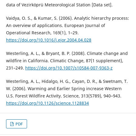
data of Vezirköprü Meteorological Station [Data set].
Vaidya, O. S., & Kumar, S. (2006). Analytic hierarchy process:
An overview of applications. European Journal of
Operational Research, 169(1), 1–29.
https://doi.org/10.1016/j.ejor.2004.04.028
Westerling, A. L., & Bryant, B. P. (2008). Climate change and
wildfire in California. Climatic Change, 87(1 supplement),
231–249.
https://doi.org/10.1007/s10584-007-9363-z
Westerling, A. L., Hidalgo, H. G., Cayan, D. R., & Swetnam, T.
W. (2006). Warming and Earlier Spring increase Western
U.S. Forest Wildfire Activity. Science, 313(5789), 940–943.
https://doi.org/10.1126/science.1128834
PDF