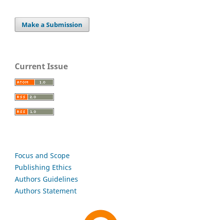
Make a Submission
Current Issue
Focus and Scope
Publishing Ethics
Authors Guidelines
Authors Statement