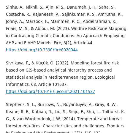
Sinha, A., Nikhil, S., Ajin, R. S., Danumah, J. H., Saha, S.,
Costache, R., Rajaneesh, A., Sajinkumar, K. S., Amrutha, K.,
Johny, A., Marzook, F., Mammen, P. C., Abdelrahman, K.,
Fnais, M. S., & Abioui, M. (2023). Wildfire Risk Zone Mapping
in Contrasting Climatic Conditions: An Approach Employing
AHP and F-AHP Models. Fire, 6(2), Article 44.
https://doi.org/10.3390/fire6020044
Sivrikaya, F., & Küçük, Ö. (2022). Modeling forest fire risk
based on GIS-based analytical hierarchy process and
statistical analysis in Mediterranean region. Ecological
Informatics, 68, Article 101537.
https://doi.org/10.1016/j.ecoinf.2021.101537
Stephens, S. L., Burrows, N., Buyantuyev, A., Gray, R. W.,
Keane, R. E., Kubian, R., Liu, S., Seijo, F., Shu, L., Tolhurst, K.
G., & van Wagtendonk, J. W. (2014). Temperate and boreal
forest mega-fires: Characteristics and challenges. Frontiers
in Ecology and the Environment, 12(2), 115–122.