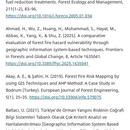
fuel reduction treatments. Forest Ecology and Management,
211(1–2), 83–96.
https://doi.org/10.1016/j.foreco.2005.01.034
Ahmad, H., Wu, Z., Huang, H., Muhammad, S., Hayat, M.,
Abbas, K., Yang, X., & Shu, Z. (2025). A comparative
evaluation of forest fire hazard vulnerability through
geographic information system-based techniques. Frontiers
in Forests and Global Change, 8, Article 1635041.
https://doi.org/10.3389/ffgc.2025.1635041
Akay, A. E., & Şahin, H. (2019). Forest Fire Risk Mapping by
using GIS Techniques and AHP Method: A Case Study in
Bodrum (Turkey). European Journal of Forest Engineering,
5(1), 25–35.
https://doi.org/10.33904/ejfe.579075
Baltacı, U. (2021). Türkiye’de Orman Yangını Riskinin Coğrafi
Bilgi Sistemleri Tabanlı Olarak Çok Kriterli Analizi ve
Haritalandırılması [Geographic Information System Based