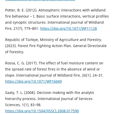
Potter, B. E. (2012). Atmospheric interactions with wildland
fire behaviour – I. Basic surface interactions, vertical profiles
and synoptic structures. International Journal of Wildland
Fire, 21(7), 779–801.
https://doi.org/10.1071/WF11128
Republic of Türkiye, Ministry of Agriculture and Forestry.
(2023). Forest Fire Fighting Action Plan. General Directorate
of Forestry.
Rossa, C. G. (2017). The effect of fuel moisture content on
the spread rate of forest fires in the absence of wind or
slope. International Journal of Wildland Fire, 26(1), 24–31.
https://doi.org/10.1071/WF16049
Saaty, T. L. (2008). Decision making with the analytic
hierarchy process. International Journal of Services
Sciences, 1(1), 83–98.
https://doi.org/10.1504/IJSSCI.2008.017590