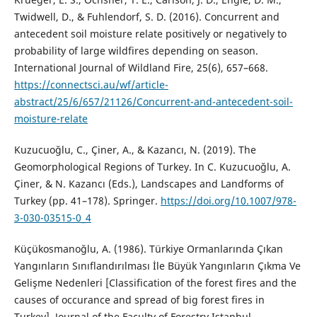
Twidwell, D., & Fuhlendorf, S. D. (2016). Concurrent and
antecedent soil moisture relate positively or negatively to
probability of large wildfires depending on season.
International Journal of Wildland Fire, 25(6), 657–668.
https://connectsci.au/wf/article-
abstract/25/6/657/21126/Concurrent-and-antecedent-soil-
moisture-relate
Kuzucuoğlu, C., Çiner, A., & Kazancı, N. (2019). The
Geomorphological Regions of Turkey. In C. Kuzucuoğlu, A.
Çiner, & N. Kazancı (Eds.), Landscapes and Landforms of
Turkey (pp. 41–178). Springer.
https://doi.org/10.1007/978-
3-030-03515-0_4
Küçükosmanoğlu, A. (1986). Türkiye Ormanlarında Çıkan
Yangınların Sınıflandırılması İle Büyük Yangınların Çıkma Ve
Gelişme Nedenleri [Classification of the forest fires and the
causes of occurance and spread of big forest fires in
Turkey]. Journal of the Faculty of Forestry Istanbul