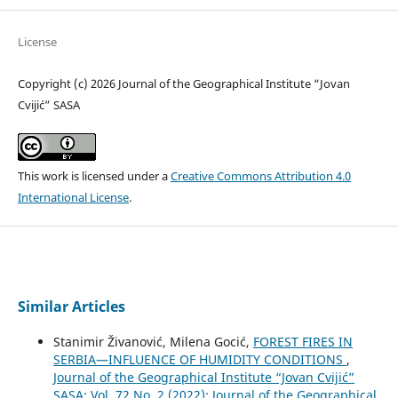
License
Copyright (c) 2026 Journal of the Geographical Institute “Jovan
Cvijić” SASA
This work is licensed under a
Creative Commons Attribution 4.0
International License
.
Similar Articles
Stanimir Živanović, Milena Gocić,
FOREST FIRES IN
SERBIA—INFLUENCE OF HUMIDITY CONDITIONS
,
Journal of the Geographical Institute “Jovan Cvijić”
SASA: Vol. 72 No. 2 (2022): Journal of the Geographical