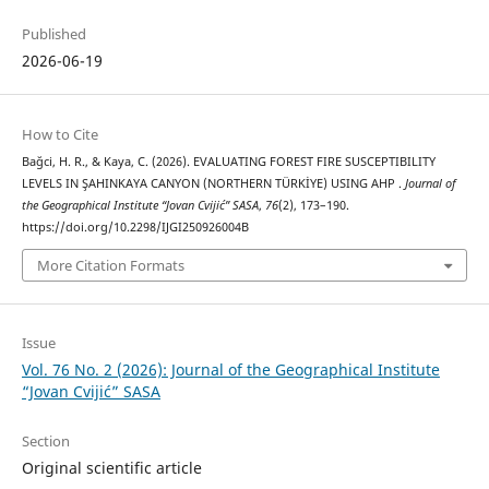
Published
2026-06-19
How to Cite
Bağci, H. R., & Kaya, C. (2026). EVALUATING FOREST FIRE SUSCEPTIBILITY
LEVELS IN ŞAHINKAYA CANYON (NORTHERN TÜRKİYE) USING AHP .
Journal of
the Geographical Institute “Jovan Cvijić” SASA
,
76
(2), 173–190.
https://doi.org/10.2298/IJGI250926004B
More Citation Formats
Issue
Vol. 76 No. 2 (2026): Journal of the Geographical Institute
“Jovan Cvijić” SASA
Section
Original scientific article