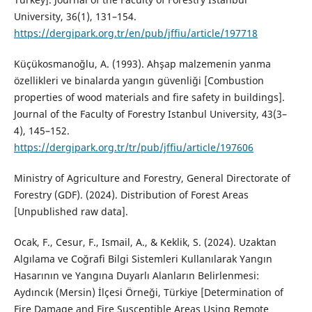
University, 36(1), 131–154.
https://dergipark.org.tr/en/pub/jffiu/article/197718
Küçükosmanoğlu, A. (1993). Ahşap malzemenin yanma
özellikleri ve binalarda yangın güvenliği [Combustion
properties of wood materials and fire safety in buildings].
Journal of the Faculty of Forestry Istanbul University, 43(3–
4), 145–152.
https://dergipark.org.tr/tr/pub/jffiu/article/197606
Ministry of Agriculture and Forestry, General Directorate of
Forestry (GDF). (2024). Distribution of Forest Areas
[Unpublished raw data].
Ocak, F., Cesur, F., Ismail, A., & Keklik, S. (2024). Uzaktan
Algılama ve Coğrafi Bilgi Sistemleri Kullanılarak Yangın
Hasarının ve Yangına Duyarlı Alanların Belirlenmesi:
Aydıncık (Mersin) İlçesi Örneği, Türkiye [Determination of
Fire Damage and Fire Susceptible Areas Using Remote