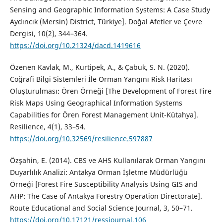
Sensing and Geographic Information Systems: A Case Study
Aydıncık (Mersin) District, Türkiye]. Doğal Afetler ve Çevre
Dergisi, 10(2), 344–364.
https://doi.org/10.21324/dacd.1419616
Özenen Kavlak, M., Kurtipek, A., & Çabuk, S. N. (2020).
Coğrafi Bilgi Sistemleri İle Orman Yangını Risk Haritası
Oluşturulması: Ören Örneği [The Development of Forest Fire
Risk Maps Using Geographical Information Systems
Capabilities for Ören Forest Management Unit-Kütahya].
Resilience, 4(1), 33–54.
https://doi.org/10.32569/resilience.597887
Özşahin, E. (2014). CBS ve AHS Kullanılarak Orman Yangını
Duyarlılık Analizi: Antakya Orman İşletme Müdürlüğü
Örneği [Forest Fire Susceptibility Analysis Using GIS and
AHP: The Case of Antakya Forestry Operation Directorate].
Route Educational and Social Science Journal, 3, 50–71.
https://doi.org/10.17121/ressjournal.106