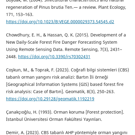
regeneration of Pinus brutia Ten.— a review. Plant Ecology,
171, 153–163.
https://doi.org/10.1023/B:VEGE.0000029373.54545.d2
Chowdhury, E. H., & Hassan, Q. K. (2015). Development of a
New Daily-Scale Forest Fire Danger Forecasting System
Using Remote Sensing Data. Remote Sensing, 7(3), 2431–
2448.
https://doi.org/10.3390/rs70302431
Coşkun, M., & Toprak, F. (2023). Coğrafi bilgi sistemleri (CBS)
tabanlı orman yangını risk analizi: Bartın İli örneği
[Geographical Information Systems (GIS) based forest fire
risk analysis: Case of Bartın]. Geomatik, 8(3), 250–263.
https://doi.org/10.29128/geomatik.1192219
Çanakçıoğlu, H. (1993). Orman koruma [Forest protection].
İstanbul Üniversitesi Orman Fakültesi Yayınları.
Demir, A. (2023). CBS tabanlı AHP yöntemiyle orman yangını