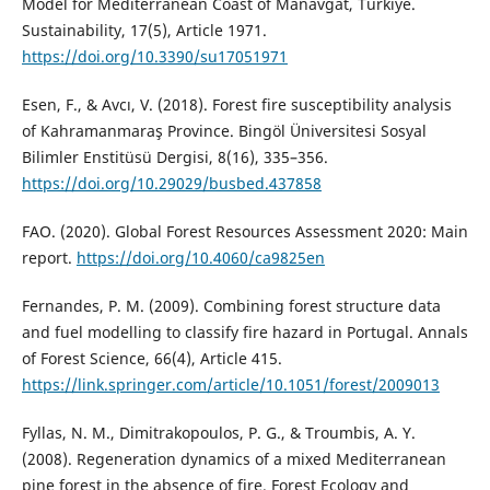
Model for Mediterranean Coast of Manavgat, Türkiye.
Sustainability, 17(5), Article 1971.
https://doi.org/10.3390/su17051971
Esen, F., & Avcı, V. (2018). Forest fire susceptibility analysis
of Kahramanmaraş Province. Bingöl Üniversitesi Sosyal
Bilimler Enstitüsü Dergisi, 8(16), 335–356.
https://doi.org/10.29029/busbed.437858
FAO. (2020). Global Forest Resources Assessment 2020: Main
report.
https://doi.org/10.4060/ca9825en
Fernandes, P. M. (2009). Combining forest structure data
and fuel modelling to classify fire hazard in Portugal. Annals
of Forest Science, 66(4), Article 415.
https://link.springer.com/article/10.1051/forest/2009013
Fyllas, N. M., Dimitrakopoulos, P. G., & Troumbis, A. Y.
(2008). Regeneration dynamics of a mixed Mediterranean
pine forest in the absence of fire. Forest Ecology and