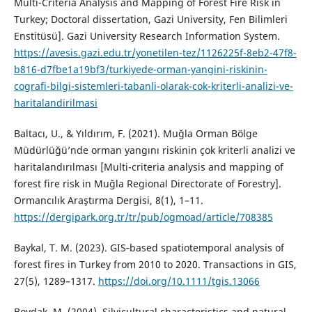
Multi-Criteria Analysis and Mapping of Forest Fire Risk in
Turkey; Doctoral dissertation, Gazi University, Fen Bilimleri
Enstitüsü]. Gazi University Research Information System.
https://avesis.gazi.edu.tr/yonetilen-tez/1126225f-8eb2-47f8-
b816-d7fbe1a19bf3/turkiyede-orman-yangini-riskinin-
cografi-bilgi-sistemleri-tabanli-olarak-cok-kriterli-analizi-ve-
haritalandirilmasi
Baltacı, U., & Yıldırım, F. (2021). Muğla Orman Bölge
Müdürlüğü’nde orman yangını riskinin çok kriterli analizi ve
haritalandırılması [Multi-criteria analysis and mapping of
forest fire risk in Muğla Regional Directorate of Forestry].
Ormancılık Araştırma Dergisi, 8(1), 1–11.
https://dergipark.org.tr/tr/pub/ogmoad/article/708385
Baykal, T. M. (2023). GIS‐based spatiotemporal analysis of
forest fires in Turkey from 2010 to 2020. Transactions in GIS,
27(5), 1289–1317.
https://doi.org/10.1111/tgis.13066
Boydak, M. (2004). Silvicultural characteristics and natural