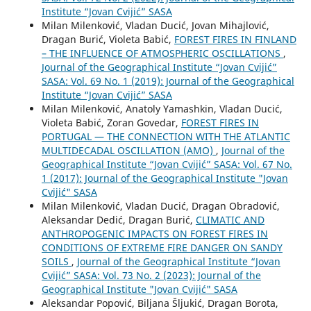
Institute “Jovan Cvijić” SASA
Milan Milenković, Vladan Ducić, Jovan Mihajlović,
Dragan Burić, Violeta Babić,
FOREST FIRES IN FINLAND
– THE INFLUENCE OF ATMOSPHERIC OSCILLATIONS
,
Journal of the Geographical Institute “Jovan Cvijić”
SASA: Vol. 69 No. 1 (2019): Journal of the Geographical
Institute “Jovan Cvijić” SASA
Milan Milenković, Anatoly Yamashkin, Vladan Ducić,
Violeta Babić, Zoran Govedar,
FOREST FIRES IN
PORTUGAL — THE CONNECTION WITH THE ATLANTIC
MULTIDECADAL OSCILLATION (AMO)
,
Journal of the
Geographical Institute “Jovan Cvijić” SASA: Vol. 67 No.
1 (2017): Journal of the Geographical Institute "Jovan
Cvijić" SASA
Milan Milenković, Vladan Ducić, Dragan Obradović,
Aleksandar Dedić, Dragan Burić,
CLIMATIC AND
ANTHROPOGENIC IMPACTS ON FOREST FIRES IN
CONDITIONS OF EXTREME FIRE DANGER ON SANDY
SOILS
,
Journal of the Geographical Institute “Jovan
Cvijić” SASA: Vol. 73 No. 2 (2023): Journal of the
Geographical Institute "Jovan Cvijić" SASA
Aleksandar Popović, Biljana Šljukić, Dragan Borota,