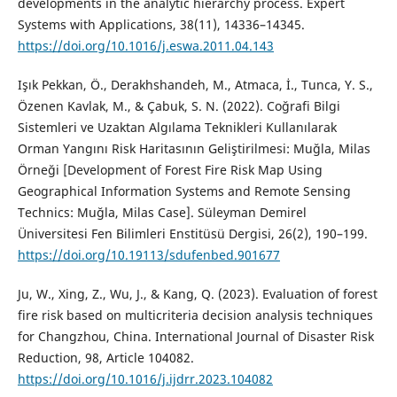
developments in the analytic hierarchy process. Expert
Systems with Applications, 38(11), 14336–14345.
https://doi.org/10.1016/j.eswa.2011.04.143
Işık Pekkan, Ö., Derakhshandeh, M., Atmaca, İ., Tunca, Y. S.,
Özenen Kavlak, M., & Çabuk, S. N. (2022). Coğrafi Bilgi
Sistemleri ve Uzaktan Algılama Teknikleri Kullanılarak
Orman Yangını Risk Haritasının Geliştirilmesi: Muğla, Milas
Örneği [Development of Forest Fire Risk Map Using
Geographical Information Systems and Remote Sensing
Technics: Muğla, Milas Case]. Süleyman Demirel
Üniversitesi Fen Bilimleri Enstitüsü Dergisi, 26(2), 190–199.
https://doi.org/10.19113/sdufenbed.901677
Ju, W., Xing, Z., Wu, J., & Kang, Q. (2023). Evaluation of forest
fire risk based on multicriteria decision analysis techniques
for Changzhou, China. International Journal of Disaster Risk
Reduction, 98, Article 104082.
https://doi.org/10.1016/j.ijdrr.2023.104082