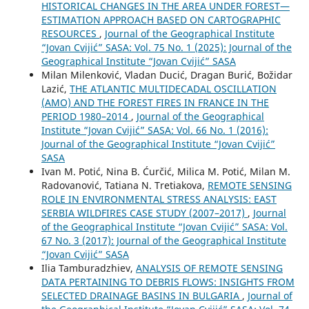
HISTORICAL CHANGES IN THE AREA UNDER FOREST—
ESTIMATION APPROACH BASED ON CARTOGRAPHIC
RESOURCES
,
Journal of the Geographical Institute
“Jovan Cvijić” SASA: Vol. 75 No. 1 (2025): Journal of the
Geographical Institute “Jovan Cvijić” SASA
Milan Milenković, Vladan Ducić, Dragan Burić, Božidar
Lazić,
THE ATLANTIC MULTIDECADAL OSCILLATION
(AMO) AND THE FOREST FIRES IN FRANCE IN THE
PERIOD 1980–2014
,
Journal of the Geographical
Institute “Jovan Cvijić” SASA: Vol. 66 No. 1 (2016):
Journal of the Geographical Institute “Jovan Cvijić”
SASA
Ivan M. Potić, Nina B. Ćurčić, Milica M. Potić, Milan M.
Radovanović, Tatiana N. Tretiakova,
REMOTE SENSING
ROLE IN ENVIRONMENTAL STRESS ANALYSIS: ЕАST
SERBIA WILDFIRES CASE STUDY (2007–2017)
,
Journal
of the Geographical Institute “Jovan Cvijić” SASA: Vol.
67 No. 3 (2017): Journal of the Geographical Institute
“Jovan Cvijić” SASA
Ilia Tamburadzhiev,
ANALYSIS OF REMOTE SENSING
DATA PERTAINING TO DEBRIS FLOWS: INSIGHTS FROM
SELECTED DRAINAGE BASINS IN BULGARIA
,
Journal of