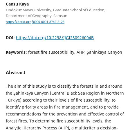
Cansu Kaya
Ondokuz Mayıs University, Graduate School of Education,
Department of Geography, Samsun
https://orcid.org/0000-0001-8742-2123
DOI:
https://doi.org/10.2298/IJGI250926004B
Keywords:
forest fire susceptibility, AHP, Şahinkaya Canyon
Abstract
The aim of this study is to classify the forests in and around
the Şahinkaya Canyon (Central Black Sea Region in Northern
Türkiye) according to their levels of fire susceptibility, to
identify priority areas in fire management, and to provide
recommendations for the prevention and effective control of
forest fires. To determine fire susceptibility levels, the
Analytic Hierarchy Process (AHP), a multicriteria decision-