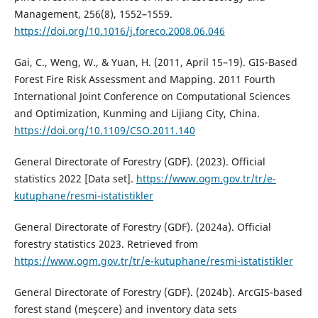
Management, 256(8), 1552–1559.
https://doi.org/10.1016/j.foreco.2008.06.046
Gai, C., Weng, W., & Yuan, H. (2011, April 15–19). GIS-Based
Forest Fire Risk Assessment and Mapping. 2011 Fourth
International Joint Conference on Computational Sciences
and Optimization, Kunming and Lijiang City, China.
https://doi.org/10.1109/CSO.2011.140
General Directorate of Forestry (GDF). (2023). Official
statistics 2022 [Data set].
https://www.ogm.gov.tr/tr/e-
kutuphane/resmi-istatistikler
General Directorate of Forestry (GDF). (2024a). Official
forestry statistics 2023. Retrieved from
https://www.ogm.gov.tr/tr/e-kutuphane/resmi-istatistikler
General Directorate of Forestry (GDF). (2024b). ArcGIS-based
forest stand (meşcere) and inventory data sets