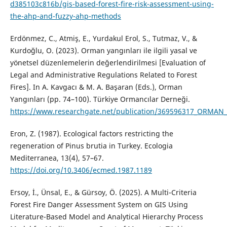
d385103c816b/gis-based-forest-fire-risk-assessment-using-
the-ahp-and-fuzzy-ahp-methods
Erdönmez, C., Atmiş, E., Yurdakul Erol, S., Tutmaz, V., &
Kurdoğlu, O. (2023). Orman yangınları ile ilgili yasal ve
yönetsel düzenlemelerin değerlendirilmesi [Evaluation of
Legal and Administrative Regulations Related to Forest
Fires]. In A. Kavgacı & M. A. Başaran (Eds.), Orman
Yangınları (pp. 74–100). Türkiye Ormancılar Derneği.
https://www.researchgate.net/publication/369596317_ORMA
Eron, Z. (1987). Ecological factors restricting the
regeneration of Pinus brutia in Turkey. Ecologia
Mediterranea, 13(4), 57–67.
https://doi.org/10.3406/ecmed.1987.1189
Ersoy, İ., Ünsal, E., & Gürsoy, Ö. (2025). A Multi-Criteria
Forest Fire Danger Assessment System on GIS Using
Literature-Based Model and Analytical Hierarchy Process