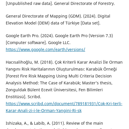
[Unpublished raw data]. General Directorate of Forestry.
General Directorate of Mapping (GDM). (2024). Digital
Elevation Model (DEM) data of Türkiye [Data set].
Google Earth Pro. (2024). Google Earth Pro (Version 7.3)
[Computer software]. Google LLC.
https://www.google.com/earth/versions/
Hacısalihoğlu, M. (2018). Çok Kriterli Karar Analizi İle Orman
Yangını Risk Haritalarının Oluşturulması: Karabük Örneği
[Forest Fire Risk Mapping Using Multi Criteria Decision
Analysis Method: The Case of Karabük; Master’s thesis,
Zonguldak Bülent Ecevit Üniversitesi, Fen Bilimleri
Enstitüsü]. Scribd.
https://www.scribd.com/document/789181931/Cok-Kri-terli-
Karar-Anali-zi-i-le-Orman-Yangini-Ri-sk
Ishizaka, A., & Labib, A. (2011). Review of the main