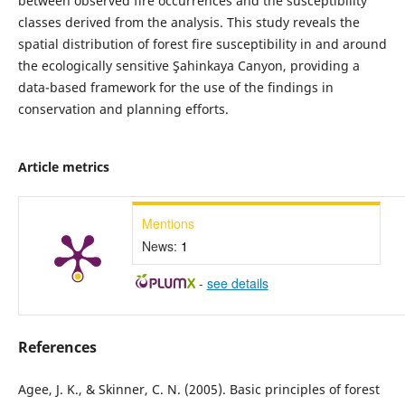
between observed fire occurrences and the susceptibility
classes derived from the analysis. This study reveals the
spatial distribution of forest fire susceptibility in and around
the ecologically sensitive Şahinkaya Canyon, providing a
data-based framework for the use of the findings in
conservation and planning efforts.
Article metrics
Mentions
News:
1
-
see details
References
Agee, J. K., & Skinner, C. N. (2005). Basic principles of forest