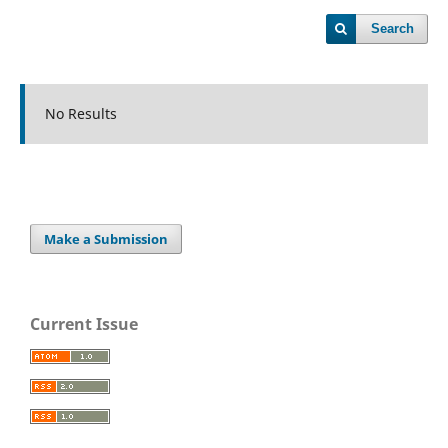
Search
No Results
Make a Submission
Current Issue