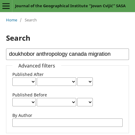
Journal of the Geographical Institute “Jovan Cvijić” SASA
Home
/
Search
Search
Advanced filters
Published After
Published Before
By Author