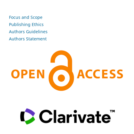
Focus and Scope
Publishing Ethics
Authors Guidelines
Authors Statement