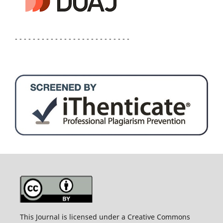
- - - - - - - - - - - - - - - - - - - - - - - - - -
This Journal is licensed under a Creative Commons