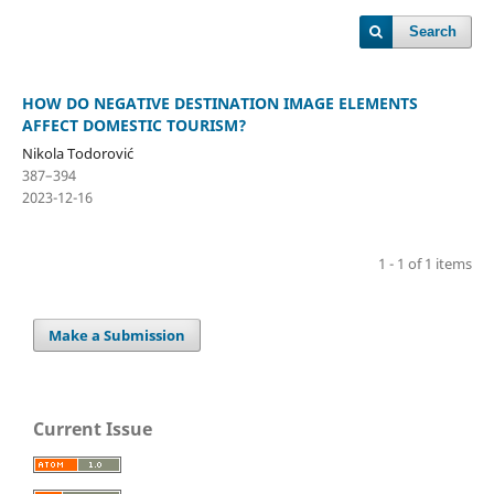
Search
HOW DO NEGATIVE DESTINATION IMAGE ELEMENTS
AFFECT DOMESTIC TOURISM?
Nikola Todorović
387–394
2023-12-16
1 - 1 of 1 items
Make a Submission
Current Issue