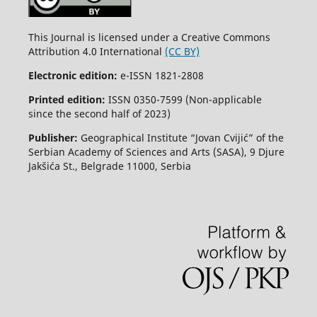
This Journal is licensed under a Creative Commons
Attribution 4.0 International
(CC BY)
Electronic edition:
e-ISSN 1821-2808
Printed edition:
ISSN 0350-7599 (Non-applicable
since the second half of 2023)
Publisher:
Geographical Institute “Jovan Cvijić” of the
Serbian Academy of Sciences and Arts (SASA), 9 Djure
Jakšića St., Belgrade 11000, Serbia