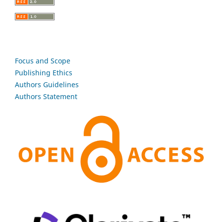
Focus and Scope
Publishing Ethics
Authors Guidelines
Authors Statement