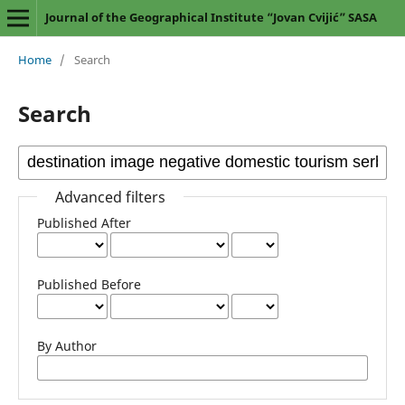
Journal of the Geographical Institute “Jovan Cvijić” SASA
Home
/
Search
Search
Advanced filters
Published After
Published Before
By Author