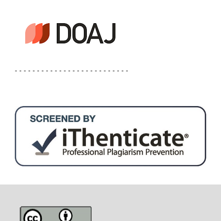
- - - - - - - - - - - - - - - - - - - - - - - - - -