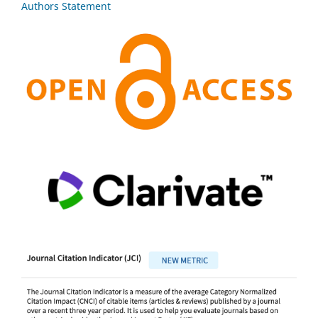
Authors Statement