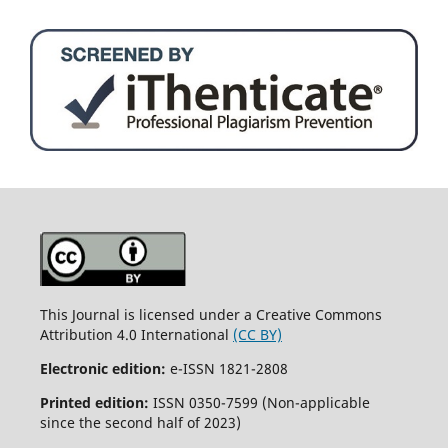
This Journal is licensed under a Creative Commons
Attribution 4.0 International
(CC BY)
Electronic edition:
e-ISSN 1821-2808
Printed edition:
ISSN 0350-7599 (Non-applicable
since the second half of 2023)