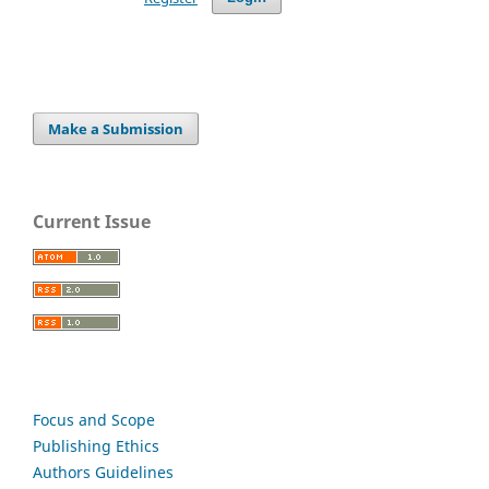
Make a Submission
Current Issue
Focus and Scope
Publishing Ethics
Authors Guidelines