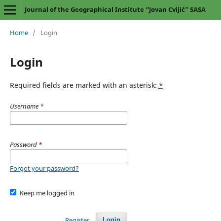
Journal of the Geographical Institute “Jovan Cvijić” SASA
Home
/
Login
Login
Required fields are marked with an asterisk:
*
Username
*
Password
*
Forgot your password?
Keep me logged in
Register
Login