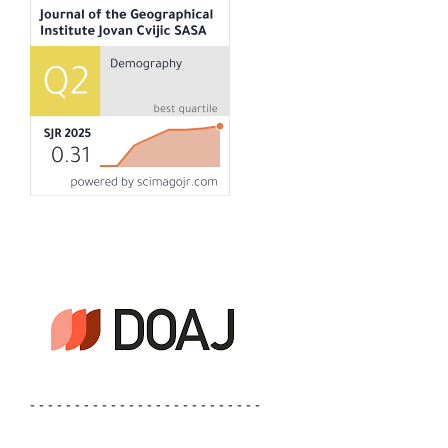
- - - - - - - - - - - - - - - - - - - - - - - - - -