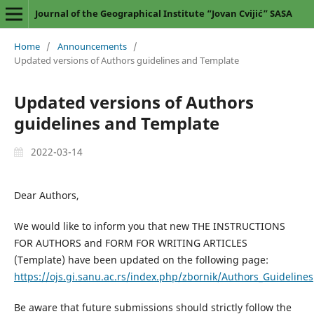
Journal of the Geographical Institute “Jovan Cvijić” SASA
Home
/
Announcements
/
Updated versions of Authors guidelines and Template
Updated versions of Authors
guidelines and Template
2022-03-14
Dear Authors,
We would like to inform you that new THE INSTRUCTIONS
FOR AUTHORS and FORM FOR WRITING ARTICLES
(Template) have been updated on the following page:
https://ojs.gi.sanu.ac.rs/index.php/zbornik/Authors_Guidelines
Be aware that future submissions should strictly follow the