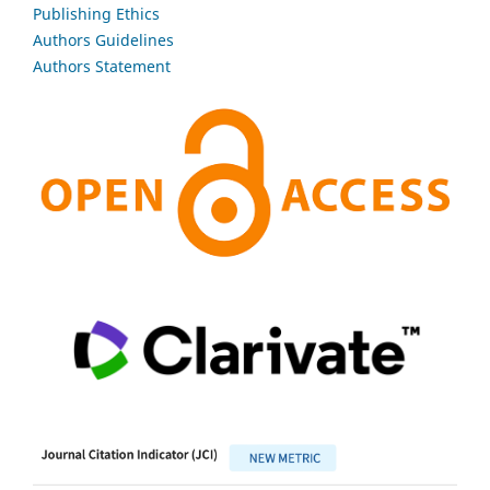
Publishing Ethics
Authors Guidelines
Authors Statement