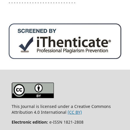
- - - - - - - - - - - - - - - - - - - - - - - - - -
This Journal is licensed under a Creative Commons
Attribution 4.0 International
(CC BY)
Electronic edition:
e-ISSN 1821-2808