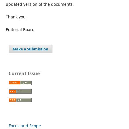
updated version of the documents.
Thank you,
Editorial Board
Make a Submission
Current Issue
Focus and Scope