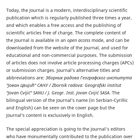
Today, the Journal is a modern, interdisciplinary scientific
publication which is regularly published three times a year,
and which enables a free access and the publishing of
scientific articles free of charge. The complete content of
the Journal is available in an
open access
mode, and can be
downloaded from the website of the Journal, and used for
educational and non-commercial purposes. The submission
of articles does not involve article processing charges (APCs)
or submission charges. Journal’s alternative titles and
abbreviations are:
Зборник радова Географског института
"Јован Цвијић" САНУ / Zbornik radova: Geografski institut
"Jovan Cvijić" SANU / J. Geogr. Inst. Jovan Cvijić SASA.
The
bilingual version of the Journal’s name (in Serbian-Cyrillic
and English) can be seen on the cover page but the
Journal’s content is exclusively in English.
The special appreciation is going to the Journal's editors
who have monumentally contributed to the publication over