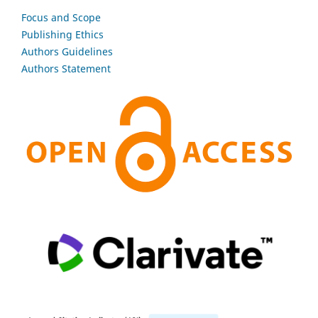
Focus and Scope
Publishing Ethics
Authors Guidelines
Authors Statement