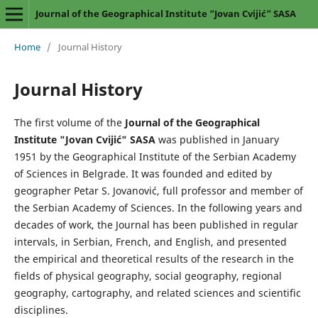
Journal of the Geographical Institute “Jovan Cvijić” SASA
Home
/
Journal History
Journal History
The first volume of the
Journal of the Geographical
Institute "Jovan Cvijić" SASA
was published in January
1951 by the Geographical Institute of the Serbian Academy
of Sciences in Belgrade. It was founded and edited by
geographer Petar S. Jovanović, full professor and member of
the Serbian Academy of Sciences. In the following years and
decades of work, the Journal has been published in regular
intervals, in Serbian, French, and English, and presented
the empirical and theoretical results of the research in the
fields of physical geography, social geography, regional
geography, cartography, and related sciences and scientific
disciplines.