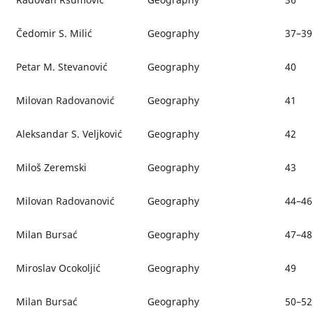
Čedomir S. Milić
Geography
37–39
Petar M. Stevanović
Geography
40
Milovan Radovanović
Geography
41
Aleksandar S. Veljković
Geography
42
Miloš Zeremski
Geography
43
Milovan Radovanović
Geography
44–46
Milan Bursać
Geography
47–48
Miroslav Ocokoljić
Geography
49
Milan Bursać
Geography
50–52