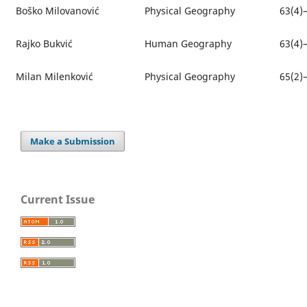
Boško Milovanović
Physical Geography
63(4)
Rajko Bukvić
Human Geography
63(4)
Milan Milenković
Physical Geography
65(2)
Make a Submission
Current Issue