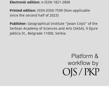
Electronic edition:
e-ISSN 1821-2808
Printed edition:
ISSN 0350-7599 (Non-applicable
since the second half of 2023)
Publisher:
Geographical Institute “Jovan Cvijić” of the
Serbian Academy of Sciences and Arts (SASA), 9 Djure
Jakšića St., Belgrade 11000, Serbia