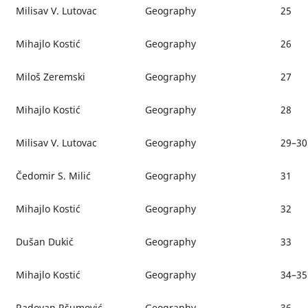
Milisav V. Lutovac
Geography
25
Mihajlo Kostić
Geography
26
Miloš Zeremski
Geography
27
Mihajlo Kostić
Geography
28
Milisav V. Lutovac
Geography
29–30
Čedomir S. Milić
Geography
31
Mihajlo Kostić
Geography
32
Dušan Dukić
Geography
33
Mihajlo Kostić
Geography
34–35
Radovan Ršumović
Geography
36