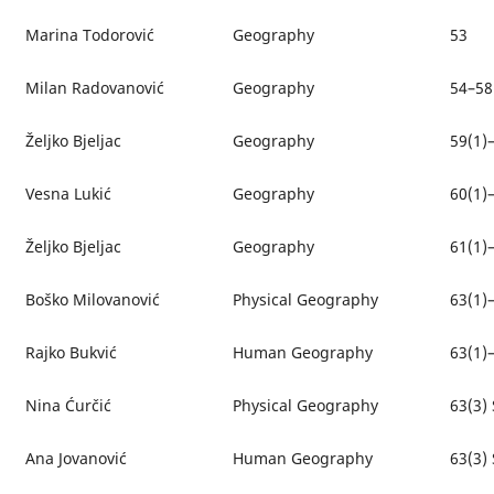
Marina Todorović
Geography
53
Milan Radovanović
Geography
54–58
Željko Bjeljac
Geography
59(1)
Vesna Lukić
Geography
60(1)
Željko Bjeljac
Geography
61(1)
Boško Milovanović
Physical Geography
63(1)
Rajko Bukvić
Human Geography
63(1)
Nina Ćurčić
Physical Geography
63(3) 
Ana Jovanović
Human Geography
63(3) 