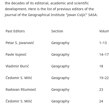
the decades of its editorial, academic and scientific
development. Here is the list of previous editors of the
Journal of the Geographical Institute "Jovan Cvijić" SASA:
Past Editors
Section
Volum
Petar S. Jovanović
Geography
1–13
Pavle Vujević
Geography
14–17
Vladimir Đurić
Geography
18
Čedomir S. Milić
Geography
19–22
Radovan Ršumović
Geography
23
Čedomir S. Milić
Geography
24