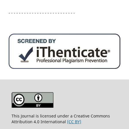
- - - - - - - - - - - - - - - - - - - - - - - - - -
This Journal is licensed under a Creative Commons
Attribution 4.0 International
(CC BY)