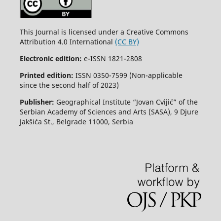
This Journal is licensed under a Creative Commons
Attribution 4.0 International
(CC BY)
Electronic edition:
e-ISSN 1821-2808
Printed edition:
ISSN 0350-7599 (Non-applicable
since the second half of 2023)
Publisher:
Geographical Institute “Jovan Cvijić” of the
Serbian Academy of Sciences and Arts (SASA), 9 Djure
Jakšića St., Belgrade 11000, Serbia