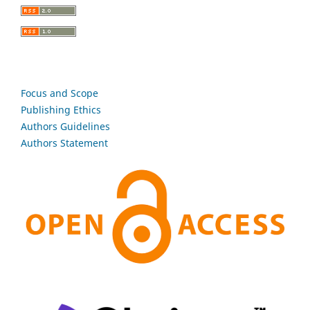
Focus and Scope
Publishing Ethics
Authors Guidelines
Authors Statement