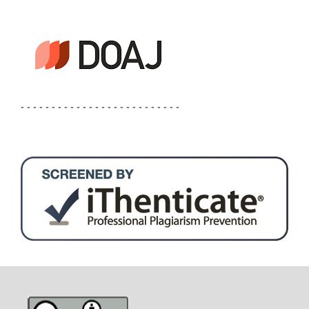
- - - - - - - - - - - - - - - - - - - - - - - - - -