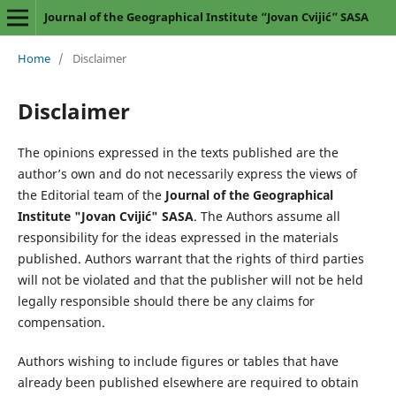
Journal of the Geographical Institute “Jovan Cvijić” SASA
Home
/
Disclaimer
Disclaimer
The opinions expressed in the texts published are the
author’s own and do not necessarily express the views of
the Editorial team of the
Journal of the Geographical
Institute "Jovan Cvijić" SASA
. The Authors assume all
responsibility for the ideas expressed in the materials
published. Authors warrant that the rights of third parties
will not be violated and that the publisher will not be held
legally responsible should there be any claims for
compensation.
Authors wishing to include figures or tables that have
already been published elsewhere are required to obtain