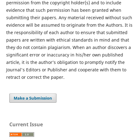
permission from the copyright holder(s) and to include
evidence that such permission has been granted when
submitting their papers. Any material received without such
evidence will be assumed to originate from the Authors. It is
the responsibility of each author to ensure that submitted
papers are written with ethical standards in mind and that
they do not contain plagiarism. When an author discovers a
significant error or inaccuracy in his/her own published
article, it is the author’s obligation to promptly notify the
Journal's Editors or Publisher and cooperate with them to
retract or correct the paper.
Make a Submission
Current Issue