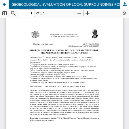
GEOECOLOGICAL EVALUATION OF LOCAL SURROUNDINGS FOR THE PURPOSES OF RECREATIONAL TOURISM