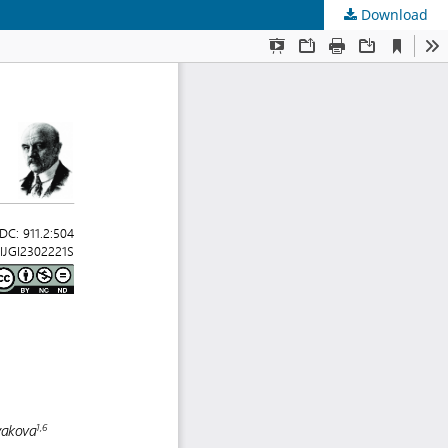
Download