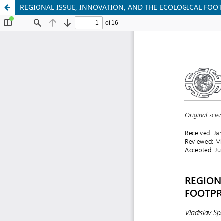
REGIONAL ISSUE, INNOVATION, AND THE ECOLOGICAL FOO