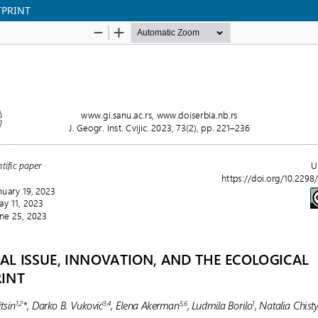
TPRINT