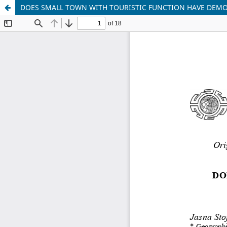
DOES SMALL TOWN WITH TOURISTIC FUNCTION HAVE DEMO