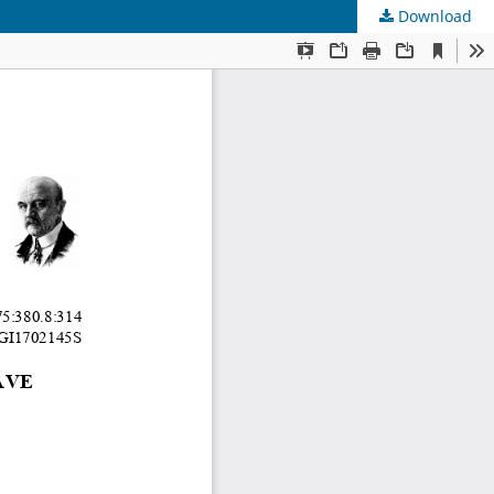
Download