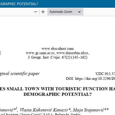
GRAPHIC POTENTIAL?