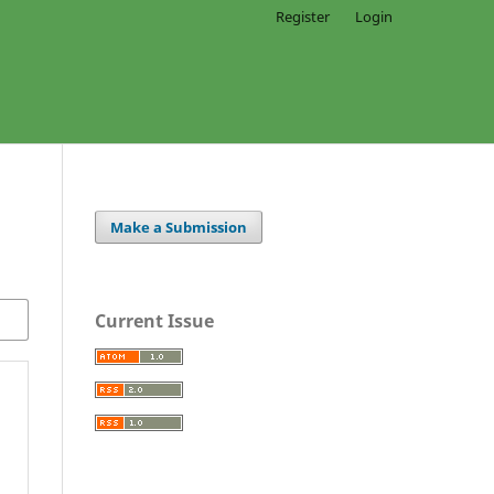
Register
Login
Make a Submission
Current Issue