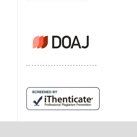
- - - - - - - - - - - - - - - - - - - - - - - - - -