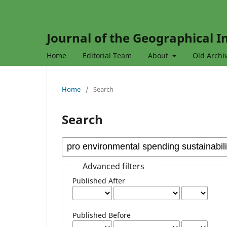
Journal of the Geographical In
Home
Editorial Team
About
Old Archi
Home
/
Search
Search
Advanced filters
Published After
Published Before