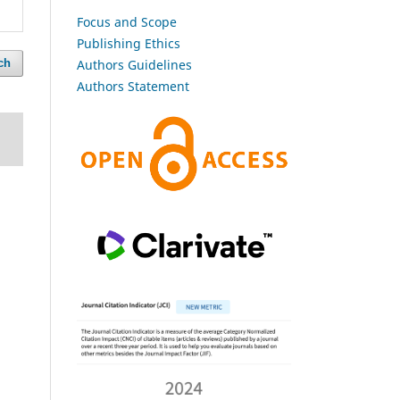
Focus and Scope
Publishing Ethics
Authors Guidelines
ch
Authors Statement