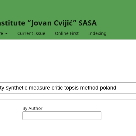
stitute “Jovan Cvijić” SASA
ve
Current Issue
Online First
Indexing
By Author