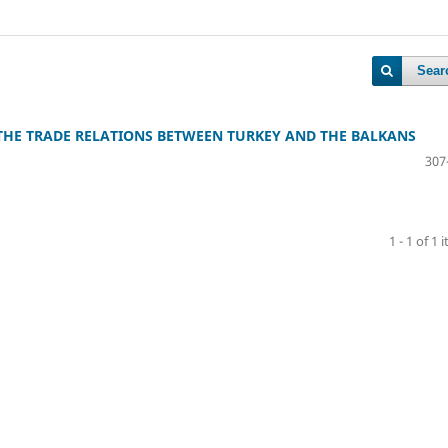
Sear
THE TRADE RELATIONS BETWEEN TURKEY AND THE BALKANS
307
1 - 1 of 1 