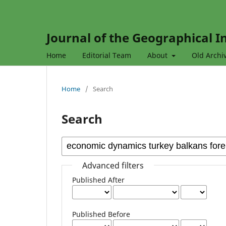
Journal of the Geographical In
Home
Editorial Team
About
Old Archi
Home
/
Search
Search
Advanced filters
Published After
Published Before