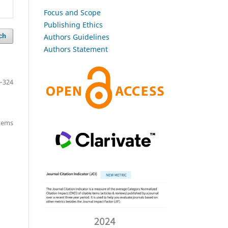
Focus and Scope
Publishing Ethics
Authors Guidelines
ch
Authors Statement
–324
items