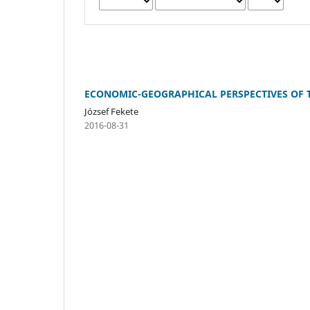
ECONOMIC-GEOGRAPHICAL PERSPECTIVES OF 
József Fekete
2016-08-31