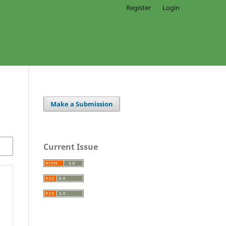
Register
Login
Make a Submission
Current Issue