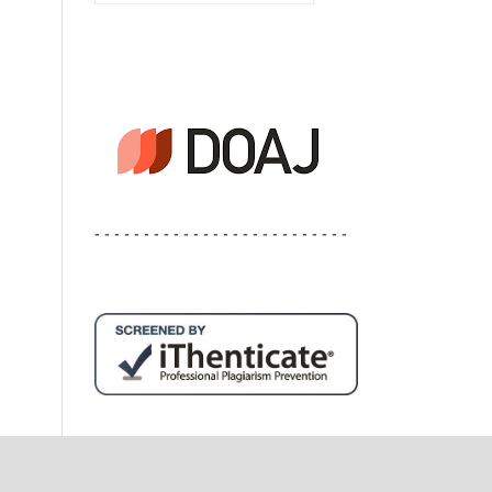
- - - - - - - - - - - - - - - - - - - - - - - - - -