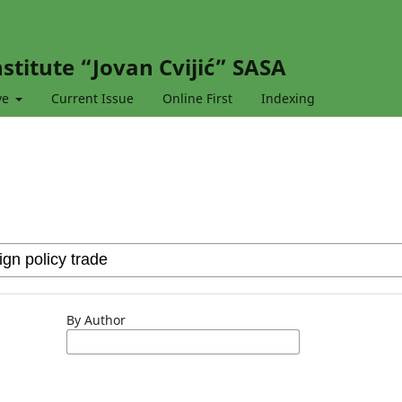
stitute “Jovan Cvijić” SASA
ve
Current Issue
Online First
Indexing
By Author