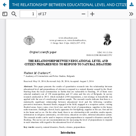
THE RELATIONSHIP BETWEEN EDUCATIONAL LEVEL AND CITIZEN PREPAREDNESS FOR RESPONDING TO NATURAL DISASTERS