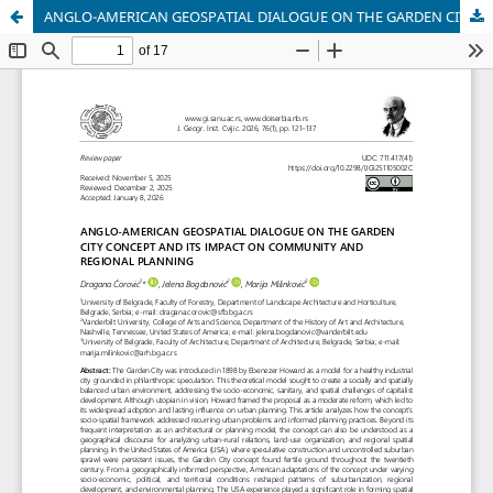
ANGLO-AMERICAN GEOSPATIAL DIALOGUE ON THE GARDEN CITY CONCEPT AND ITS IMPACT ON COMMUNITY AND REGIONAL PLANNING