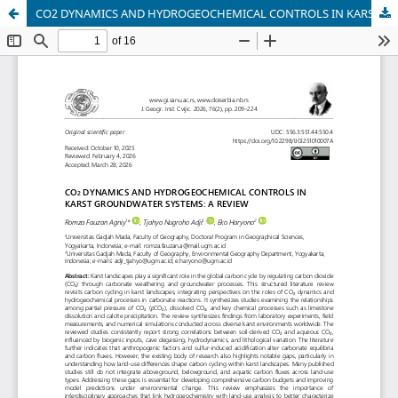
CO2 DYNAMICS AND HYDROGEOCHEMICAL CONTROLS IN KARST GROUNDWATER SYSTEMS: A REVIEW